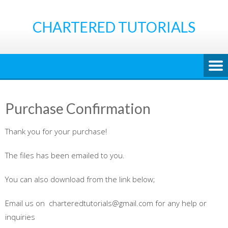
Skip
to
CHARTERED TUTORIALS
content
Purchase Confirmation
Thank you for your purchase!
The files has been emailed to you.
You can also download from the link below;
Email us on charteredtutorials@gmail.com for any help or
inquiries