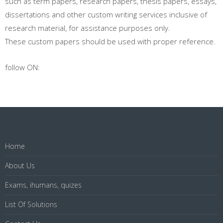
such as term papers, research papers, thesis papers, essays,
dissertations and other custom writing services inclusive of
research material, for assistance purposes only.
These custom papers should be used with proper reference.
follow ON:
Home
About Us
Exams, ihumans, quizes
List Of Solutions