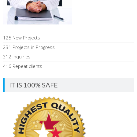
125 New Projects
231 Projects in Progress
312 Inquiries
416 Repeat clients
IT IS 100% SAFE