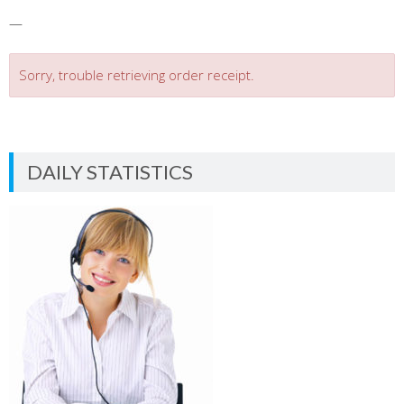
—
Sorry, trouble retrieving order receipt.
DAILY STATISTICS