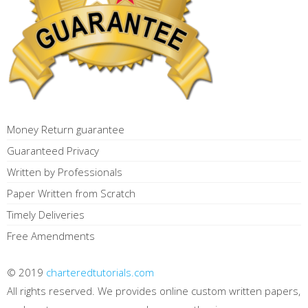
Money Return guarantee
Guaranteed Privacy
Written by Professionals
Paper Written from Scratch
Timely Deliveries
Free Amendments
© 2019
charteredtutorials.com
All rights reserved. We provides online custom written papers,