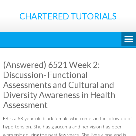
Skip
to
CHARTERED TUTORIALS
content
(Answered) 6521 Week 2:
Discussion- Functional
Assessments and Cultural and
Diversity Awareness in Health
Assessment
EB is a 68-year-old black female who comes in for follow-up of
hypertension. She has glaucoma and her vision has been
worsening during the past few years. She lives alone and is