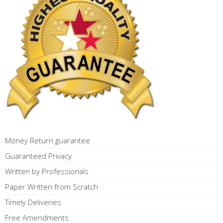
Money Return guarantee
Guaranteed Privacy
Written by Professionals
Paper Written from Scratch
Timely Deliveries
Free Amendments