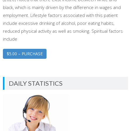
black, which is mainly driven by the difference in wages and
employment. Lifestyle factors associated with this patient
include excessive drinking of alcohol, poor eating habits,
reduced physical activity as well as smoking. Spiritual factors
include
$5.00 – PURCHASE
DAILY STATISTICS