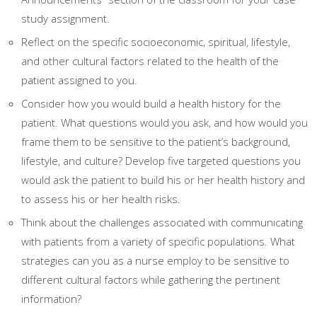
study assignment.
Reflect on the specific socioeconomic, spiritual, lifestyle,
and other cultural factors related to the health of the
patient assigned to you.
Consider how you would build a health history for the
patient. What questions would you ask, and how would you
frame them to be sensitive to the patient’s background,
lifestyle, and culture? Develop five targeted questions you
would ask the patient to build his or her health history and
to assess his or her health risks.
Think about the challenges associated with communicating
with patients from a variety of specific populations. What
strategies can you as a nurse employ to be sensitive to
different cultural factors while gathering the pertinent
information?