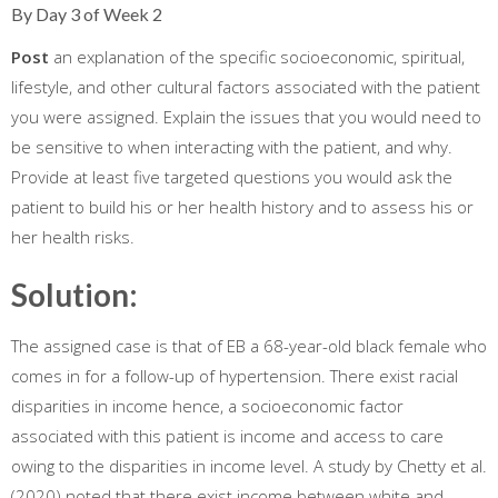
By Day 3 of Week 2
Post
an explanation of the specific socioeconomic, spiritual,
lifestyle, and other cultural factors associated with the patient
you were assigned. Explain the issues that you would need to
be sensitive to when interacting with the patient, and why.
Provide at least five targeted questions you would ask the
patient to build his or her health history and to assess his or
her health risks.
Solution:
The assigned case is that of EB a 68-year-old black female who
comes in for a follow-up of hypertension. There exist racial
disparities in income hence, a socioeconomic factor
associated with this patient is income and access to care
owing to the disparities in income level. A study by Chetty et al.
(2020) noted that there exist income between white and