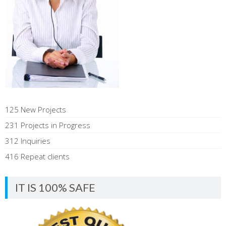
125 New Projects
231 Projects in Progress
312 Inquiries
416 Repeat clients
IT IS 100% SAFE