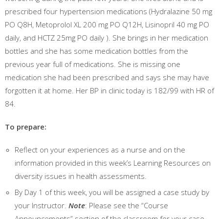
prescribed four hypertension medications (Hydralazine 50 mg
PO Q8H, Metoprolol XL 200 mg PO Q12H, Lisinopril 40 mg PO
daily, and HCTZ 25mg PO daily ). She brings in her medication
bottles and she has some medication bottles from the
previous year full of medications. She is missing one
medication she had been prescribed and says she may have
forgotten it at home. Her BP in clinic today is 182/99 with HR of
84.
To prepare:
Reflect on your experiences as a nurse and on the
information provided in this week’s Learning Resources on
diversity issues in health assessments.
By Day 1 of this week, you will be assigned a case study by
your Instructor.
Note
: Please see the “Course
Announcements” section of the classroom for your case