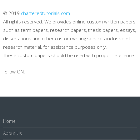
© 2019
charteredtutorials.com
All rights reserved. We provides online custom written papers,
such as term papers, research papers, thesis papers, essays,
dissertations and other custom writing services inclusive of
research material, for assistance purposes only.
These custom papers should be used with proper reference.
follow ON:
Home
About Us