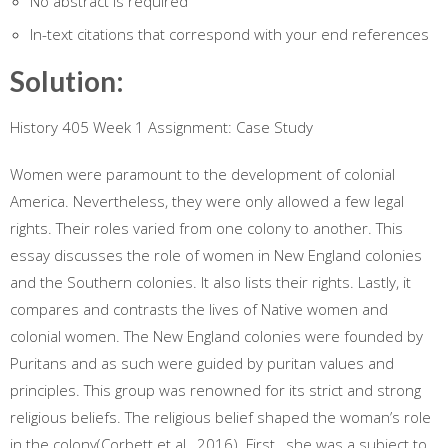
No abstract is required
In-text citations that correspond with your end references
Solution:
History 405 Week 1 Assignment: Case Study
Women were paramount to the development of colonial
America. Nevertheless, they were only allowed a few legal
rights. Their roles varied from one colony to another. This
essay discusses the role of women in New England colonies
and the Southern colonies. It also lists their rights. Lastly, it
compares and contrasts the lives of Native women and
colonial women. The New England colonies were founded by
Puritans and as such were guided by puritan values and
principles. This group was renowned for its strict and strong
religious beliefs. The religious belief shaped the woman’s role
in the colony(Corbett et al., 2016). First , she was a subject to