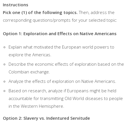
Instructions
Pick one (1) of the following topics.
Then, address the
corresponding questions/prompts for your selected topic:
Option 1: Exploration and Effects on Native Americans
Explain what motivated the European world powers to
explore the Americas.
Describe the economic effects of exploration based on the
Colombian exchange.
Analyze the effects of exploration on Native Americans.
Based on research, analyze if Europeans might be held
accountable for transmitting Old World diseases to people
in the Western Hemisphere.
Option 2: Slavery vs. Indentured Servitude