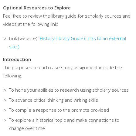
Optional Resources to Explore
Feel free to review the library guide for scholarly sources and
videos at the following link:
Link (website):
History Library Guide
(Links to an external
site.)
Introduction
The purposes of each case study assignment include the
following:
To hone your abilities to research using scholarly sources
To advance critical thinking and writing skills
To compile a response to the prompts provided
To explore a historical topic and make connections to
change over time