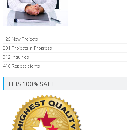
125 New Projects
231 Projects in Progress
312 Inquiries
416 Repeat clients
IT IS 100% SAFE