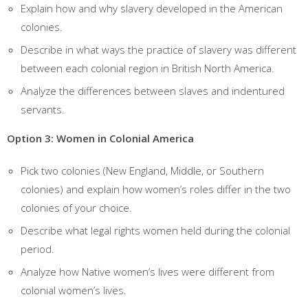
Explain how and why slavery developed in the American
colonies.
Describe in what ways the practice of slavery was different
between each colonial region in British North America.
Analyze the differences between slaves and indentured
servants.
Option 3: Women in Colonial America
Pick two colonies (New England, Middle, or Southern
colonies) and explain how women’s roles differ in the two
colonies of your choice.
Describe what legal rights women held during the colonial
period.
Analyze how Native women’s lives were different from
colonial women’s lives.