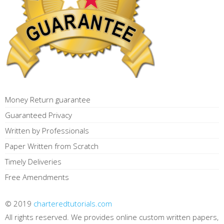
Money Return guarantee
Guaranteed Privacy
Written by Professionals
Paper Written from Scratch
Timely Deliveries
Free Amendments
© 2019
charteredtutorials.com
All rights reserved. We provides online custom written papers,