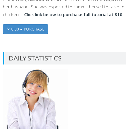
her husband. She was expected to commit herself to raise to
children…..
Click link below to purchase full tutorial at $10
$10.00 – PURCHASE
DAILY STATISTICS