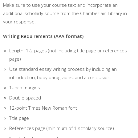
Make sure to use your course text and incorporate an
additional scholarly source from the Chamberlain Library in
your response.
Writing Requirements (APA format)
Length: 1-2 pages (not including title page or references
page)
Use standard essay writing process by including an
introduction, body paragraphs, and a conclusion.
1-inch margins
Double spaced
12-point Times New Roman font
Title page
References page (minimum of 1 scholarly source)