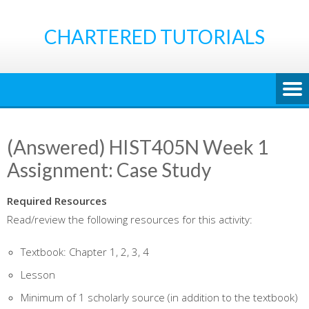
Skip
to
CHARTERED TUTORIALS
content
(Answered) HIST405N Week 1
Assignment: Case Study
Required Resources
Read/review the following resources for this activity:
Textbook: Chapter 1, 2, 3, 4
Lesson
Minimum of 1 scholarly source
(in addition to the textbook)