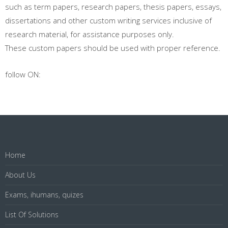
such as term papers, research papers, thesis papers, essays,
dissertations and other custom writing services inclusive of
research material, for assistance purposes only.
These custom papers should be used with proper reference.
follow ON:
Home
About Us
Exams, ihumans, quizes
List Of Solutions