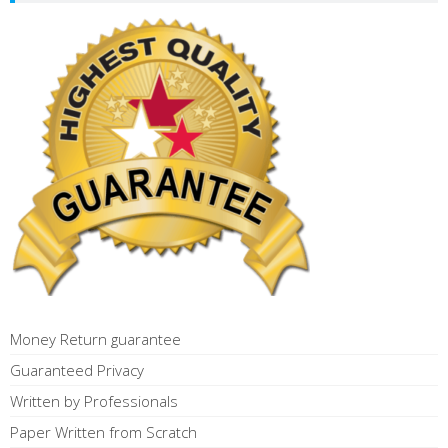
Money Return guarantee
Guaranteed Privacy
Written by Professionals
Paper Written from Scratch