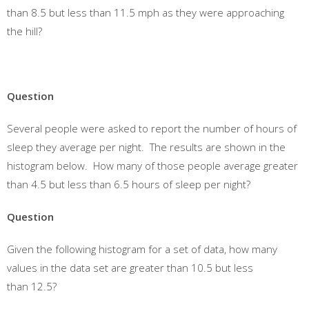
than 8.5 but less than 11.5 mph as they were approaching
the hill?
Question
Several people were asked to report the number of hours of
sleep they average per night. The results are shown in the
histogram below. How many of those people average greater
than 4.5 but less than 6.5 hours of sleep per night?
Question
Given the following histogram for a set of data, how many
values in the data set are greater than 10.5 but less
than 12.5?