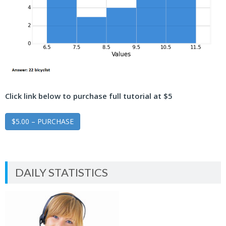
Click link below to purchase full tutorial at $5
$5.00 – PURCHASE
DAILY STATISTICS