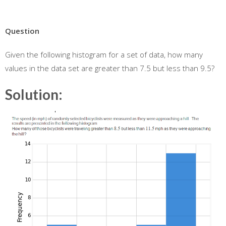
Question
Given the following histogram for a set of data, how many
values in the data set are greater than 7.5 but less than 9.5?
Solution: