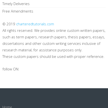
Timely Deliveries
Free Amendments
© 2019
charteredtutorials.com
All rights reserved. We provides online custom written papers,
such as term papers, research papers, thesis papers, essays,
dissertations and other custom writing services inclusive of
research material, for assistance purposes only.
These custom papers should be used with proper reference.
follow ON:
Home