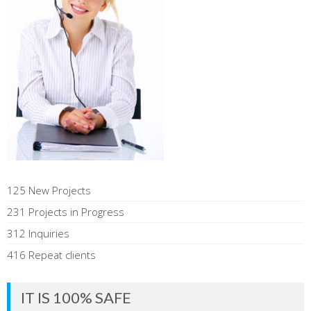
125 New Projects
231 Projects in Progress
312 Inquiries
416 Repeat clients
IT IS 100% SAFE