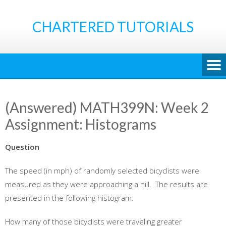
Skip
to
CHARTERED TUTORIALS
content
(Answered) MATH399N: Week 2
Assignment: Histograms
Question
The speed (in mph) of randomly selected bicyclists were
measured as they were approaching a hill. The results are
presented in the following histogram.
How many of those bicyclists were traveling greater