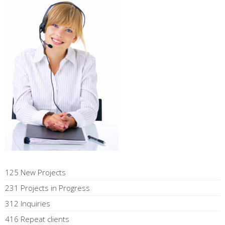
125 New Projects
231 Projects in Progress
312 Inquiries
416 Repeat clients