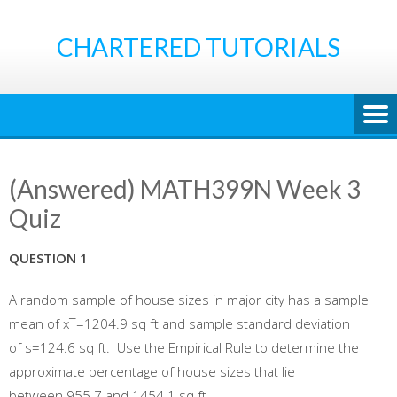
Skip
to
CHARTERED TUTORIALS
content
(Answered) MATH399N Week 3
Quiz
QUESTION 1
A random sample of house sizes in major city has a sample
mean of x¯=1204.9 sq ft and sample standard deviation
of s=124.6 sq ft. Use the Empirical Rule to determine the
approximate percentage of house sizes that lie
between 955.7 and 1454.1 sq ft.