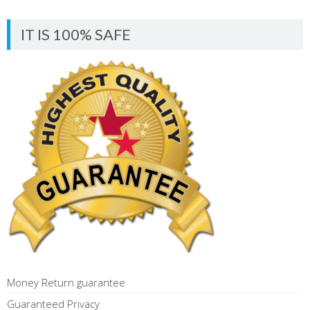
IT IS 100% SAFE
Money Return guarantee
Guaranteed Privacy