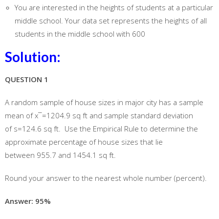
You are interested in the heights of students at a particular
middle school. Your data set represents the heights of all
students in the middle school with 600
Solution:
QUESTION 1
A random sample of house sizes in major city has a sample
mean of x¯=1204.9 sq ft and sample standard deviation
of s=124.6 sq ft. Use the Empirical Rule to determine the
approximate percentage of house sizes that lie
between 955.7 and 1454.1 sq ft.
Round your answer to the nearest whole number (percent).
Answer: 95%