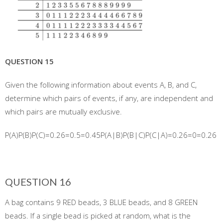
QUESTION 15
Given the following information about events A, B, and C,
determine which pairs of events, if any, are independent and
which pairs are mutually exclusive.
P(A)P(B)P(C)=0.26=0.5=0.45P(A|B)P(B|C)P(C|A)=0.26=0=0.26
QUESTION 16
A bag contains 9 RED beads, 3 BLUE beads, and 8 GREEN
beads. If a single bead is picked at random, what is the