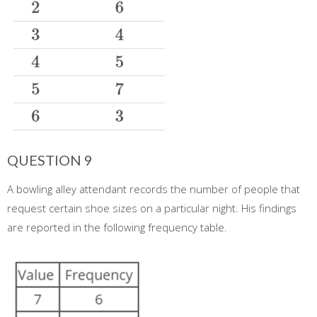
QUESTION 9
A bowling alley attendant records the number of people that
request certain shoe sizes on a particular night. His findings
are reported in the following frequency table.