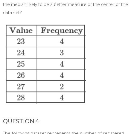
the median likely to be a better measure of the center of the
data set?
QUESTION 4
The following dataset represents the number of registered