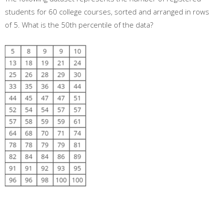
students for 60 college courses, sorted and arranged in rows
of 5. What is the 50th percentile of the data?