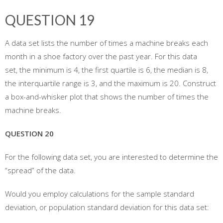
QUESTION 19
A data set lists the number of times a machine breaks each
month in a shoe factory over the past year. For this data
set, the minimum is 4, the first quartile is 6, the median is 8,
the interquartile range is 3, and the maximum is 20. Construct
a box-and-whisker plot that shows the number of times the
machine breaks.
QUESTION 20
For the following data set, you are interested to determine the
“spread” of the data.
Would you employ calculations for the sample standard
deviation, or population standard deviation for this data set: