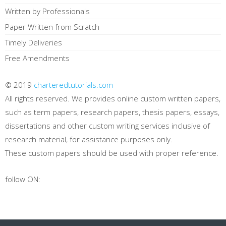
Written by Professionals
Paper Written from Scratch
Timely Deliveries
Free Amendments
© 2019
charteredtutorials.com
All rights reserved. We provides online custom written papers,
such as term papers, research papers, thesis papers, essays,
dissertations and other custom writing services inclusive of
research material, for assistance purposes only.
These custom papers should be used with proper reference.
follow ON: