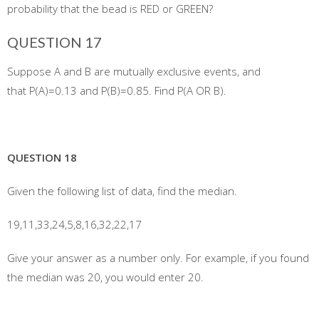
probability that the bead is RED or GREEN?
QUESTION 17
Suppose A and B are mutually exclusive events, and
that P(A)=0.13 and P(B)=0.85. Find P(A OR B).
QUESTION 18
Given the following list of data, find the median.
19,11,33,24,5,8,16,32,22,17
Give your answer as a number only. For example, if you found
the median was 20, you would enter 20.