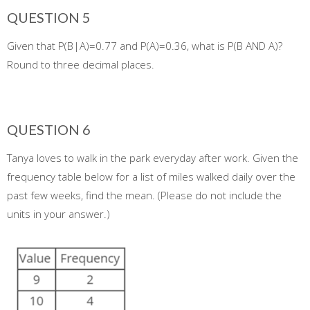
QUESTION 5
Given that P(B|A)=0.77 and P(A)=0.36, what is P(B AND A)?
Round to three decimal places.
QUESTION 6
Tanya loves to walk in the park everyday after work. Given the
frequency table below for a list of miles walked daily over the
past few weeks, find the mean. (Please do not include the
units in your answer.)