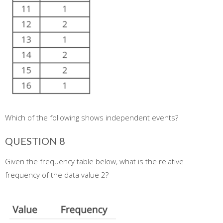
Which of the following shows independent events?
QUESTION 8
Given the frequency table below, what is the relative
frequency of the data value 2?