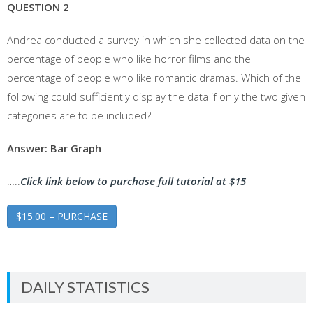
QUESTION 2
Andrea conducted a survey in which she collected data on the
percentage of people who like horror films and the
percentage of people who like romantic dramas. Which of the
following could sufficiently display the data if only the two given
categories are to be included?
Answer: Bar Graph
…..
Click link below to purchase full tutorial at $15
$15.00 – PURCHASE
DAILY STATISTICS