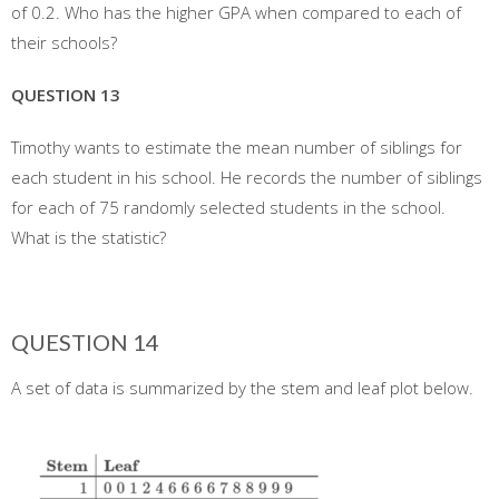
of 0.2. Who has the higher GPA when compared to each of
their schools?
QUESTION 13
Timothy wants to estimate the mean number of siblings for
each student in his school. He records the number of siblings
for each of 75 randomly selected students in the school.
What is the statistic?
QUESTION 14
A set of data is summarized by the stem and leaf plot below.