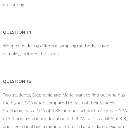
measuring
QUESTION 11
When considering different sampling methods, cluster
sampling includes the steps
QUESTION 12
Two students, Stephanie and Maria, want to find out who has
the higher GPA when compared to each of their schools.
Stephanie has a GPA of 3.85, and her school has a mean GPA
of 3.1 and a standard deviation of 0.4. Maria has a GPA of 3.8,
and her school has a mean of 3.05 and a standard deviation