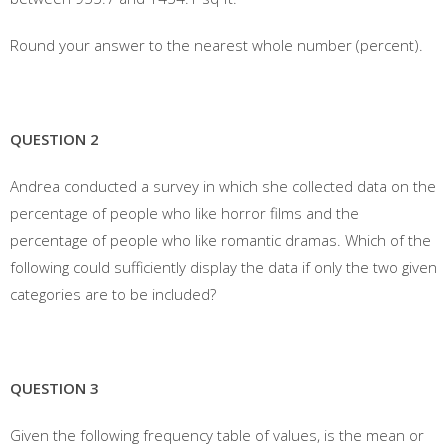
Round your answer to the nearest whole number (percent).
QUESTION 2
Andrea conducted a survey in which she collected data on the
percentage of people who like horror films and the
percentage of people who like romantic dramas. Which of the
following could sufficiently display the data if only the two given
categories are to be included?
QUESTION 3
Given the following frequency table of values, is the mean or