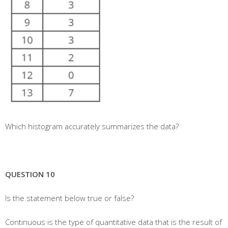
Which histogram accurately summarizes the data?
QUESTION 10
Is the statement below true or false?
Continuous is the type of quantitative data that is the result of