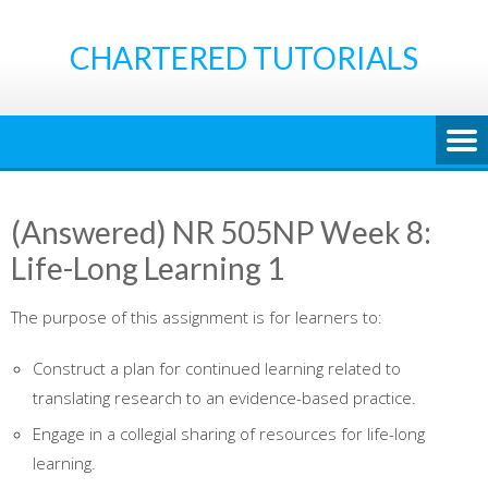
Skip
to
CHARTERED TUTORIALS
content
(Answered) NR 505NP Week 8:
Life-Long Learning 1
The purpose of this assignment is for learners to:
Construct a plan for continued learning related to
translating research to an evidence-based practice.
Engage in a collegial sharing of resources for life-long
learning.