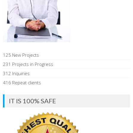
125 New Projects
231 Projects in Progress
312 Inquiries
416 Repeat clients
IT IS 100% SAFE