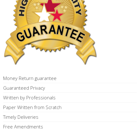
Money Return guarantee
Guaranteed Privacy
Written by Professionals
Paper Written from Scratch
Timely Deliveries
Free Amendments