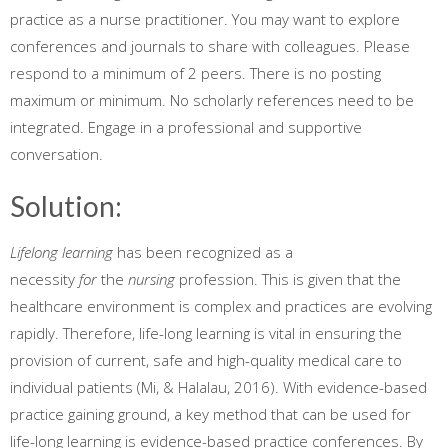
practice as a nurse practitioner. You may want to explore
conferences and journals to share with colleagues. Please
respond to a minimum of 2 peers. There is no posting
maximum or minimum. No scholarly references need to be
integrated. Engage in a professional and supportive
conversation.
Solution:
Lifelong learning
has been recognized as a
necessity
for
the
nursing
profession. This is given that the
healthcare environment is complex and practices are evolving
rapidly. Therefore, life-long learning is vital in ensuring the
provision of current, safe and high-quality medical care to
individual patients (Mi, & Halalau, 2016). With evidence-based
practice gaining ground, a key method that can be used for
life-long learning is evidence-based practice conferences. By