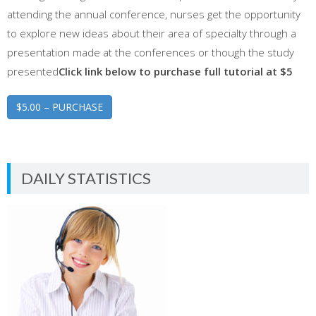
attending the annual conference, nurses get the opportunity
to explore new ideas about their area of specialty through a
presentation made at the conferences or though the study
presented
Click link below to purchase full tutorial at $5
$5.00 – PURCHASE
DAILY STATISTICS