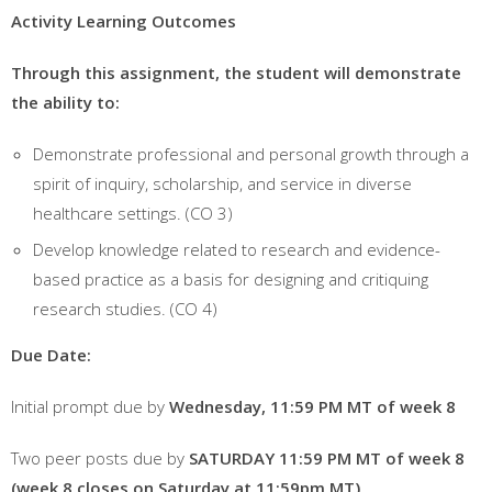
Activity Learning Outcomes
Through this assignment, the student will demonstrate
the ability to:
Demonstrate professional and personal growth through a
spirit of inquiry, scholarship, and service in diverse
healthcare settings. (CO 3)
Develop knowledge related to research and evidence-
based practice as a basis for designing and critiquing
research studies. (CO 4)
Due
Date:
Initial prompt due by
Wednesday, 11:59 PM MT
of week 8
Two peer posts due by
S
ATURDAY
11:59 PM MT of week
8
(week 8 closes on Saturday at 11:59pm MT)