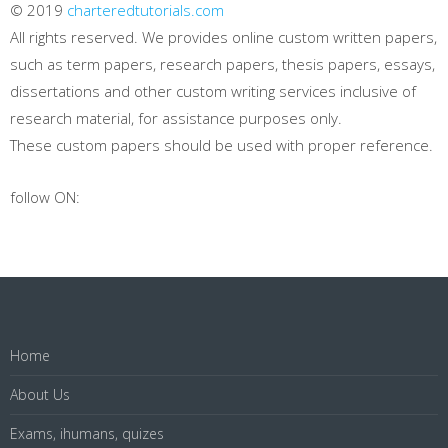
© 2019
charteredtutorials.com
All rights reserved. We provides online custom written papers,
such as term papers, research papers, thesis papers, essays,
dissertations and other custom writing services inclusive of
research material, for assistance purposes only.
These custom papers should be used with proper reference.
follow ON:
Home
About Us
Exams, ihumans, quizes