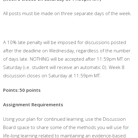
All posts must be made on three separate days of the week.
A 10% late penalty will be imposed for discussions posted
after the deadline on Wednesday, regardless of the number
of days late. NOTHING will be accepted after 11:59pm MT on
Saturday (i.e. student will receive an automatic 0). Week 8
discussion closes on Saturday at 11:59pm MT.
Points:
50 points
Assignment Requirements
Using your plan for continued learning, use the Discussion
Board space to share some of the methods you will use for
life-long learning related to maintaining an evidence-based