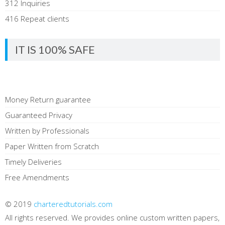
312 Inquiries
416 Repeat clients
IT IS 100% SAFE
Money Return guarantee
Guaranteed Privacy
Written by Professionals
Paper Written from Scratch
Timely Deliveries
Free Amendments
© 2019
charteredtutorials.com
All rights reserved. We provides online custom written papers,