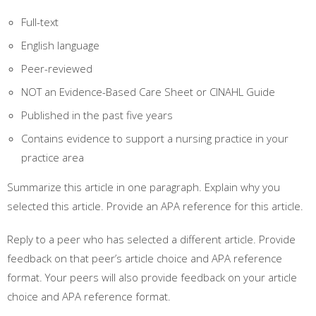
Full-text
English language
Peer-reviewed
NOT an Evidence-Based Care Sheet or CINAHL Guide
Published in the past five years
Contains evidence to support a nursing practice in your
practice area
Summarize this article in one paragraph. Explain why you
selected this article. Provide an APA reference for this article.
Reply to a peer who has selected a different article. Provide
feedback on that peer’s article choice and APA reference
format. Your peers will also provide feedback on your article
choice and APA reference format.