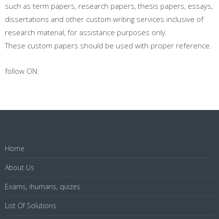
such as term papers, research papers, thesis papers, essays,
dissertations and other custom writing services inclusive of
research material, for assistance purposes only.
These custom papers should be used with proper reference.
follow ON:
Home
About Us
Exams, ihumans, quizes
List Of Solutions