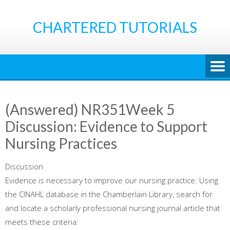
Skip
to
CHARTERED TUTORIALS
content
(Answered) NR351Week 5
Discussion: Evidence to Support
Nursing Practices
Discussion
Evidence is necessary to improve our nursing practice. Using
the CINAHL database in the Chamberlain Library, search for
and locate a scholarly professional nursing journal article that
meets these criteria: