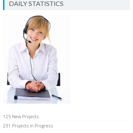
DAILY STATISTICS
125 New Projects
231 Projects in Progress