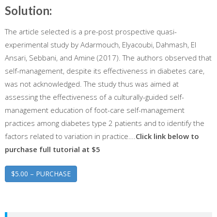
Solution:
The article selected is a pre-post prospective quasi-
experimental study by Adarmouch, Elyacoubi, Dahmash, El
Ansari, Sebbani, and Amine (2017). The authors observed that
self-management, despite its effectiveness in diabetes care,
was not acknowledged. The study thus was aimed at
assessing the effectiveness of a culturally-guided self-
management education of foot-care self-management
practices among diabetes type 2 patients and to identify the
factors related to variation in practice….
Click link below to
purchase full tutorial at $5
$5.00 – PURCHASE