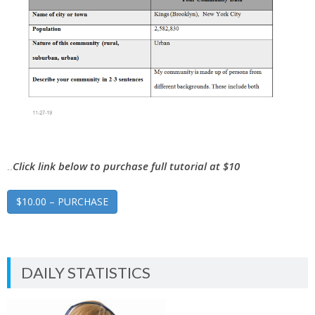
..
Click link below to purchase full tutorial at $10
$10.00 – PURCHASE
DAILY STATISTICS