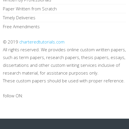
Paper Written from Scratch
Timely Deliveries
Free Amendments
© 2019
charteredtutorials.com
All rights reserved. We provides online custom written papers,
such as term papers, research papers, thesis papers, essays,
dissertations and other custom writing services inclusive of
research material, for assistance purposes only.
These custom papers should be used with proper reference.
follow ON: