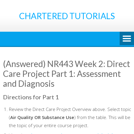
Skip
to
CHARTERED TUTORIALS
content
(Answered) NR443 Week 2: Direct
Care Project Part 1: Assessment
and Diagnosis
Directions for Part 1
Review the Direct Care Project Overview above. Select topic
(
Air Quality OR Substance Use
) from the table. This will be
the topic of your entire course project.