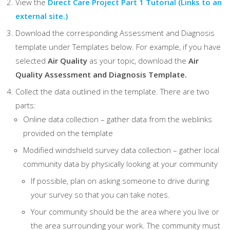
View the
Direct Care Project Part 1 Tutorial
(Links to an
external site.)
Download the corresponding Assessment and Diagnosis
template under Templates below. For example, if you have
selected
Air Quality
as your topic, download the
Air
Quality Assessment and Diagnosis Template.
Collect the data outlined in the template. There are two
parts:
Online data collection – gather data from the weblinks
provided on the template
Modified windshield survey data collection – gather local
community data by physically looking at your community
If possible, plan on asking someone to drive during
your survey so that you can take notes.
Your community should be the area where you live or
the area surrounding your work. The community must