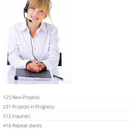
125 New Projects
231 Projects in Progress
312 Inquiries
416 Repeat clients