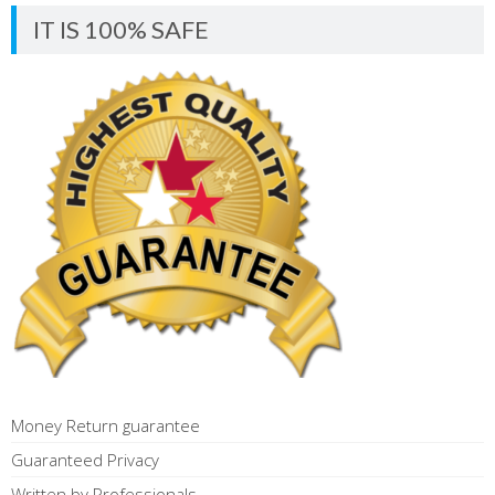
IT IS 100% SAFE
Money Return guarantee
Guaranteed Privacy
Written by Professionals