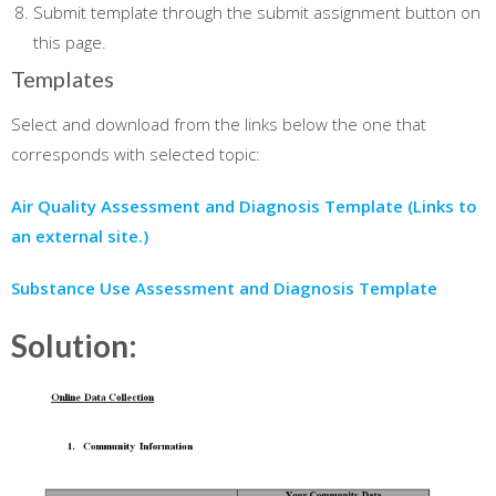
Submit template through the submit assignment button on
this page.
Templates
Select and download from the links below the one that
corresponds with selected topic:
Air Quality Assessment and Diagnosis Template
(Links to
an external site.)
Substance Use Assessment and Diagnosis Template
Solution: