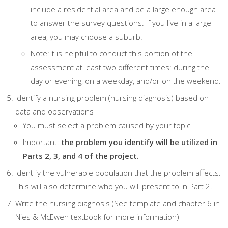
include a residential area and be a large enough area
to answer the survey questions. If you live in a large
area, you may choose a suburb.
Note: It is helpful to conduct this portion of the
assessment at least two different times: during the
day or evening, on a weekday, and/or on the weekend.
Identify a nursing problem (nursing diagnosis) based on
data and observations
You must select a problem caused by your topic
Important:
the problem you identify will be utilized in
Parts 2, 3, and 4 of the project.
Identify the vulnerable population that the problem affects.
This will also determine who you will present to in Part 2.
Write the nursing diagnosis (See template and chapter 6 in
Nies & McEwen textbook for more information)