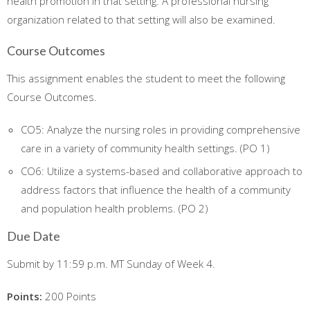
health promotion in that setting. A professional nursing
organization related to that setting will also be examined.
Course Outcomes
This assignment enables the student to meet the following
Course Outcomes.
CO5: Analyze the nursing roles in providing comprehensive
care in a variety of community health settings. (PO 1)
CO6: Utilize a systems-based and collaborative approach to
address factors that influence the health of a community
and population health problems. (PO 2)
Due Date
Submit by 11:59 p.m. MT Sunday of Week 4.
Points:
200 Points