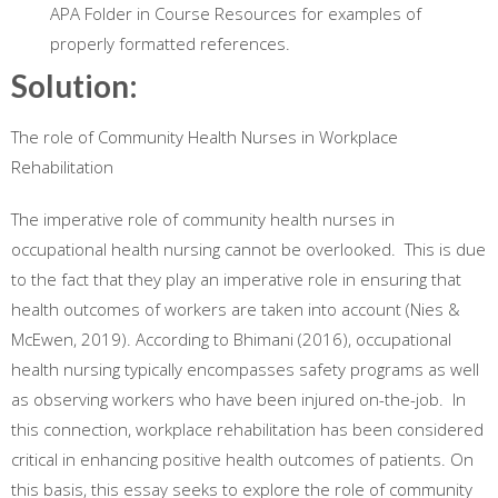
APA Folder in Course Resources for examples of
properly formatted references.
Solution:
The role of Community Health Nurses in Workplace
Rehabilitation
The imperative role of community health nurses in
occupational health nursing cannot be overlooked. This is due
to the fact that they play an imperative role in ensuring that
health outcomes of workers are taken into account (Nies &
McEwen, 2019). According to Bhimani (2016), occupational
health nursing typically encompasses safety programs as well
as observing workers who have been injured on-the-job. In
this connection, workplace rehabilitation has been considered
critical in enhancing positive health outcomes of patients. On
this basis, this essay seeks to explore the role of community