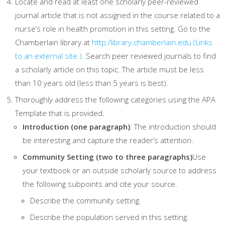
Locate and read at least one scholarly peer-reviewed
journal article that is not assigned in the course related to a
nurse’s role in health promotion in this setting. Go to the
Chamberlain library at
http:/library.chamberlain.edu
(Links
to an external site.)
. Search peer reviewed journals to find
a scholarly article on this topic. The article must be less
than 10 years old (less than 5 years is best).
Thoroughly address the following categories using the APA
Template that is provided.
Introduction (one paragraph)
: The introduction should
be interesting and capture the reader’s attention.
Community Setting (two to three paragraphs)
Use
your textbook or an outside scholarly source to address
the following subpoints and cite your source.
Describe the community setting.
Describe the population served in this setting.