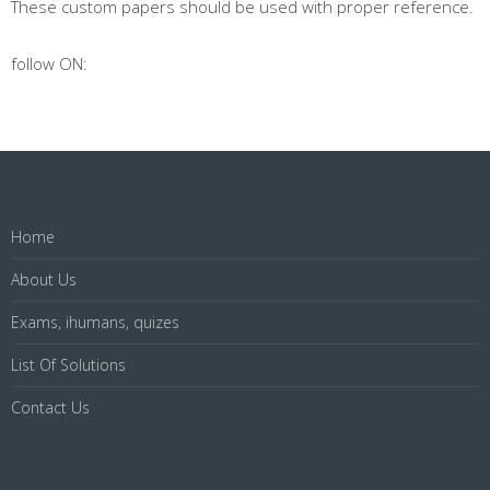
These custom papers should be used with proper reference.
follow ON:
Home
About Us
Exams, ihumans, quizes
List Of Solutions
Contact Us