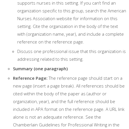
supports nurses in this setting. If you can’t find an
organization specific to this group, search the American
Nurses Association website for information on this
setting. Cite the organization in the body of the text
with (organization name, year), and include a complete
reference on the reference page.
Discuss one professional issue that this organization is
addressing related to this setting.
Summary (one paragraph)
Reference Page:
The reference page should start on a
new page (insert a page break). All references should be
cited within the body of the paper as (author or
organization, year), and the full reference should be
included in APA format on the reference page. A URL link
alone is not an adequate reference. See the
Chamberlain Guidelines for Professional Writing in the