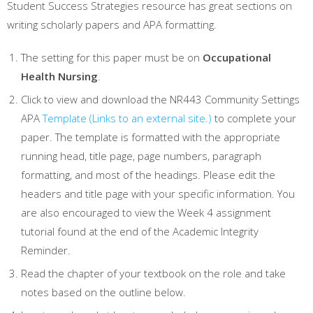
Student Success Strategies resource has great sections on
writing scholarly papers and APA formatting.
The setting for this paper must be on
Occupational
Health Nursing
.
Click to view and download the NR443 Community Settings
APA
Template
(Links to an external site.)
to complete your
paper. The template is formatted with the appropriate
running head, title page, page numbers, paragraph
formatting, and most of the headings. Please edit the
headers and title page with your specific information. You
are also encouraged to view the Week 4 assignment
tutorial found at the end of the Academic Integrity
Reminder.
Read the chapter of your textbook on the role and take
notes based on the outline below.