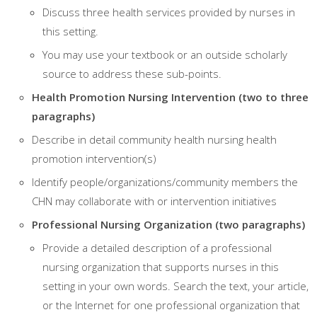
Discuss three health services provided by nurses in
this setting.
You may use your textbook or an outside scholarly
source to address these sub-points.
Health Promotion Nursing Intervention (two to three
paragraphs)
Describe in detail community health nursing health
promotion intervention(s)
Identify people/organizations/community members the
CHN may collaborate with or intervention initiatives
Professional Nursing Organization (two paragraphs)
Provide a detailed description of a professional
nursing organization that supports nurses in this
setting in your own words. Search the text, your article,
or the Internet for one professional organization that