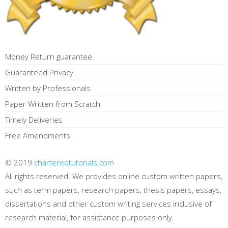
Money Return guarantee
Guaranteed Privacy
Written by Professionals
Paper Written from Scratch
Timely Deliveries
Free Amendments
© 2019
charteredtutorials.com
All rights reserved. We provides online custom written papers,
such as term papers, research papers, thesis papers, essays,
dissertations and other custom writing services inclusive of
research material, for assistance purposes only.