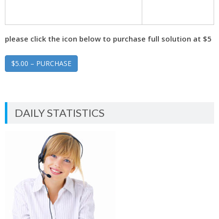
please click the icon below to purchase full solution at $5
$5.00 – PURCHASE
DAILY STATISTICS