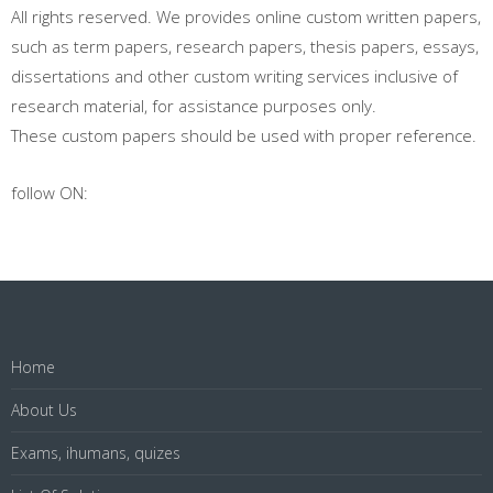
All rights reserved. We provides online custom written papers,
such as term papers, research papers, thesis papers, essays,
dissertations and other custom writing services inclusive of
research material, for assistance purposes only.
These custom papers should be used with proper reference.
follow ON:
Home
About Us
Exams, ihumans, quizes