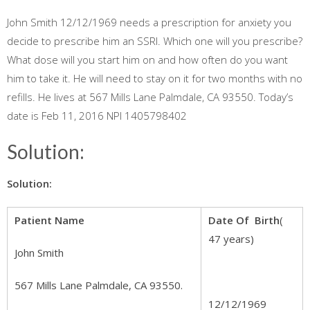
John Smith 12/12/1969 needs a prescription for anxiety you
decide to prescribe him an SSRI. Which one will you prescribe?
What dose will you start him on and how often do you want
him to take it. He will need to stay on it for two months with no
refills. He lives at 567 Mills Lane Palmdale, CA 93550. Today’s
date is Feb 11, 2016 NPI 1405798402
Solution:
Solution:
Patient Name
Date Of Birth
(
47 years)
John Smith
567 Mills Lane Palmdale, CA 93550.
12/12/1969