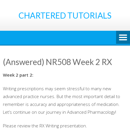
Skip
to
CHARTERED TUTORIALS
content
(Answered) NR508 Week 2 RX
Week 2 part 2:
Writing prescriptions may seem stressful to many new
advanced practice nurses. But the most important detail to
remember is accuracy and appropriateness of medication.
Let’s continue on our journey in Advanced Pharmacology!
Please review the RX Writing presentation.