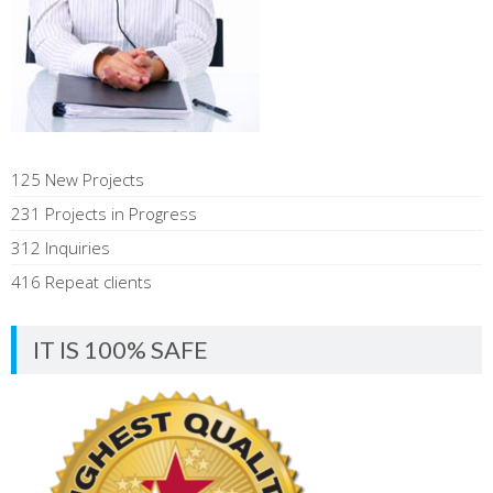
125 New Projects
231 Projects in Progress
312 Inquiries
416 Repeat clients
IT IS 100% SAFE