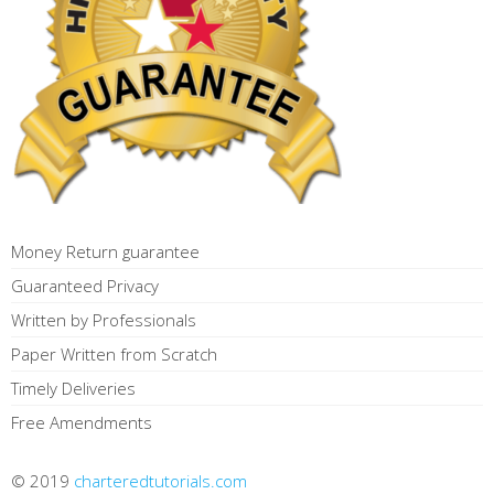
Money Return guarantee
Guaranteed Privacy
Written by Professionals
Paper Written from Scratch
Timely Deliveries
Free Amendments
© 2019
charteredtutorials.com