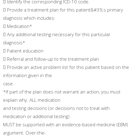
 Identify the corresponding ICD-10 code.
 Provide a treatment plan for this patient&#39;s primary
diagnosis which includes:
 Medication*
 Any additional testing necessary for this particular
diagnosis*
 Patient education
 Referral and follow-up to the treatment plan
 Provide an active problem list for this patient based on the
information given in the
case.
*If part of the plan does not warrant an action, you must
explain why. ALL medication
and testing decisions (or decisions not to treat with
medication or additional testing)
MUST be supported with an evidence-based medicine (EBM)
argument. Over-the-