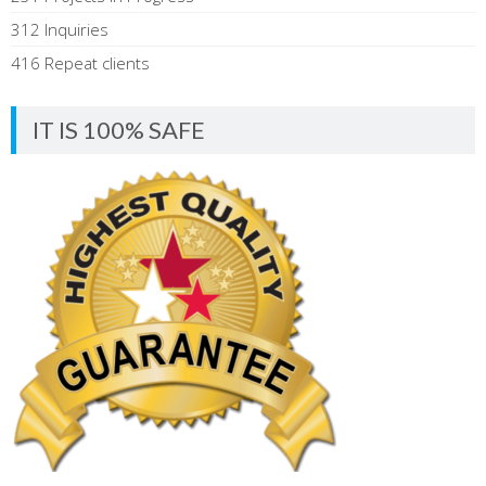
312 Inquiries
416 Repeat clients
IT IS 100% SAFE