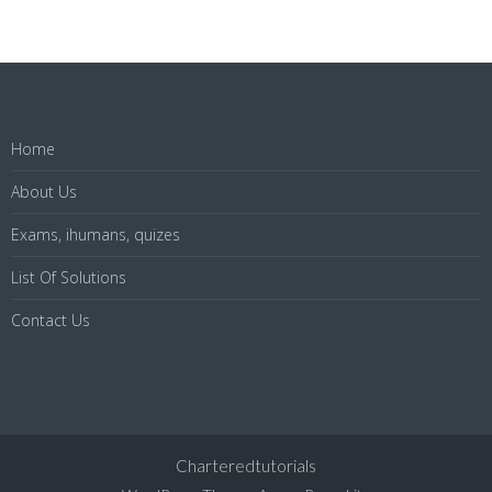
Home
About Us
Exams, ihumans, quizes
List Of Solutions
Contact Us
Charteredtutorials