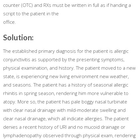
counter (OTC) and RXs must be written in full as if handing a
script to the patient in the
office.
Solution:
The established primary diagnosis for the patient is allergic
conjunctivitis as supported by the presenting symptoms,
physical examination, and history. The patient moved to a new
state, is experiencing new living environment new weather,
and seasons. The patient has a history of seasonal allergic
rhinitis in spring season, rendering him more vulnerable to
atopy. More so, the patient has pale boggy nasal turbinate
with clear nasal drainage with mild-moderate swelling and
clear nasal drainage, which all indicate allergies. The patient
denies a recent history of URI and no mucoid drainage or
lymphadenopathy observed through physical exam, rendering