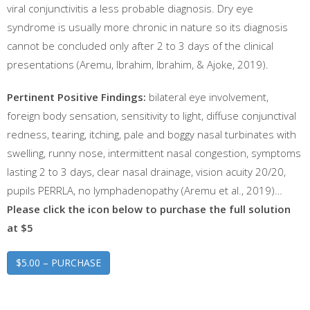
viral conjunctivitis a less probable diagnosis. Dry eye
syndrome is usually more chronic in nature so its diagnosis
cannot be concluded only after 2 to 3 days of the clinical
presentations (Aremu, Ibrahim, Ibrahim, & Ajoke, 2019).
Pertinent Positive Findings:
bilateral eye involvement,
foreign body sensation, sensitivity to light, diffuse conjunctival
redness, tearing, itching, pale and boggy nasal turbinates with
swelling, runny nose, intermittent nasal congestion, symptoms
lasting 2 to 3 days, clear nasal drainage, vision acuity 20/20,
pupils PERRLA, no lymphadenopathy (Aremu et al., 2019)…
Please click the icon below to purchase the full solution
at $5
$5.00 – PURCHASE