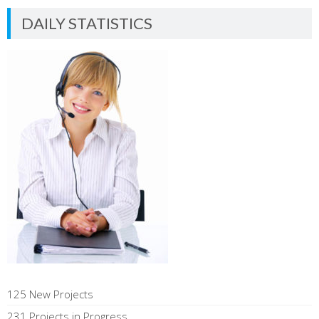
DAILY STATISTICS
125 New Projects
231 Projects in Progress