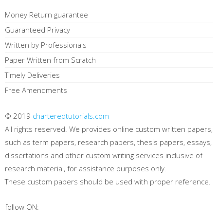
Money Return guarantee
Guaranteed Privacy
Written by Professionals
Paper Written from Scratch
Timely Deliveries
Free Amendments
© 2019
charteredtutorials.com
All rights reserved. We provides online custom written papers,
such as term papers, research papers, thesis papers, essays,
dissertations and other custom writing services inclusive of
research material, for assistance purposes only.
These custom papers should be used with proper reference.
follow ON: