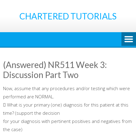
Skip
to
CHARTERED TUTORIALS
content
(Answered) NR511 Week 3:
Discussion Part Two
Now, assume that any procedures and/or testing which were
performed are NORMAL.
 What is your primary (one) diagnosis for this patient at this
time? (support the decision
for your diagnosis with pertinent positives and negatives from
the case)