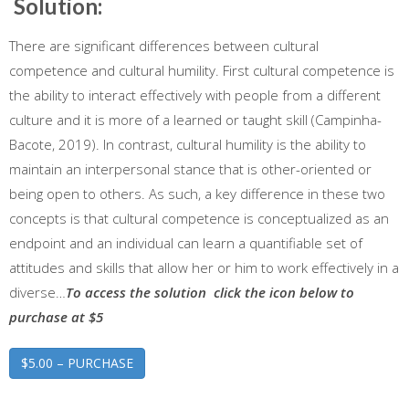
Solution:
There are significant differences between cultural
competence and cultural humility. First cultural competence is
the ability to interact effectively with people from a different
culture and it is more of a learned or taught skill (Campinha-
Bacote, 2019). In contrast, cultural humility is the ability to
maintain an interpersonal stance that is other-oriented or
being open to others. As such, a key difference in these two
concepts is that cultural competence is conceptualized as an
endpoint and an individual can learn a quantifiable set of
attitudes and skills that allow her or him to work effectively in a
diverse…
To access the solution click the icon below to
purchase at $5
$5.00 – PURCHASE