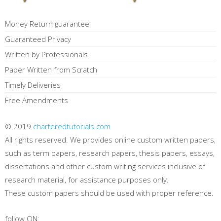
Money Return guarantee
Guaranteed Privacy
Written by Professionals
Paper Written from Scratch
Timely Deliveries
Free Amendments
© 2019
charteredtutorials.com
All rights reserved. We provides online custom written papers,
such as term papers, research papers, thesis papers, essays,
dissertations and other custom writing services inclusive of
research material, for assistance purposes only.
These custom papers should be used with proper reference.
follow ON: