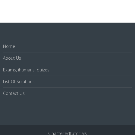
Home
About Us
Exams, ihumans, quizes
List Of Solutions
Contact Us
Charteredtutorials