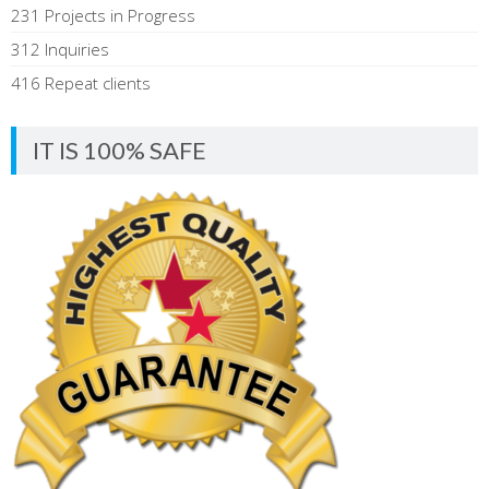
231 Projects in Progress
312 Inquiries
416 Repeat clients
IT IS 100% SAFE