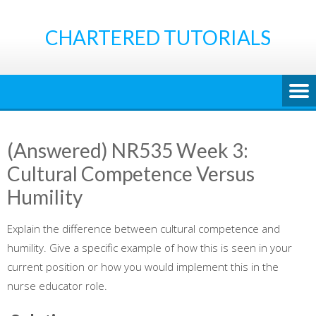
Skip
to
CHARTERED TUTORIALS
content
(Answered) NR535 Week 3:
Cultural Competence Versus
Humility
Explain the difference between cultural competence and
humility. Give a specific example of how this is seen in your
current position or how you would implement this in the
nurse educator role.