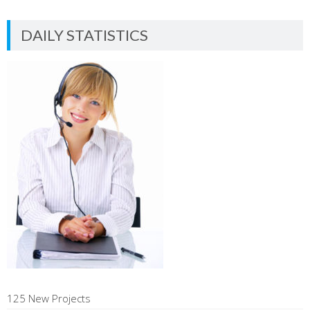
DAILY STATISTICS
125 New Projects