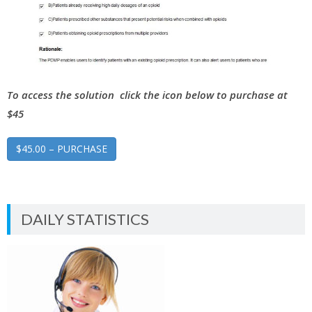
To access the solution click the icon below to purchase at
$45
$45.00 – PURCHASE
DAILY STATISTICS