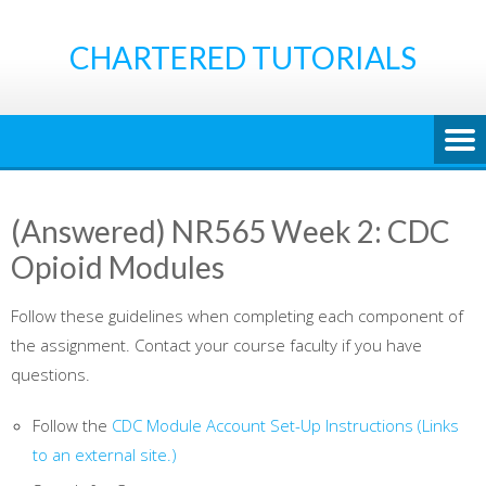
Skip
to
CHARTERED TUTORIALS
content
(Answered) NR565 Week 2: CDC
Opioid Modules
Follow these guidelines when completing each component of
the assignment. Contact your course faculty if you have
questions.
Follow the
CDC Module Account Set-Up Instructions
(Links
to an external site.)