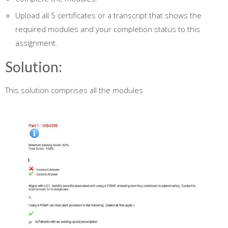
Upload all 5 certificates or a transcript that shows the
required modules and your completion status to this
assignment.
Solution:
This solution comprises all the modules