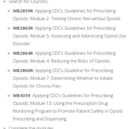
Search for Courses:
WB2859R
: Applying CDC’s Guidelines for Prescribing
Opioids: Module 2:
Treating Chronic Pain without Opioids
WB2863R
: Applying CDC’s Guidelines for Prescribing
Opioids: Module 5: Assessing and Addressing Opioid Use
Disorder
WB2864R
: Applying CDC’s Guidelines for Prescribing
Opioids: Module 4: Reducing the Risks of Opioids
WB2860R:
Applying CDC’s Guideline for Prescribing
Opioids: Module 7: Determining Whether to Initiate
Opioids for Chronic Pain
WB4359
: Applying CDC’s Guidelines for Prescribing
Opioids: Module 13: Using the Prescription Drug
Monitoring Program to Promote Patient Safety in Opioid
Prescribing and Dispensing
Complete the modules.