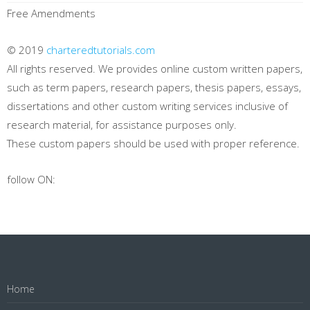
Free Amendments
© 2019
charteredtutorials.com
All rights reserved. We provides online custom written papers,
such as term papers, research papers, thesis papers, essays,
dissertations and other custom writing services inclusive of
research material, for assistance purposes only.
These custom papers should be used with proper reference.
follow ON:
Home