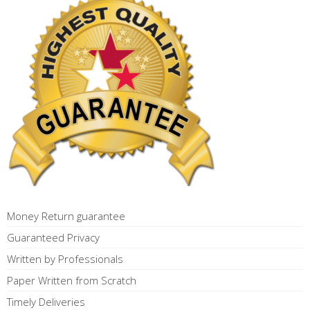
Money Return guarantee
Guaranteed Privacy
Written by Professionals
Paper Written from Scratch
Timely Deliveries