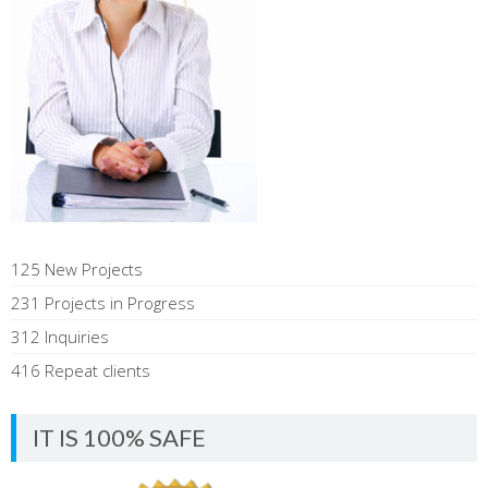
125 New Projects
231 Projects in Progress
312 Inquiries
416 Repeat clients
IT IS 100% SAFE