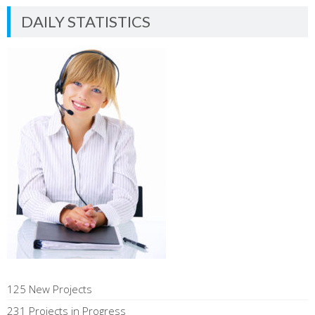
DAILY STATISTICS
125 New Projects
231 Projects in Progress