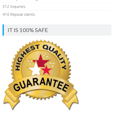
312 Inquiries
416 Repeat clients
IT IS 100% SAFE