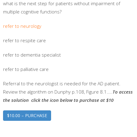
what is the next step for patients without impairment of
multiple cognitive functions?
refer to neurology
refer to respite care
refer to dementia specialist
refer to palliative care
Referral to the neurologist is needed for the AD patient.
Review the algorithm on Dunphy p.108, Figure 8.1…..
To access
the solution click the icon below to purchase at $10
$10.00 – PURCHASE