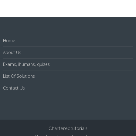
Home
About Us
Exams, ihumans, quizes
List Of Solutions
Contact Us
Charteredtutorials