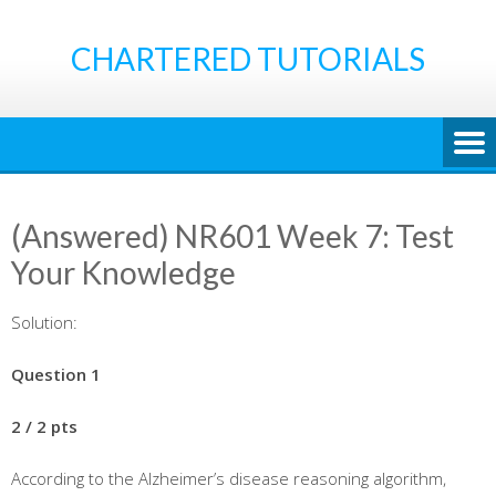
Skip
to
CHARTERED TUTORIALS
content
(Answered) NR601 Week 7: Test
Your Knowledge
Solution:
Question 1
2 / 2 pts
According to the Alzheimer’s disease reasoning algorithm,