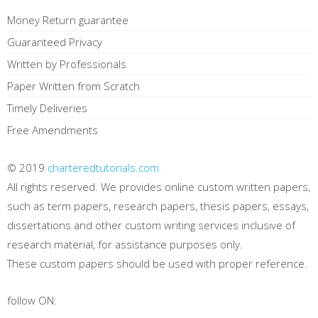
Money Return guarantee
Guaranteed Privacy
Written by Professionals
Paper Written from Scratch
Timely Deliveries
Free Amendments
© 2019
charteredtutorials.com
All rights reserved. We provides online custom written papers,
such as term papers, research papers, thesis papers, essays,
dissertations and other custom writing services inclusive of
research material, for assistance purposes only.
These custom papers should be used with proper reference.
follow ON: