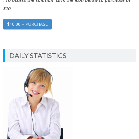
..
To access the solution click the icon below to purchase at
$10
$10.00 – PURCHASE
DAILY STATISTICS