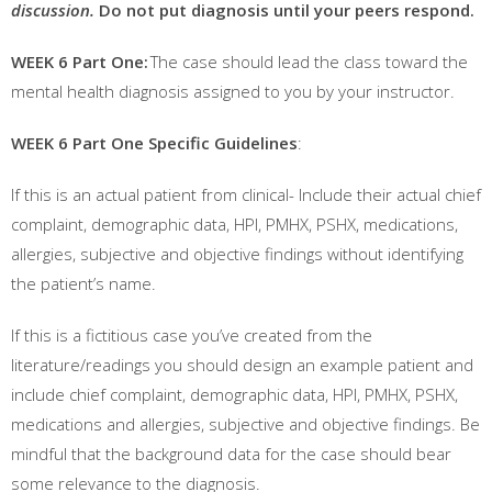
discussion.
Do not put diagnosis until your peers respond.
WEEK 6 Part One:
The case should lead the class toward the
mental health diagnosis assigned to you by your instructor.
WEEK 6 Part One Specific Guidelines
:
If this is an actual patient from clinical- Include their actual chief
complaint, demographic data, HPI, PMHX, PSHX, medications,
allergies, subjective and objective findings without identifying
the patient’s name.
If this is a fictitious case you’ve created from the
literature/readings you should design an example patient and
include chief complaint, demographic data, HPI, PMHX, PSHX,
medications and allergies, subjective and objective findings. Be
mindful that the background data for the case should bear
some relevance to the diagnosis.