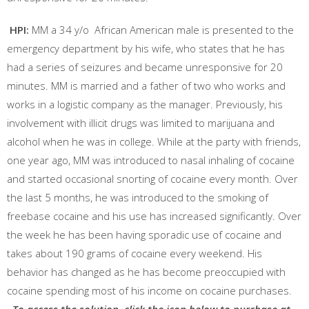
HPI:
MM a 34 y/o African American male is presented to the
emergency department by his wife, who states that he has
had a series of seizures and became unresponsive for 20
minutes. MM is married and a father of two who works and
works in a logistic company as the manager. Previously, his
involvement with illicit drugs was limited to marijuana and
alcohol when he was in college. While at the party with friends,
one year ago, MM was introduced to nasal inhaling of cocaine
and started occasional snorting of cocaine every month. Over
the last 5 months, he was introduced to the smoking of
freebase cocaine and his use has increased significantly. Over
the week he has been having sporadic use of cocaine and
takes about 190 grams of cocaine every weekend. His
behavior has changed as he has become preoccupied with
cocaine spending most of his income on cocaine purchases.