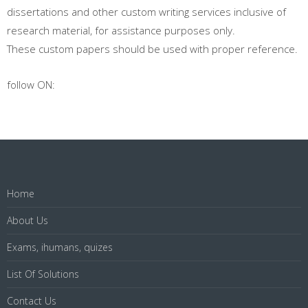
dissertations and other custom writing services inclusive of
research material, for assistance purposes only.
These custom papers should be used with proper reference.
follow ON:
Home
About Us
Exams, ihumans, quizes
List Of Solutions
Contact Us