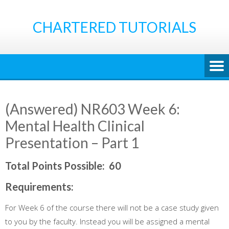
Skip
to
CHARTERED TUTORIALS
content
(Answered) NR603 Week 6:
Mental Health Clinical
Presentation – Part 1
Total Points Possible
:
60
Requirements
:
For Week 6 of the course there will not be a case study given
to you by the faculty. Instead you will be assigned a mental