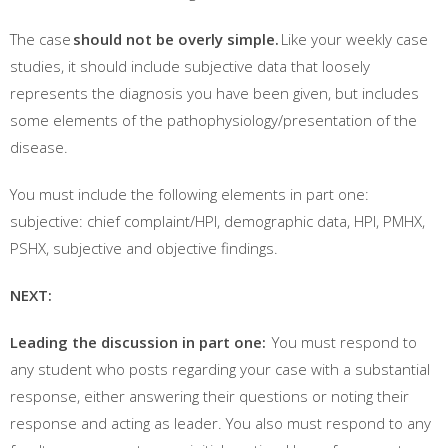
The case
should not be overly simple.
Like your weekly case
studies, it should include subjective data that loosely
represents the diagnosis you have been given, but includes
some elements of the pathophysiology/presentation of the
disease.
You must include the following elements in part one:
subjective: chief complaint/HPI, demographic data, HPI, PMHX,
PSHX, subjective and objective findings.
NEXT:
Leading the discussion in part one:
You must respond to
any student who posts regarding your case with a substantial
response, either answering their questions or noting their
response and acting as leader. You also must respond to any