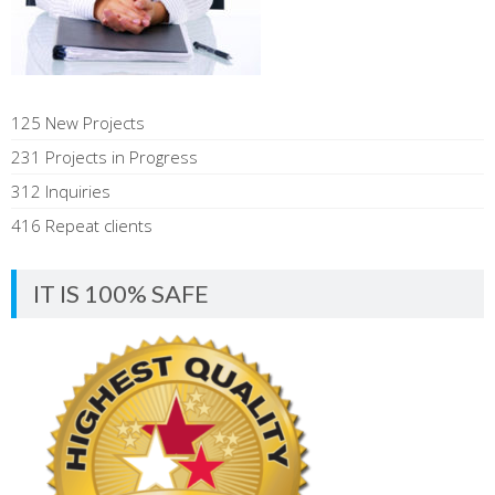
125 New Projects
231 Projects in Progress
312 Inquiries
416 Repeat clients
IT IS 100% SAFE