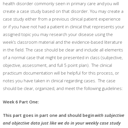
health disorder commonly seen in primary care and
you will
create a case study based on that disorder
. You may create a
case study either from a previous clinical patient experience
or if you have not had a patient in clinical that represents your
assigned topic you may research your disease using the
week’s classroom material and the evidence-based literature
in the field. The case should be clear and include all elements
of a normal case that might be presented in
class (subjective,
objective, assessment, and full 5 point plan). The clinical
practicum documentation will be helpful for this process, or
notes you have taken in clinical regarding cases. The case
should be clear, organized, and meet the following guidelines:
Week 6 Part One:
This part goes in part one and should begin
with subjective
and objective data just like we do in your weekly case study