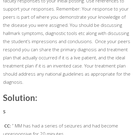
faculty responses to your initial posting. Use references to
support your responses. Remember: Your response to your
peers is part of where you demonstrate your knowledge of
the disease you were assigned. You should be discussing
hallmark symptoms, diagnostic tools etc along with discussing
the student’s impressions and conclusions. Once your peers
respond you can share the primary diagnosis and treatment
plan that actually occurred if it is a live patient, and the ideal
treatment plan if it is an invented case. Your treatment plan
should address any national guidelines as appropriate for the
diagnosis.
Solution:
S
CC:
” MM has had a series of seizures and had become
unresponsive for 20 minutes.