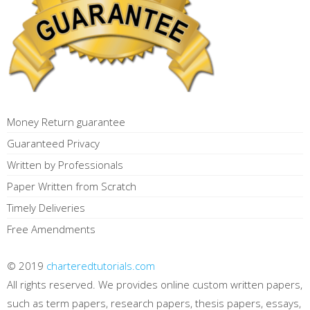
Money Return guarantee
Guaranteed Privacy
Written by Professionals
Paper Written from Scratch
Timely Deliveries
Free Amendments
© 2019
charteredtutorials.com
All rights reserved. We provides online custom written papers,
such as term papers, research papers, thesis papers, essays,