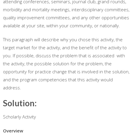
attending conferences, seminars, journal club, grand rounds,
morbidity and mortality meetings, interdisciplinary committees,
quality improvement committees, and any other opportunities
available at your site, within your community, or nationally.
This paragraph will describe why you chose this activity, the
target market for the activity, and the benefit of the activity to
you. If possible, discuss the problem that is associated with
the activity, the possible solution for the problem, the
opportunity for practice change that is involved in the solution,
and the program competencies that this activity would
address.
Solution:
Scholarly Activity
Overview