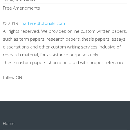
Free Amendments
© 2019
charteredtutorials.com
All rights reserved. We provides online custom written papers,
such as term papers, research papers, thesis papers, essays,
dissertations and other custom writing services inclusive of
research material, for assistance purposes only.
These custom papers should be used with proper reference.
follow ON:
Home