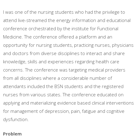
I was one of the nursing students who had the privilege to
attend live-streamed the energy information and educational
conference orchestrated by the institute for Functional
Medicine. The conference offered a platform and an
opportunity for nursing students, practicing nurses, physicians
and doctors from diverse disciplines to interact and share
knowledge, skills and experiences regarding health care
concerns. The conference was targeting medical providers
from all disciplines where a considerable number of
attendants included the BSN students and the registered
nurses from various states. The conference educated on
applying and materializing evidence based clinical interventions
for management of depression, pain, fatigue and cognitive
dysfunction.
Problem