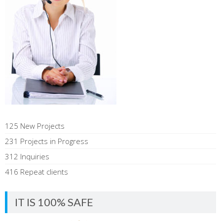
125 New Projects
231 Projects in Progress
312 Inquiries
416 Repeat clients
IT IS 100% SAFE