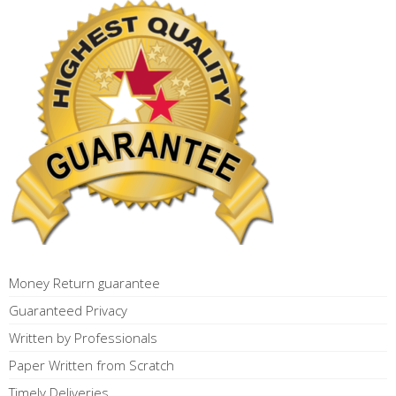
Money Return guarantee
Guaranteed Privacy
Written by Professionals
Paper Written from Scratch
Timely Deliveries