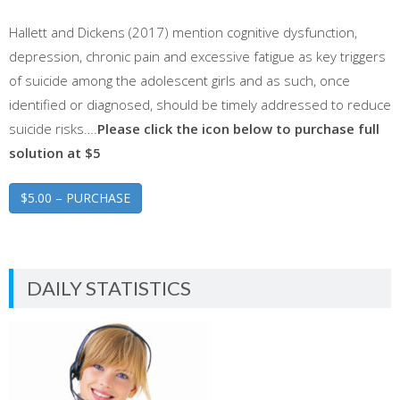
Hallett and Dickens (2017) mention cognitive dysfunction,
depression, chronic pain and excessive fatigue as key triggers
of suicide among the adolescent girls and as such, once
identified or diagnosed, should be timely addressed to reduce
suicide risks….
Please click the icon below to purchase full
solution at $5
$5.00 – PURCHASE
DAILY STATISTICS