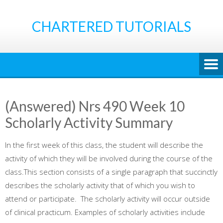
Skip
to
CHARTERED TUTORIALS
content
(Answered) Nrs 490 Week 10
Scholarly Activity Summary
In the first week of this class, the student will describe the
activity of which they will be involved during the course of the
class.This section consists of a single paragraph that succinctly
describes the scholarly activity that of which you wish to
attend or participate. The scholarly activity will occur outside
of clinical practicum. Examples of scholarly activities include