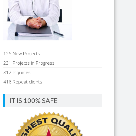
125 New Projects
231 Projects in Progress
312 Inquiries
416 Repeat clients
IT IS 100% SAFE