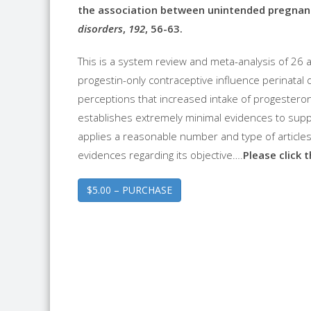
the association between unintended pregnanc
disorders
,
192
, 56-63.
This is a system review and meta-analysis of 26 
progestin-only contraceptive influence perinatal d
perceptions that increased intake of progestero
establishes extremely minimal evidences to suppor
applies a reasonable number and type of articles f
evidences regarding its objective….
Please click 
$5.00 – PURCHASE