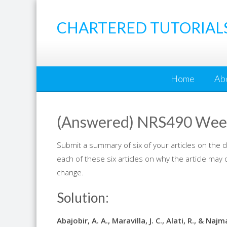
Skip
to
CHARTERED TUTORIAL
content
Home
Ab
(Answered) NRS490 Week
Submit a summary of six of your articles on the
each of these six articles on why the article may 
change.
Solution:
Abajobir, A. A., Maravilla, J. C., Alati, R., & N