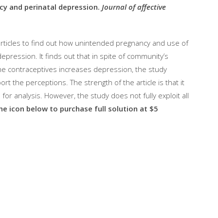
y and perinatal depression.
Journal of affective
articles to find out how unintended pregnancy and use of
epression. It finds out that in spite of community’s
ne contraceptives increases depression, the study
t the perceptions. The strength of the article is that it
or analysis. However, the study does not fully exploit all
the icon below to purchase full solution at $5