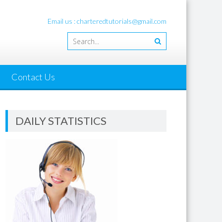
Email us : charteredtutorials@gmail.com
Contact Us
DAILY STATISTICS