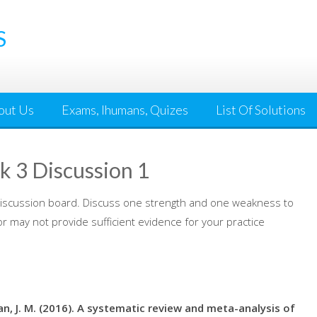
S
out Us
Exams, Ihumans, Quizes
List Of Solutions
 3 Discussion 1
 discussion board. Discuss one strength and one weakness to
or may not provide sufficient evidence for your practice
ajman, J. M. (2016). A systematic review and meta-analysis of