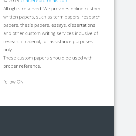
© 2019
charteredtutorials.com
All rights reserved. We provides online custom
written papers, such as term papers, research
papers, thesis papers, essays, dissertations
and other custom writing services inclusive of
research material, for assistance purposes
only.
These custom papers should be used with
proper reference.
follow ON: