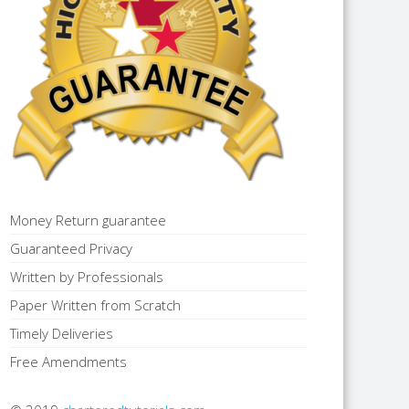
Money Return guarantee
Guaranteed Privacy
Written by Professionals
Paper Written from Scratch
Timely Deliveries
Free Amendments