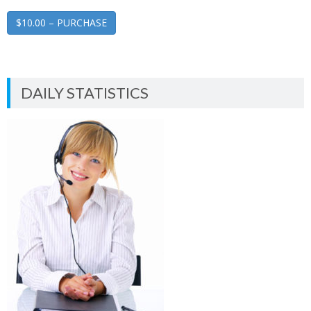
$10.00 – PURCHASE
DAILY STATISTICS