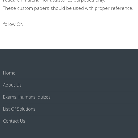
These custom papers should be used with proper reference.
follow ON:
Home
About Us
Exams, ihumans, quizes
List Of Solutions
Contact Us