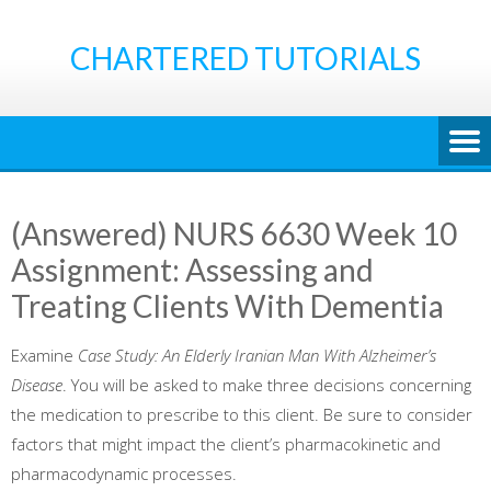
Skip
to
CHARTERED TUTORIALS
content
(Answered) NURS 6630 Week 10
Assignment: Assessing and
Treating Clients With Dementia
Examine
Case Study: An Elderly Iranian Man With Alzheimer’s
Disease
. You will be asked to make three decisions concerning
the medication to prescribe to this client. Be sure to consider
factors that might impact the client’s pharmacokinetic and
pharmacodynamic processes.