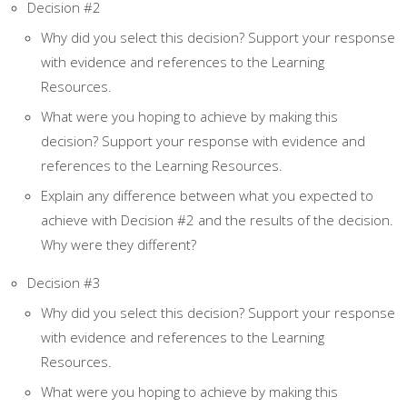
Decision #2
Why did you select this decision? Support your response
with evidence and references to the Learning
Resources.
What were you hoping to achieve by making this
decision? Support your response with evidence and
references to the Learning Resources.
Explain any difference between what you expected to
achieve with Decision #2 and the results of the decision.
Why were they different?
Decision #3
Why did you select this decision? Support your response
with evidence and references to the Learning
Resources.
What were you hoping to achieve by making this