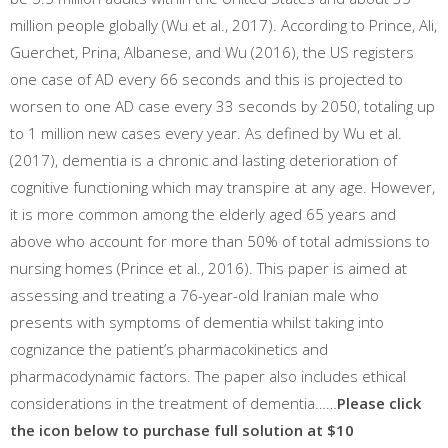
million people globally (Wu et al., 2017). According to Prince, Ali,
Guerchet, Prina, Albanese, and Wu (2016), the US registers
one case of AD every 66 seconds and this is projected to
worsen to one AD case every 33 seconds by 2050, totaling up
to 1 million new cases every year. As defined by Wu et al.
(2017), dementia is a chronic and lasting deterioration of
cognitive functioning which may transpire at any age. However,
it is more common among the elderly aged 65 years and
above who account for more than 50% of total admissions to
nursing homes (Prince et al., 2016). This paper is aimed at
assessing and treating a 76-year-old Iranian male who
presents with symptoms of dementia whilst taking into
cognizance the patient’s pharmacokinetics and
pharmacodynamic factors. The paper also includes ethical
considerations in the treatment of dementia……
Please click
the icon below to purchase full solution at $10