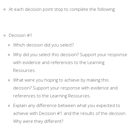
At each decision point stop to complete the following:
Decision #1
Which decision did you select?
Why did you select this decision? Support your response
with evidence and references to the Learning
Resources.
What were you hoping to achieve by making this
decision? Support your response with evidence and
references to the Learning Resources.
Explain any difference between what you expected to
achieve with Decision #1 and the results of the decision.
Why were they different?