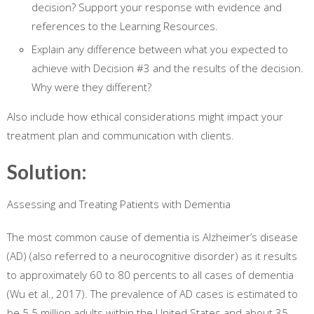
decision? Support your response with evidence and
references to the Learning Resources.
Explain any difference between what you expected to
achieve with Decision #3 and the results of the decision.
Why were they different?
Also include how ethical considerations might impact your
treatment plan and communication with clients.
Solution:
Assessing and Treating Patients with Dementia
The most common cause of dementia is Alzheimer’s disease
(AD) (also referred to a neurocognitive disorder) as it results
to approximately 60 to 80 percents to all cases of dementia
(Wu et al., 2017). The prevalence of AD cases is estimated to
be 5.5 million adults within the United States and about 35