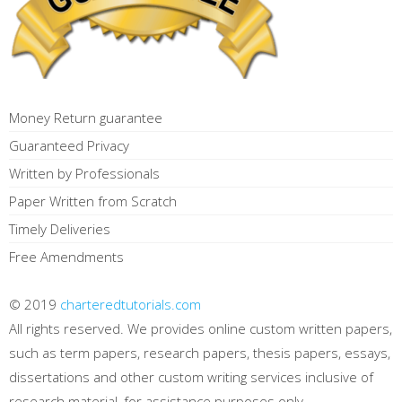
Money Return guarantee
Guaranteed Privacy
Written by Professionals
Paper Written from Scratch
Timely Deliveries
Free Amendments
© 2019
charteredtutorials.com
All rights reserved. We provides online custom written papers,
such as term papers, research papers, thesis papers, essays,
dissertations and other custom writing services inclusive of
research material, for assistance purposes only.