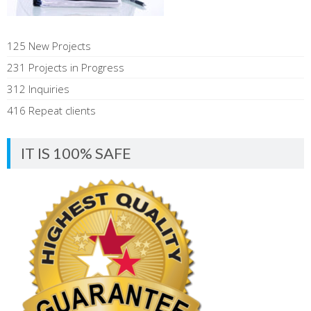
125 New Projects
231 Projects in Progress
312 Inquiries
416 Repeat clients
IT IS 100% SAFE