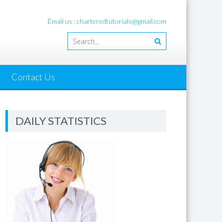
Email us : charteredtutorials@gmail.com
Contact Us
DAILY STATISTICS