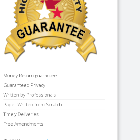
Money Return guarantee
Guaranteed Privacy
Written by Professionals
Paper Written from Scratch
Timely Deliveries
Free Amendments