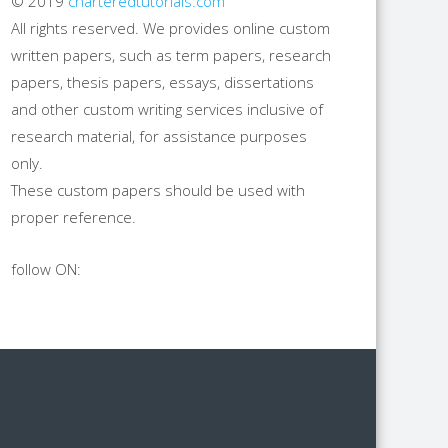
© 2019
charteredtutorials.com
All rights reserved. We provides online custom
written papers, such as term papers, research
papers, thesis papers, essays, dissertations
and other custom writing services inclusive of
research material, for assistance purposes
only.
These custom papers should be used with
proper reference.
follow ON: