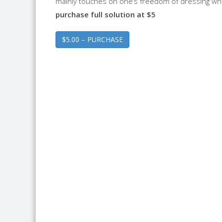
mainly touches on one’s freedom of dressing wh
purchase full solution at $5
$5.00 – PURCHASE