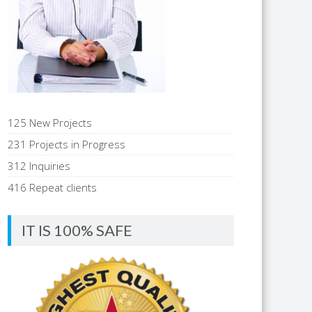
125 New Projects
231 Projects in Progress
312 Inquiries
416 Repeat clients
IT IS 100% SAFE