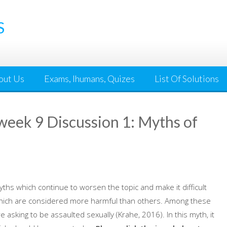
S
out Us
Exams, Ihumans, Quizes
List Of Solutions
ek 9 Discussion 1: Myths of
ths which continue to worsen the topic and make it difficult
which are considered more harmful than others. Among these
asking to be assaulted sexually (Krahe, 2016). In this myth, it