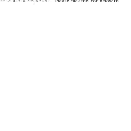
ich should be respected. ….
Please click the icon below to