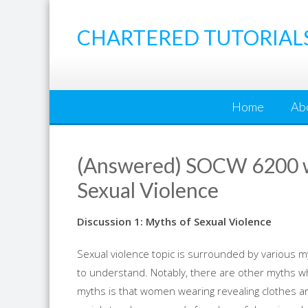
Skip
to
CHARTERED TUTORIAL
content
Home
Ab
(Answered) SOCW 6200 we
Sexual Violence
Discussion 1: Myths of Sexual Violence
Sexual violence topic is surrounded by various my
to understand. Notably, there are other myths 
myths is that women wearing revealing clothes are 