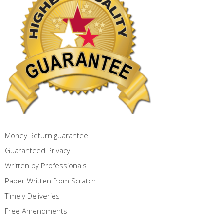
Money Return guarantee
Guaranteed Privacy
Written by Professionals
Paper Written from Scratch
Timely Deliveries
Free Amendments