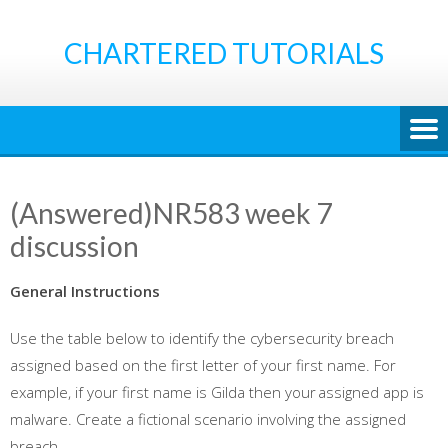
Skip
to
CHARTERED TUTORIALS
content
(Answered)NR583 week 7
discussion
General Instructions
Use the table below to identify the cybersecurity breach
assigned based on the first letter of your first name. For
example, if your first name is Gilda then your assigned app is
malware. Create a fictional scenario involving the assigned
breach.