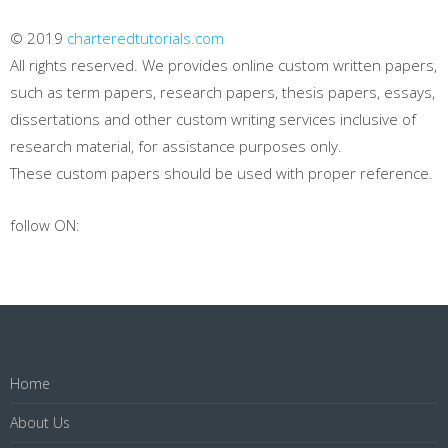
© 2019
charteredtutorials.com
All rights reserved. We provides online custom written papers,
such as term papers, research papers, thesis papers, essays,
dissertations and other custom writing services inclusive of
research material, for assistance purposes only.
These custom papers should be used with proper reference.
follow ON:
Home
About Us