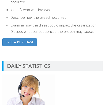
occurred.
Identify who was involved.
Describe how the breach occurred.
Examine how the threat could impact the organization.
Discuss what consequences the breach may cause.
FREE – PURCHASE
DAILY STATISTICS