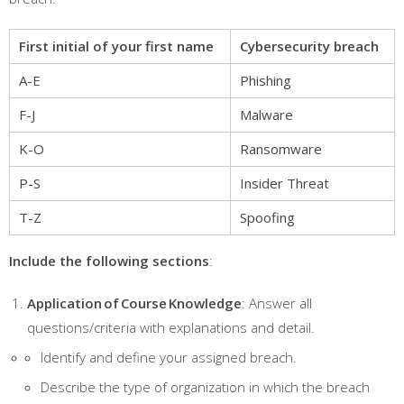
First initial of your first name
Cybersecurity breach
A-E
Phishing
F-J
Malware
K-O
Ransomware
P-S
Insider Threat
T-Z
Spoofing
Include the following sections
:
Application of Course Knowledge
: Answer all
questions/criteria with explanations and detail.
Identify and define your assigned breach.
Describe the type of organization in which the breach