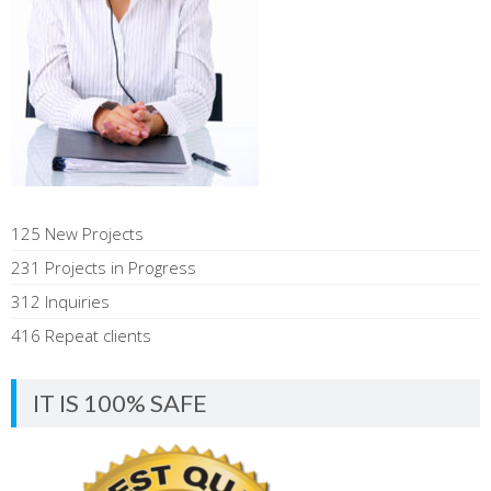
125 New Projects
231 Projects in Progress
312 Inquiries
416 Repeat clients
IT IS 100% SAFE