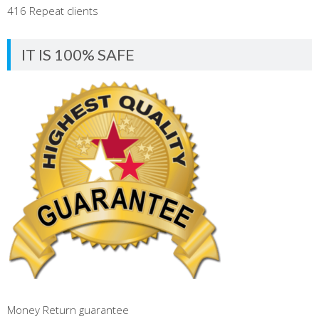
416 Repeat clients
IT IS 100% SAFE
Money Return guarantee