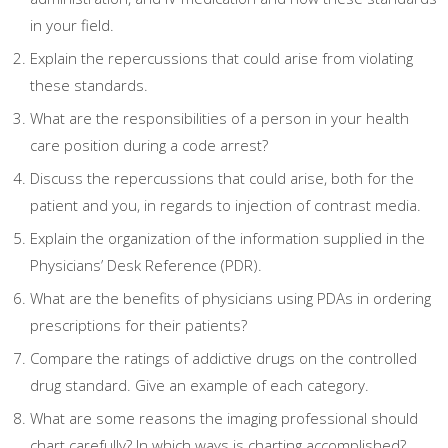
in your field.
Explain the repercussions that could arise from violating
these standards.
What are the responsibilities of a person in your health
care position during a code arrest?
Discuss the repercussions that could arise, both for the
patient and you, in regards to injection of contrast media.
Explain the organization of the information supplied in the
Physicians’ Desk Reference (PDR).
What are the benefits of physicians using PDAs in ordering
prescriptions for their patients?
Compare the ratings of addictive drugs on the controlled
drug standard. Give an example of each category.
What are some reasons the imaging professional should
chart carefully? In which ways is charting accomplished?