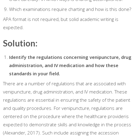
Which examinations require charting and how is this done?
APA format is not required, but solid academic writing is
expected.
Solution:
Identify the regulations concerning venipuncture, drug
administration, and IV medication and how these
standards in your field.
There are a number of regulations that are associated with
venipuncture, drug administration, and IV medication. These
regulations are essential in ensuring the safety of the patient
and quality procedures. For venipuncture, regulations are
centered on the procedure where the healthcare provideris
expected to demonstrate skills and knowledge in the process
(Alexander, 2017). Such include assigning the accession