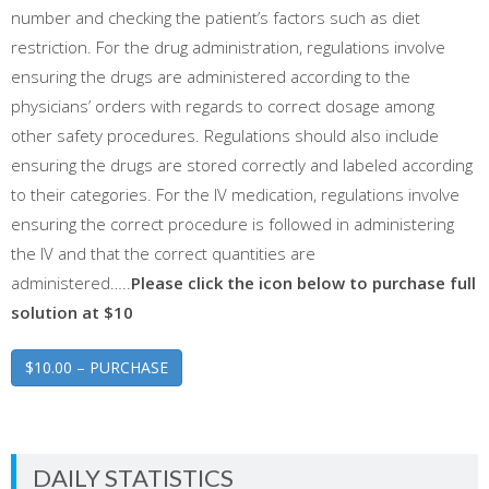
number and checking the patient’s factors such as diet
restriction. For the drug administration, regulations involve
ensuring the drugs are administered according to the
physicians’ orders with regards to correct dosage among
other safety procedures. Regulations should also include
ensuring the drugs are stored correctly and labeled according
to their categories. For the IV medication, regulations involve
ensuring the correct procedure is followed in administering
the IV and that the correct quantities are
administered…..
Please click the icon below to purchase full
solution at $10
$10.00 – PURCHASE
DAILY STATISTICS