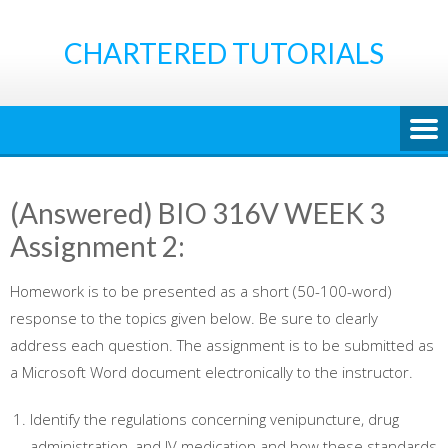
Skip
to
CHARTERED TUTORIALS
content
(Answered) BIO 316V WEEK 3
Assignment 2:
Homework is to be presented as a short (50-100-word)
response to the topics given below. Be sure to clearly
address each question. The assignment is to be submitted as
a Microsoft Word document electronically to the instructor.
Identify the regulations concerning venipuncture, drug
administration, and IV medication and how these standards