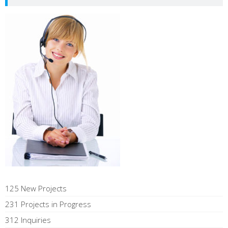
125 New Projects
231 Projects in Progress
312 Inquiries