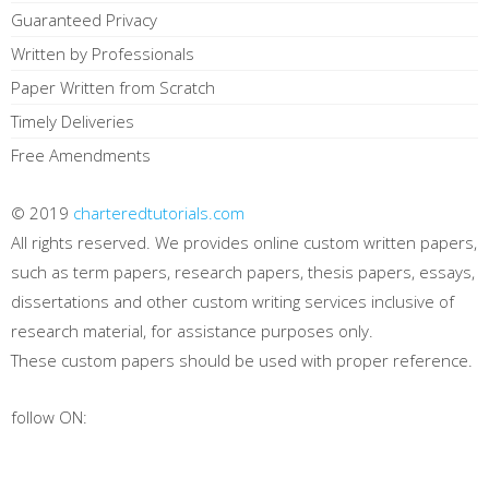
Guaranteed Privacy
Written by Professionals
Paper Written from Scratch
Timely Deliveries
Free Amendments
© 2019
charteredtutorials.com
All rights reserved. We provides online custom written papers,
such as term papers, research papers, thesis papers, essays,
dissertations and other custom writing services inclusive of
research material, for assistance purposes only.
These custom papers should be used with proper reference.
follow ON: