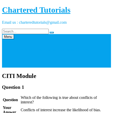
Skip
Chartered Tutorials
to
content
Email us : charteredtutorials@gmail.com
Menu
Home
About Us
Exams, Ihumans, Quizes
List Of Solutions
Contact Us
CITI Module
Question 1
Which of the following is true about conflicts of
Question
interest?
Your
Conflicts of interest increase the likelihood of bias.
Answer