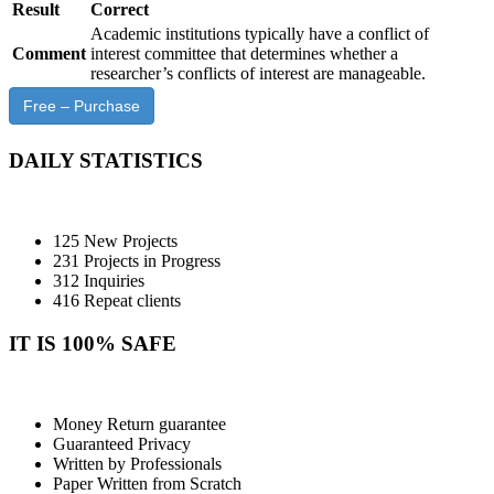
Result
Correct
Academic institutions typically have a conflict of
Comment
interest committee that determines whether a
researcher’s conflicts of interest are manageable.
Free – Purchase
DAILY STATISTICS
125 New Projects
231 Projects in Progress
312 Inquiries
416 Repeat clients
IT IS 100% SAFE
Money Return guarantee
Guaranteed Privacy
Written by Professionals
Paper Written from Scratch