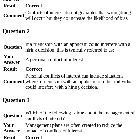
Result
Correct
Conflicts of interest do not guarantee that wrongdoing
Comment
will occur but they do increase the likelihood of bias.
Question 2
If a friendship with an applicant could interfere with a
Question
hiring decision, this is typically referred to as:
Your
A personal conflict of interest.
Answer
Result
Correct
Personal conflicts of interest can include situations
Comment
where a friendship with an applicant or other individual
could interfere with a hiring decision.
Question 3
Which of the following is true about the management of
Question
conflicts of interest?
Your
Management plans are often created to reduce the
Answer
impact of conflicts of interest.
Result
Correct