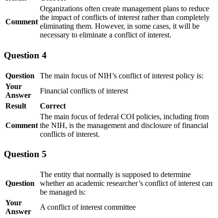
Organizations often create management plans to reduce
the impact of conflicts of interest rather than completely
Comment
eliminating them. However, in some cases, it will be
necessary to eliminate a conflict of interest.
Question 4
Question
The main focus of NIH’s conflict of interest policy is:
Your
Financial conflicts of interest
Answer
Result
Correct
The main focus of federal COI policies, including from
Comment
the NIH, is the management and disclosure of financial
conflicts of interest.
Question 5
The entity that normally is supposed to determine
Question
whether an academic researcher’s conflict of interest can
be managed is:
Your
A conflict of interest committee
Answer