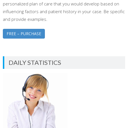
personalized plan of care that you would develop based on
influencing factors and patient history in your case. Be specific
and provide examples.
FREE – PURCHASE
DAILY STATISTICS