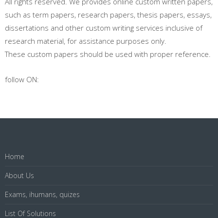
All rights reserved. We provides online custom written papers,
such as term papers, research papers, thesis papers, essays,
dissertations and other custom writing services inclusive of
research material, for assistance purposes only.
These custom papers should be used with proper reference.
follow ON:
Home
About Us
Exams, ihumans, quizes
List Of Solutions