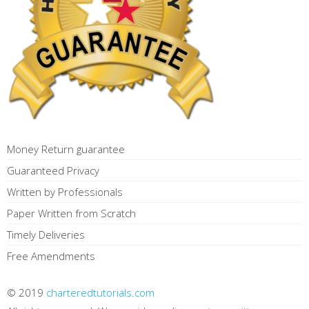
Money Return guarantee
Guaranteed Privacy
Written by Professionals
Paper Written from Scratch
Timely Deliveries
Free Amendments
© 2019
charteredtutorials.com