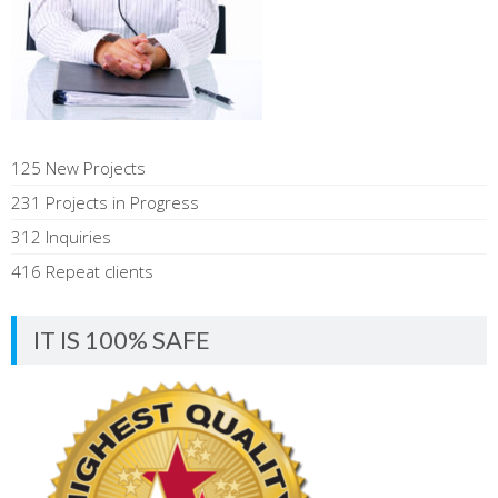
125 New Projects
231 Projects in Progress
312 Inquiries
416 Repeat clients
IT IS 100% SAFE