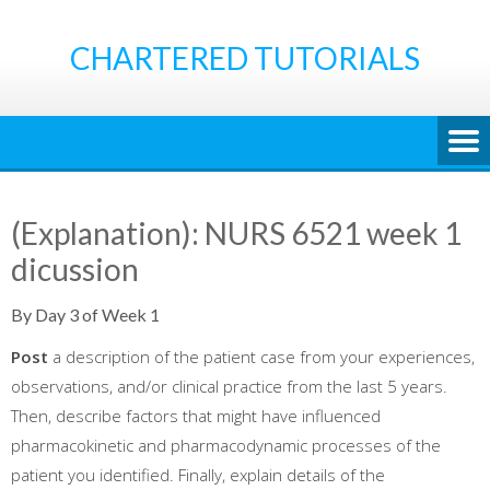
Skip
to
CHARTERED TUTORIALS
content
(Explanation): NURS 6521 week 1
dicussion
By Day 3 of Week 1
Post
a description of the patient case from your experiences,
observations, and/or clinical practice from the last 5 years.
Then, describe factors that might have influenced
pharmacokinetic and pharmacodynamic processes of the
patient you identified. Finally, explain details of the