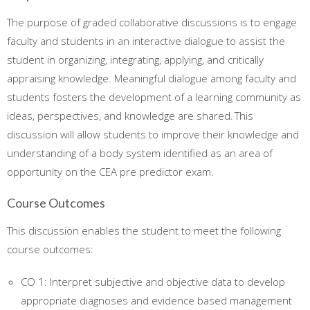
The purpose of graded collaborative discussions is to engage
faculty and students in an interactive dialogue to assist the
student in organizing, integrating, applying, and critically
appraising knowledge. Meaningful dialogue among faculty and
students fosters the development of a learning community as
ideas, perspectives, and knowledge are shared. This
discussion will allow students to improve their knowledge and
understanding of a body system identified as an area of
opportunity on the CEA pre predictor exam.
Course Outcomes
This discussion enables the student to meet the following
course outcomes:
CO 1: Interpret subjective and objective data to develop
appropriate diagnoses and evidence based management