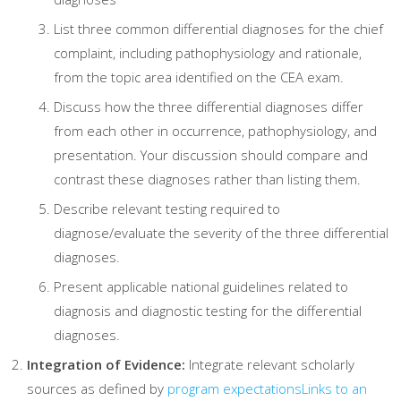
List three common differential diagnoses for the chief
complaint, including pathophysiology and rationale,
from the topic area identified on the CEA exam.
Discuss how the three differential diagnoses differ
from each other in occurrence, pathophysiology, and
presentation. Your discussion should compare and
contrast these diagnoses rather than listing them.
Describe relevant testing required to
diagnose/evaluate the severity of the three differential
diagnoses.
Present applicable national guidelines related to
diagnosis and diagnostic testing for the differential
diagnoses.
Integration of Evidence:
Integrate relevant scholarly
sources as defined by
program expectations
Links to an