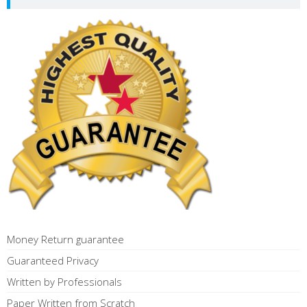
Money Return guarantee
Guaranteed Privacy
Written by Professionals
Paper Written from Scratch