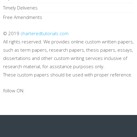
Timely Deliveries
Free Amendments
© 2019
charteredtutorials.com
All rights reserved. We provides online custom written papers,
such as term papers, research papers, thesis papers, essays,
dissertations and other custom writing services inclusive of
research material, for assistance purposes only.
These custom papers should be used with proper reference.
follow ON: