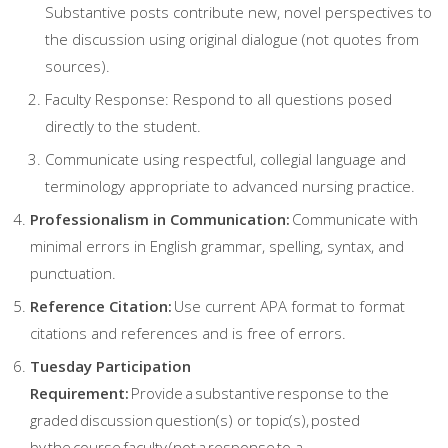
Substantive posts contribute new, novel perspectives to
the discussion using original dialogue (not quotes from
sources).
Faculty Response: Respond to all questions posed
directly to the student.
Communicate using respectful, collegial language and
terminology appropriate to advanced nursing practice.
Professionalism in Communication:
Communicate with
minimal errors in English grammar, spelling, syntax, and
punctuation.
Reference Citation:
Use current APA format to format
citations and references and is free of errors.
Tuesday Participation
Requirement:
Provide a substantive response to the
graded discussion question(s) or topic(s), posted
by the course faculty (not a response to a