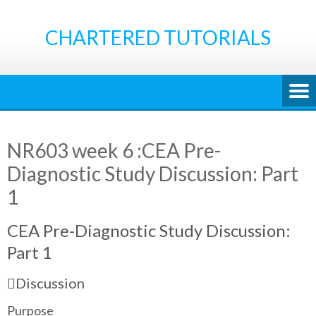
Skip
to
CHARTERED TUTORIALS
content
NR603 week 6 :CEA Pre-
Diagnostic Study Discussion: Part
1
CEA Pre-Diagnostic Study Discussion:
Part 1
Discussion
Purpose