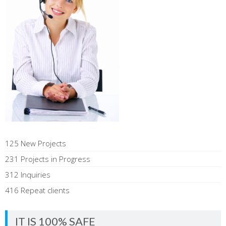
125 New Projects
231 Projects in Progress
312 Inquiries
416 Repeat clients
IT IS 100% SAFE