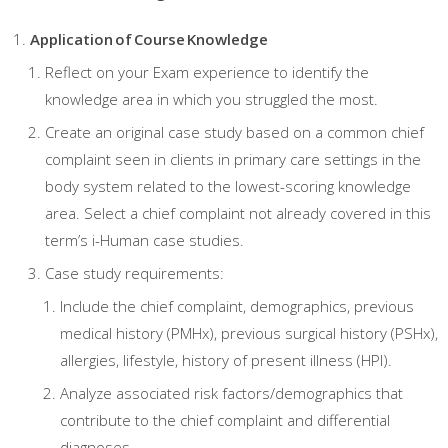
Application of Course Knowledge
Reflect on your Exam experience to identify the
knowledge area in which you struggled the most.
Create an original case study based on a common chief
complaint seen in clients in primary care settings in the
body system related to the lowest-scoring knowledge
area. Select a chief complaint not already covered in this
term’s i-Human case studies.
Case study requirements:
Include the chief complaint, demographics, previous
medical history (PMHx), previous surgical history (PSHx),
allergies, lifestyle, history of present illness (HPI).
Analyze associated risk factors/demographics that
contribute to the chief complaint and differential
diagnoses