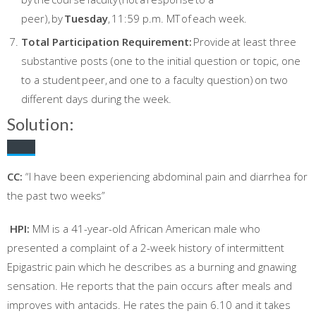
peer), by
Tuesday
, 11:59 p.m. MT of each week.
Total Participation Requirement:
Provide at least three
substantive posts (one to the initial question or topic, one
to a student peer, and one to a faculty question) on two
different days during the week.
Solution:
CC:
“I have been experiencing abdominal pain and diarrhea for
the past two weeks”
HPI:
MM is a 41-year-old African American male who
presented a complaint of a 2-week history of intermittent
Epigastric pain which he describes as a burning and gnawing
sensation. He reports that the pain occurs after meals and
improves with antacids. He rates the pain 6.10 and it takes