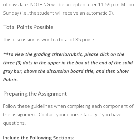
of days late. NOTHING will be accepted after 11:59 p.m. MT on
Sunday (i.e., the student will receive an automatic 0).
Total Points Possible
This discussion is worth a total of 85 points.
**To view the grading criteria/rubric, please click on the
three (3) dots in the upper in the box at the end of the solid
gray bar, above the discussion board title, and then Show
Rubric.
Preparing the Assignment
Follow these guidelines when completing each component of
the assignment. Contact your course faculty if you have
questions.
Include the Following Sections: