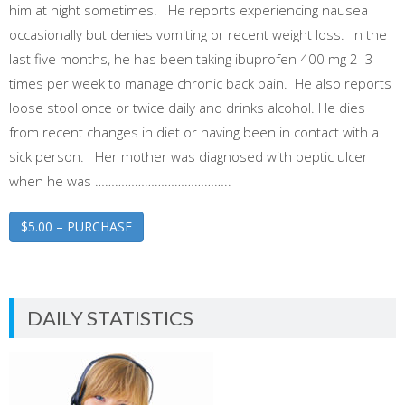
him at night sometimes. He reports experiencing nausea
occasionally but denies vomiting or recent weight loss. In the
last five months, he has been taking ibuprofen 400 mg 2–3
times per week to manage chronic back pain. He also reports
loose stool once or twice daily and drinks alcohol. He dies
from recent changes in diet or having been in contact with a
sick person. Her mother was diagnosed with peptic ulcer
when he was …………………………………..
$5.00 – PURCHASE
DAILY STATISTICS