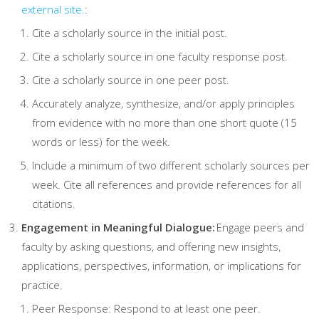
external site.
:
Cite a scholarly source in the initial post.
Cite a scholarly source in one faculty response post.
Cite a scholarly source in one peer post.
Accurately analyze, synthesize, and/or apply principles
from evidence with no more than one short quote (15
words or less) for the week.
Include a minimum of two different scholarly sources per
week. Cite all references and provide references for all
citations.
Engagement in Meaningful Dialogue:
Engage peers and
faculty by asking questions, and offering new insights,
applications, perspectives, information, or implications for
practice.
Peer Response: Respond to at least one peer.