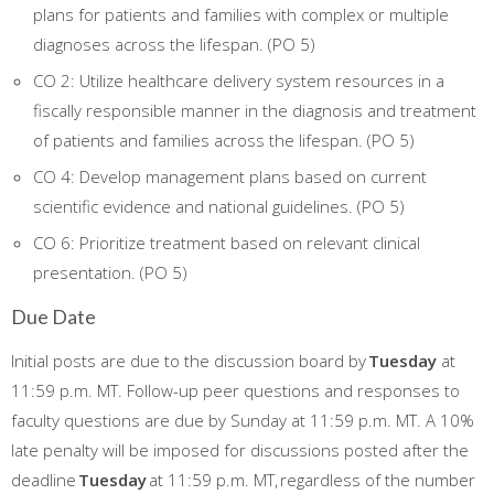
plans for patients and families with complex or multiple
diagnoses across the lifespan. (PO 5)
CO 2: Utilize healthcare delivery system resources in a
fiscally responsible manner in the diagnosis and treatment
of patients and families across the lifespan. (PO 5)
CO 4: Develop management plans based on current
scientific evidence and national guidelines. (PO 5)
CO 6: Prioritize treatment based on relevant clinical
presentation. (PO 5)
Due Date
Initial posts are due to the discussion board by
Tuesday
at
11:59 p.m. MT. Follow-up peer questions and responses to
faculty questions are due by Sunday at 11:59 p.m. MT. A 10%
late penalty will be imposed for discussions posted after the
deadline
Tuesday
at 11:59 p.m. MT, regardless of the number