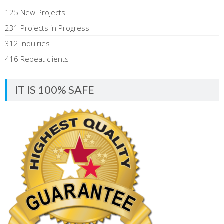
125 New Projects
231 Projects in Progress
312 Inquiries
416 Repeat clients
IT IS 100% SAFE