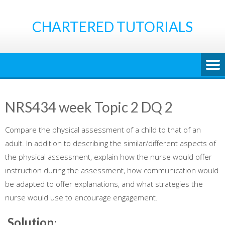
Skip
to
CHARTERED TUTORIALS
content
NRS434 week Topic 2 DQ 2
Compare the physical assessment of a child to that of an
adult. In addition to describing the similar/different aspects of
the physical assessment, explain how the nurse would offer
instruction during the assessment, how communication would
be adapted to offer explanations, and what strategies the
nurse would use to encourage engagement.
Solution
: