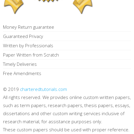
Money Return guarantee
Guaranteed Privacy
Written by Professionals
Paper Written from Scratch
Timely Deliveries
Free Amendments
© 2019
charteredtutorials.com
All rights reserved. We provides online custom written papers,
such as term papers, research papers, thesis papers, essays,
dissertations and other custom writing services inclusive of
research material, for assistance purposes only.
These custom papers should be used with proper reference.