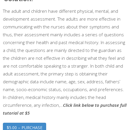
The adult and children have different physical, mental, and
development assessment. The adults are more effective in
communicating with the nurses about their symptoms and
thus, their assessment mainly includes a series of questions
concerning their health and past medical history. In assessing
a child, the questions are mainly directed to the guardian as
the children are not effective in describing what they feel and
are not comfortable speaking to a stranger. In both child and
adult assessment, the primary step is obtaining their
demographic data include name, age, sex, address, fathers’
name, socio-economic status, occupations, and preferences.
In children, medical history mainly includes the head
circumference, any infection,…
Click link below to purchase full
tutorial at $5
$5.00 – PURCHASE