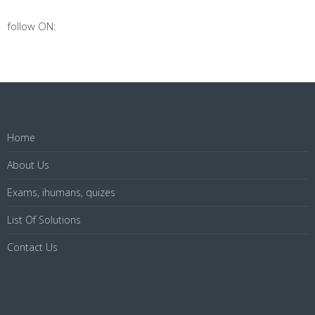
follow ON:
Home
About Us
Exams, ihumans, quizes
List Of Solutions
Contact Us