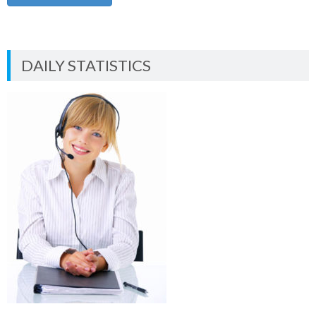
DAILY STATISTICS