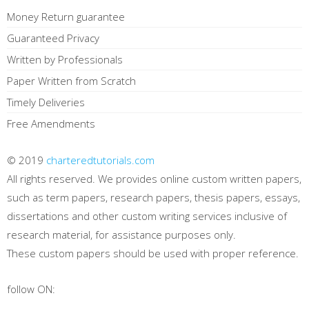
Money Return guarantee
Guaranteed Privacy
Written by Professionals
Paper Written from Scratch
Timely Deliveries
Free Amendments
© 2019
charteredtutorials.com
All rights reserved. We provides online custom written papers,
such as term papers, research papers, thesis papers, essays,
dissertations and other custom writing services inclusive of
research material, for assistance purposes only.
These custom papers should be used with proper reference.
follow ON: