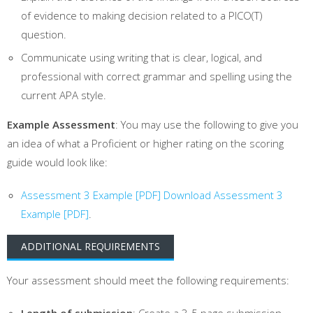
of evidence to making decision related to a PICO(T)
question.
Communicate using writing that is clear, logical, and
professional with correct grammar and spelling using the
current APA style.
Example Assessment
: You may use the following to give you
an idea of what a Proficient or higher rating on the scoring
guide would look like:
Assessment 3 Example [PDF]
Download Assessment 3
Example [PDF]
.
ADDITIONAL REQUIREMENTS
Your assessment should meet the following requirements:
Length of submission
: Create a 3-5 page submission