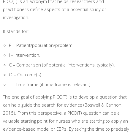
PICO(T) is an acronym that helps researchers and
practitioners define aspects of a potential study or
investigation.
It stands for:
P – Patient/population/problem.
I – Intervention.
C – Comparison (of potential interventions, typically).
O – Outcome(s).
T – Time frame (if time frame is relevant).
The end goal of applying PICO(T) is to develop a question that
can help guide the search for evidence (Boswell & Cannon,
2015). From this perspective, a PICO(T) question can be a
valuable starting point for nurses who are starting to apply an
evidence-based model or EBPs. By taking the time to precisely