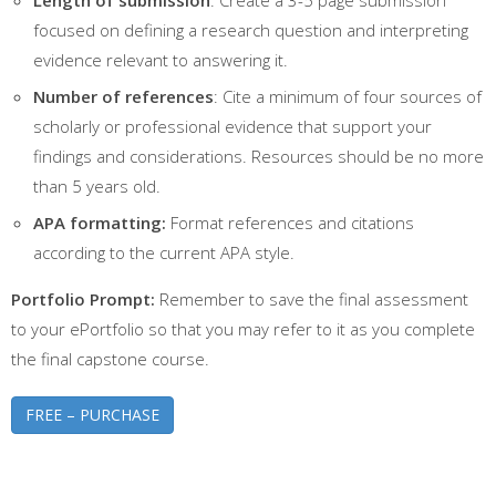
focused on defining a research question and interpreting
evidence relevant to answering it.
Number of references
: Cite a minimum of four sources of
scholarly or professional evidence that support your
findings and considerations. Resources should be no more
than 5 years old.
APA formatting:
Format references and citations
according to the current APA style.
Portfolio Prompt:
Remember to save the final assessment
to your ePortfolio so that you may refer to it as you complete
the final capstone course.
FREE – PURCHASE