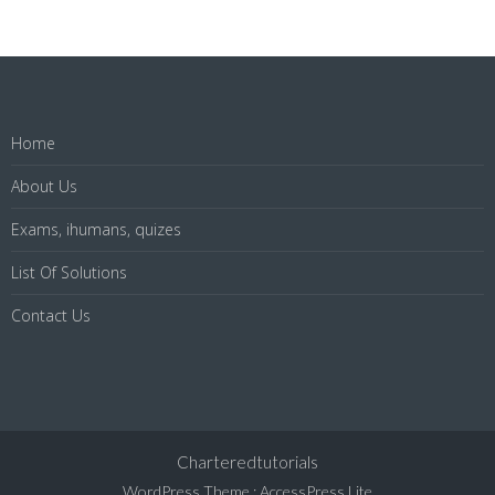
Home
About Us
Exams, ihumans, quizes
List Of Solutions
Contact Us
Charteredtutorials
WordPress Theme
:
AccessPress Lite