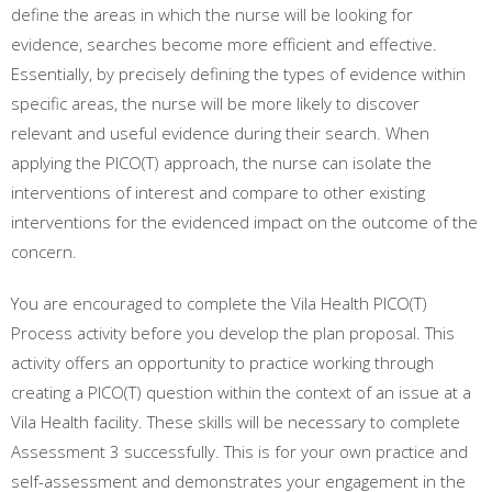
define the areas in which the nurse will be looking for
evidence, searches become more efficient and effective.
Essentially, by precisely defining the types of evidence within
specific areas, the nurse will be more likely to discover
relevant and useful evidence during their search. When
applying the PICO(T) approach, the nurse can isolate the
interventions of interest and compare to other existing
interventions for the evidenced impact on the outcome of the
concern.
You are encouraged to complete the Vila Health PICO(T)
Process activity before you develop the plan proposal. This
activity offers an opportunity to practice working through
creating a PICO(T) question within the context of an issue at a
Vila Health facility. These skills will be necessary to complete
Assessment 3 successfully. This is for your own practice and
self-assessment and demonstrates your engagement in the