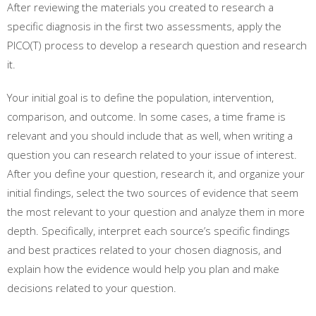
After reviewing the materials you created to research a
specific diagnosis in the first two assessments, apply the
PICO(T) process to develop a research question and research
it.
Your initial goal is to define the population, intervention,
comparison, and outcome. In some cases, a time frame is
relevant and you should include that as well, when writing a
question you can research related to your issue of interest.
After you define your question, research it, and organize your
initial findings, select the two sources of evidence that seem
the most relevant to your question and analyze them in more
depth. Specifically, interpret each source’s specific findings
and best practices related to your chosen diagnosis, and
explain how the evidence would help you plan and make
decisions related to your question.