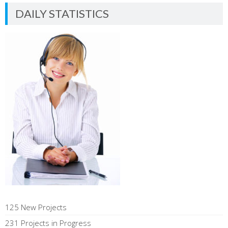
DAILY STATISTICS
125 New Projects
231 Projects in Progress