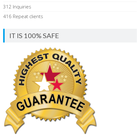
312 Inquiries
416 Repeat clients
IT IS 100% SAFE