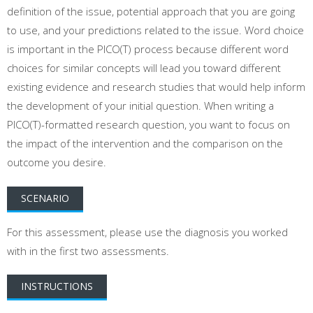
definition of the issue, potential approach that you are going
to use, and your predictions related to the issue. Word choice
is important in the PICO(T) process because different word
choices for similar concepts will lead you toward different
existing evidence and research studies that would help inform
the development of your initial question. When writing a
PICO(T)-formatted research question, you want to focus on
the impact of the intervention and the comparison on the
outcome you desire.
SCENARIO
For this assessment, please use the diagnosis you worked
with in the first two assessments.
INSTRUCTIONS