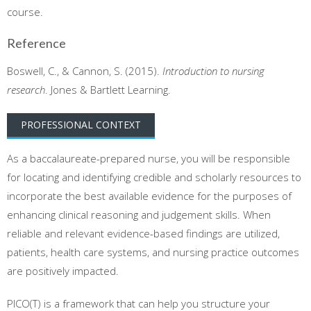
course.
Reference
Boswell, C., & Cannon, S. (2015).
Introduction to nursing
research
. Jones & Bartlett Learning.
PROFESSIONAL CONTEXT
As a baccalaureate-prepared nurse, you will be responsible
for locating and identifying credible and scholarly resources to
incorporate the best available evidence for the purposes of
enhancing clinical reasoning and judgement skills. When
reliable and relevant evidence-based findings are utilized,
patients, health care systems, and nursing practice outcomes
are positively impacted.
PICO(T) is a framework that can help you structure your