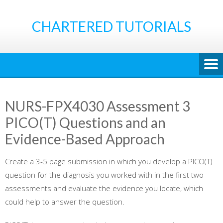
Skip
to
CHARTERED TUTORIALS
content
NURS-FPX4030 Assessment 3
PICO(T) Questions and an
Evidence-Based Approach
Create a 3-5 page submission in which you develop a PICO(T)
question for the diagnosis you worked with in the first two
assessments and evaluate the evidence you locate, which
could help to answer the question.