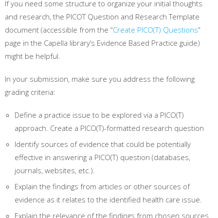
If you need some structure to organize your initial thoughts
and research, the PICOT Question and Research Template
document (accessible from the “
Create PICO(T) Questions
”
page in the Capella library’s Evidence Based Practice guide)
might be helpful.
In your submission, make sure you address the following
grading criteria:
Define a practice issue to be explored via a PICO(T)
approach. Create a PICO(T)-formatted research question
Identify sources of evidence that could be potentially
effective in answering a PICO(T) question (databases,
journals, websites, etc.).
Explain the findings from articles or other sources of
evidence as it relates to the identified health care issue.
Explain the relevance of the findings from chosen sources