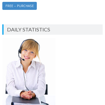
FREE – PURCHASE
DAILY STATISTICS