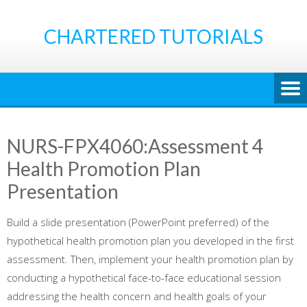
Skip
to
CHARTERED TUTORIALS
content
NURS-FPX4060:Assessment 4
Health Promotion Plan
Presentation
Build a slide presentation (PowerPoint preferred) of the
hypothetical health promotion plan you developed in the first
assessment. Then, implement your health promotion plan by
conducting a hypothetical face-to-face educational session
addressing the health concern and health goals of your