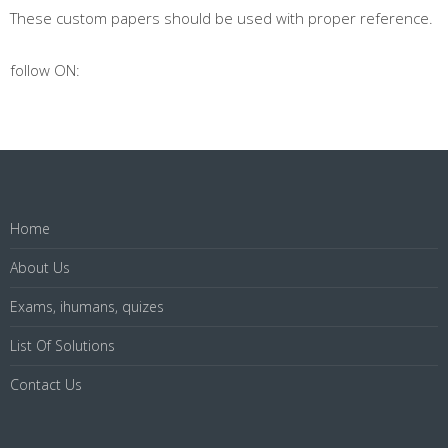
These custom papers should be used with proper reference.
follow ON:
Home
About Us
Exams, ihumans, quizes
List Of Solutions
Contact Us