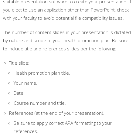
suitable presentation software to create your presentation. If
you elect to use an application other than PowerPoint, check
with your faculty to avoid potential file compatibility issues.
The number of content slides in your presentation is dictated
by nature and scope of your health promotion plan. Be sure
to include title and references slides per the following:
Title slide:
Health promotion plan title.
Your name.
Date.
Course number and title.
References (at the end of your presentation).
Be sure to apply correct APA formatting to your
references.