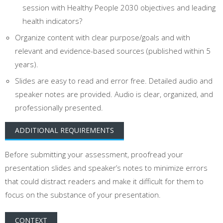
session with Healthy People 2030 objectives and leading
health indicators?
Organize content with clear purpose/goals and with
relevant and evidence-based sources (published within 5
years).
Slides are easy to read and error free. Detailed audio and
speaker notes are provided. Audio is clear, organized, and
professionally presented.
ADDITIONAL REQUIREMENTS
Before submitting your assessment, proofread your
presentation slides and speaker’s notes to minimize errors
that could distract readers and make it difficult for them to
focus on the substance of your presentation.
CONTEXT