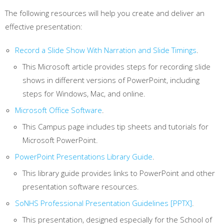
The following resources will help you create and deliver an
effective presentation:
Record a Slide Show With Narration and Slide Timings
.
This Microsoft article provides steps for recording slide
shows in different versions of PowerPoint, including
steps for Windows, Mac, and online.
Microsoft Office Software
.
This Campus page includes tip sheets and tutorials for
Microsoft PowerPoint.
PowerPoint Presentations Library Guide
.
This library guide provides links to PowerPoint and other
presentation software resources.
SoNHS Professional Presentation Guidelines [PPTX]
.
This presentation, designed especially for the School of