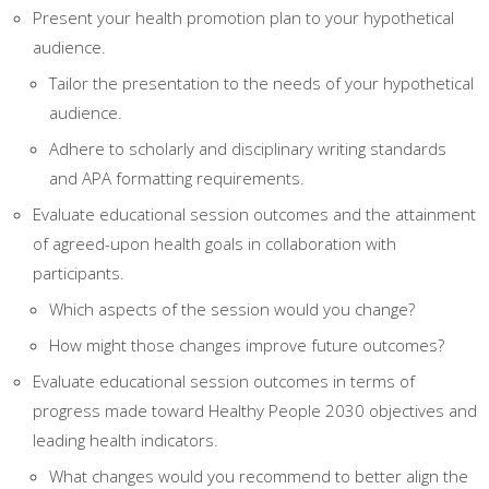
Present your health promotion plan to your hypothetical
audience.
Tailor the presentation to the needs of your hypothetical
audience.
Adhere to scholarly and disciplinary writing standards
and APA formatting requirements.
Evaluate educational session outcomes and the attainment
of agreed-upon health goals in collaboration with
participants.
Which aspects of the session would you change?
How might those changes improve future outcomes?
Evaluate educational session outcomes in terms of
progress made toward Healthy People 2030 objectives and
leading health indicators.
What changes would you recommend to better align the