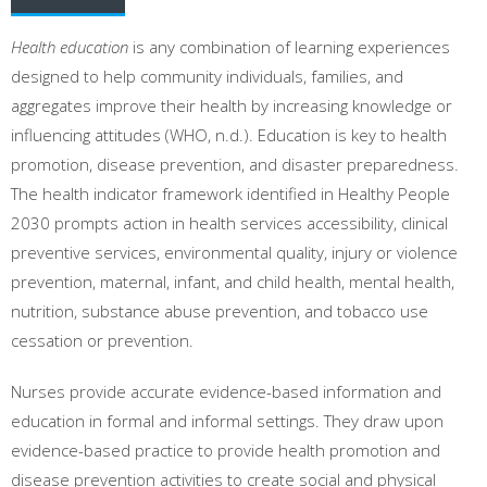
Health education
is any combination of learning experiences
designed to help community individuals, families, and
aggregates improve their health by increasing knowledge or
influencing attitudes (WHO, n.d.). Education is key to health
promotion, disease prevention, and disaster preparedness.
The health indicator framework identified in Healthy People
2030 prompts action in health services accessibility, clinical
preventive services, environmental quality, injury or violence
prevention, maternal, infant, and child health, mental health,
nutrition, substance abuse prevention, and tobacco use
cessation or prevention.
Nurses provide accurate evidence-based information and
education in formal and informal settings. They draw upon
evidence-based practice to provide health promotion and
disease prevention activities to create social and physical