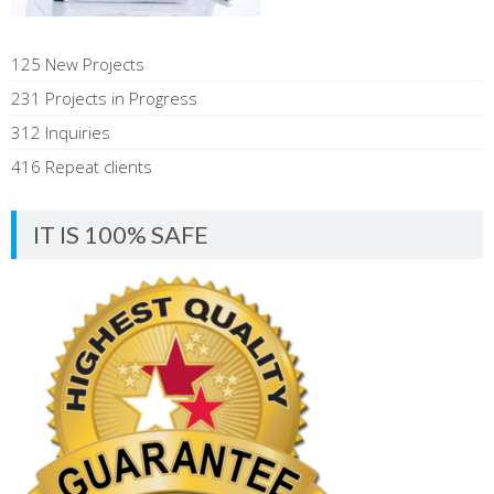
125 New Projects
231 Projects in Progress
312 Inquiries
416 Repeat clients
IT IS 100% SAFE