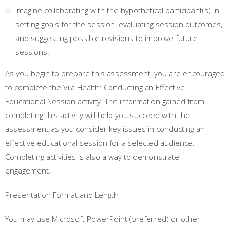
Imagine collaborating with the hypothetical participant(s) in
setting goals for the session, evaluating session outcomes,
and suggesting possible revisions to improve future
sessions.
As you begin to prepare this assessment, you are encouraged
to complete the Vila Health: Conducting an Effective
Educational Session activity. The information gained from
completing this activity will help you succeed with the
assessment as you consider key issues in conducting an
effective educational session for a selected audience.
Completing activities is also a way to demonstrate
engagement.
Presentation Format and Length
You may use Microsoft PowerPoint (preferred) or other