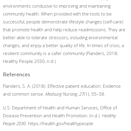
environments conducive to improving and maintaining
community health. When provided with the tools to be
successful, people demonstrate lifestyle changes (self-care)
that promote health and help reduce readmissions. They are
better able to tolerate stressors, including environmental
changes, and enjoy a better quality of life. In times of crisis, a
resilient community is a safer community (Flanders, 2018;
Healthy People 2030, n.d.).
References
Flanders, S. A. (2018). Effective patient education: Evidence
and common sense.
Medsurg Nursing, 27
(1), 55–58.
U.S. Department of Health and Human Services, Office of
Disease Prevention and Health Promotion. (n.d.).
Healthy
People 2030
. https://health.gov/healthypeople