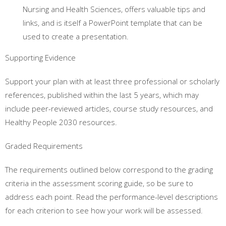
Nursing and Health Sciences, offers valuable tips and
links, and is itself a PowerPoint template that can be
used to create a presentation.
Supporting Evidence
Support your plan with at least three professional or scholarly
references, published within the last 5 years, which may
include peer-reviewed articles, course study resources, and
Healthy People 2030 resources.
Graded Requirements
The requirements outlined below correspond to the grading
criteria in the assessment scoring guide, so be sure to
address each point. Read the performance-level descriptions
for each criterion to see how your work will be assessed.