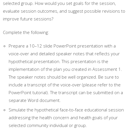
selected group. How would you set goals for the session,
evaluate session outcomes, and suggest possible revisions to
improve future sessions?
Complete the following:
Prepare a 10–12 slide PowerPoint presentation with a
voice-over and detailed speaker notes that reflects your
hypothetical presentation. This presentation is the
implementation of the plan you created in Assessment 1.
The speaker notes should be well organized. Be sure to
include a transcript of the voice-over (please refer to the
PowerPoint tutorial). The transcript can be submitted on a
separate Word document.
Simulate the hypothetical face-to-face educational session
addressing the health concern and health goals of your
selected community individual or group.