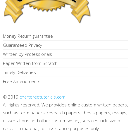
Money Return guarantee
Guaranteed Privacy
Written by Professionals
Paper Written from Scratch
Timely Deliveries
Free Amendments
© 2019
charteredtutorials.com
All rights reserved. We provides online custom written papers,
such as term papers, research papers, thesis papers, essays,
dissertations and other custom writing services inclusive of
research material, for assistance purposes only.