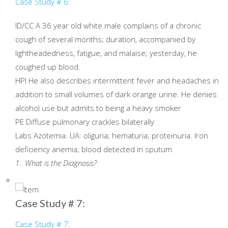
Case Study # 6:
ID/CC A 36 year old white male complains of a chronic
cough of several months; duration, accompanied by
lightheadedness, fatigue, and malaise; yesterday, he
coughed up blood.
HPI He also describes intermittent fever and headaches in
addition to small volumes of dark orange urine. He denies
alcohol use but admits to being a heavy smoker
PE Diffuse pulmonary crackles bilaterally
Labs Azotemia. UA: oliguria; hematuria; proteinuria. Iron
deficiency anemia; blood detected in sputum
1. What is the Diagnosis?
Case Study # 7:
Case Study # 7: