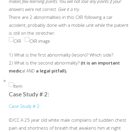
makes few learning points. You will not lose any points if your
answers were not correct.
Give it a try.
There are 2 abnormalities in this CXR following a car
accident, probably done with a mobile unit while the patient
is still on the stretcher.
1) What is the first abnormality (lesion)? Which side?
2) What is the second abnormality?
(It is an important
medic
al AND
a legal pitfall).
Case Study # 2:
Case Study # 2:
ID/CC A 25 year old white male complains of sudden chest
pain and shortness of breath that awakens him at night