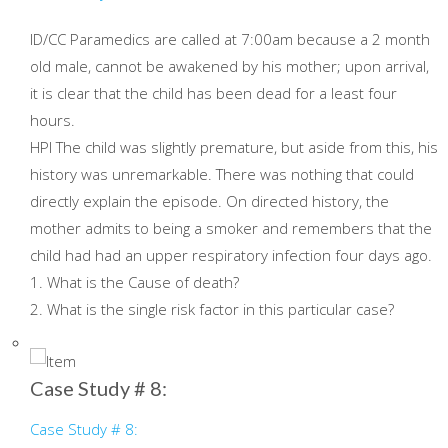
ID/CC Paramedics are called at 7:00am because a 2 month
old male, cannot be awakened by his mother; upon arrival,
it is clear that the child has been dead for a least four
hours.
HPI The child was slightly premature, but aside from this, his
history was unremarkable. There was nothing that could
directly explain the episode. On directed history, the
mother admits to being a smoker and remembers that the
child had had an upper respiratory infection four days ago.
1. What is the Cause of death?
2. What is the single risk factor in this particular case?
Case Study # 8:
Case Study # 8: