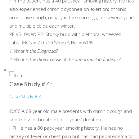
HPI The patient has a 40 pack year smoking history. He has
also experienced chronic dyspnea on exertion; chronic
productive cough, usually in the mornings, for several years
and multiple colds each winter.
PE VS: fever; PE: Stocky build with plethora; wheezes
6
3
Labs RBC’s = 7.0 x10
/mm
, Hct = 61%
1. What is the Diagnosis?
2. What is the direct cause of the abnormal lab findings?
Case Study # 4:
Case Study # 4:
ID/CC A 68 year old male presents with chronic cough and
shortness of breath of four years’ duration.
HPI He has a 80 pack year smoking history. He has no
history of fever or chest pain but has had pedal edema for