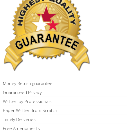
Money Return guarantee
Guaranteed Privacy
Written by Professionals
Paper Written from Scratch
Timely Deliveries
Free Amendments