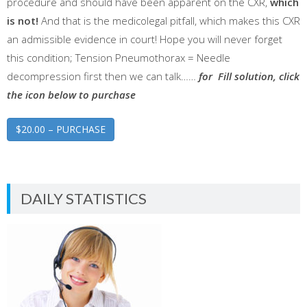
procedure and should have been apparent on the CXR,
which
is not!
And that is the medicolegal pitfall, which makes this CXR
an admissible evidence in court! Hope you will never forget
this condition; Tension Pneumothorax = Needle
decompression first then we can talk……
for Fill solution, click
the icon below to purchase
$20.00 – PURCHASE
DAILY STATISTICS