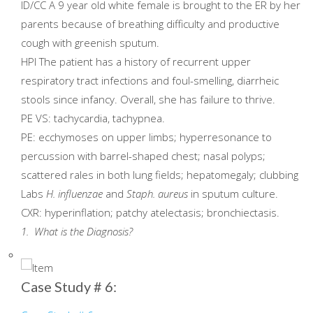
ID/CC A 9 year old white female is brought to the ER by her
parents because of breathing difficulty and productive
cough with greenish sputum.
HPI The patient has a history of recurrent upper
respiratory tract infections and foul-smelling, diarrheic
stools since infancy. Overall, she has failure to thrive.
PE VS: tachycardia, tachypnea.
PE: ecchymoses on upper limbs; hyperresonance to
percussion with barrel-shaped chest; nasal polyps;
scattered rales in both lung fields; hepatomegaly; clubbing
Labs
H. influenzae
and
Staph. aureus
in sputum culture.
CXR: hyperinflation; patchy atelectasis; bronchiectasis.
1. What is the Diagnosis?
Case Study # 6: