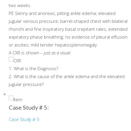
two weeks.
PE Skinny and anorexic; pitting ankle edema; elevated
jugular venous pressure; barrel-shaped chest with bilateral
rhonchi and fine inspiratory basal crepitant rales; extended
expiratory phase breathing; no evidence of pleural effusion
or ascites; mild tender hepatosplenomegaly.
A CXR is shown –
just as a visual.
1. What is the Diagnosis?
2. What is the cause of the ankle edema and the elevated
jugular pressure?
Case Study # 5:
Case Study # 5: