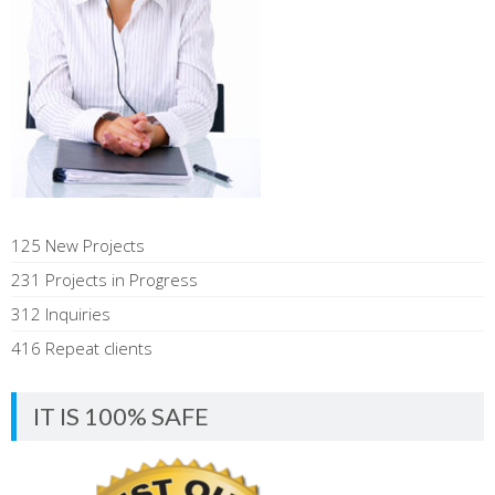
125 New Projects
231 Projects in Progress
312 Inquiries
416 Repeat clients
IT IS 100% SAFE