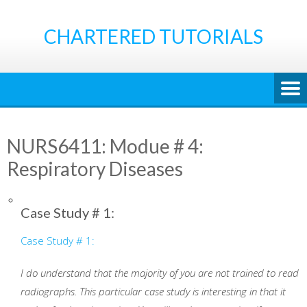
Skip
to
CHARTERED TUTORIALS
content
NURS6411: Modue # 4:
Respiratory Diseases
Case Study # 1:
Case Study # 1:
I do understand that the majority of you are not trained to read
radiographs. This particular case study is interesting in that it