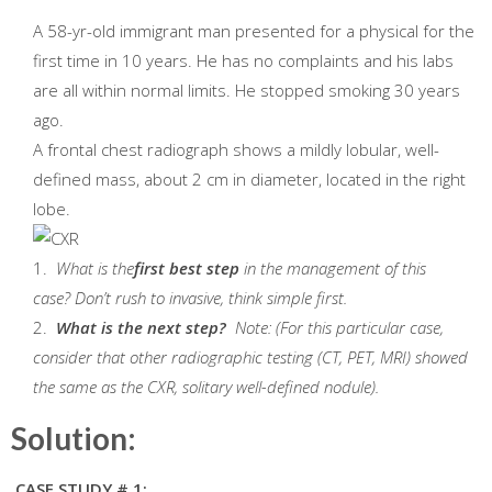
A 58-yr-old immigrant man presented for a physical for the
first time in 10 years. He has no complaints and his labs
are all within normal limits. He stopped smoking 30 years
ago.
A frontal chest radiograph shows a mildly lobular, well-
defined mass, about 2 cm in diameter, located in the right
lobe.
1.
What is the
first best step
in the management of this
case? Don’t rush to invasive, think simple first.
2.
What is the next step?
Note: (For this particular case,
consider that other radiographic testing (CT, PET, MRI) showed
the same as the CXR, solitary well-defined nodule).
Solution:
CASE STUDY # 1: