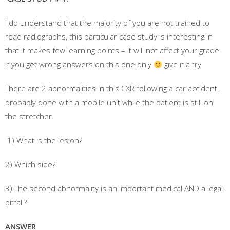
I do understand that the majority of you are not trained to
read radiographs, this particular case study is interesting in
that it makes few learning points – it will not affect your grade
if you get wrong answers on this one only
give it a try
There are 2 abnormalities in this CXR following a car accident,
probably done with a mobile unit while the patient is still on
the stretcher.
1) What is the lesion?
2) Which side?
3) The second abnormality is an important medical AND a legal
pitfall?
ANSWER