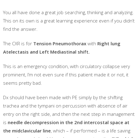
You all have done a great job searching, thinking and analyzing.
This on its own is a great learning experience even if you didn’t
find the answer.
The CXR is for
Tension Pneumothorax
with
Right lung
Atelectasis and Left Mediastinal shift.
This is an emergency condition, with circulatory collapse very
prominent, I’m not even sure if this patient made it or not, it
seems pretty bad.
Dx should have been made with PE simply by the shifting
trachea and the tympani on percussion with absence of air
entry on the right side, and then the next step in management
is
needle decompression in the 2nd intercostal space at
the midclavicular line
, which – if performed – is a life saving