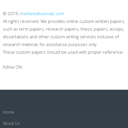
© 2019
charteredtutorials.com
All rights reserved. We provides online custom written papers,
such as term papers, research papers, thesis papers, essays,
dissertations and other custom writing services inclusive of
research material, for assistance purposes only.
These custom papers should be used with proper reference.
follow ON:
Home
About Us