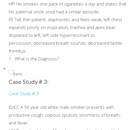
HPI He smokes one pack of cigarettes a day and states that
his paternal uncle once had a similar episode
PE Tall, thin patient; diaphoretic and feels weak; left chest
expands poorly on inspiration; trachea and apex beat
displaced to left; left side hyperresonant to
percussion; decreased breath sounds; decreased tactile
fremitus
1. What is the Diagnosis?
Case Study # 3:
Case Study # 3:
ID/CC A 50 year old white male smoker presents with
productive cough, copious sputum, shortness of breath,
and fever.