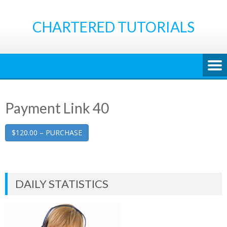
Skip
to
CHARTERED TUTORIALS
content
Payment Link 40
$120.00 – PURCHASE
DAILY STATISTICS