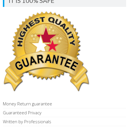
IT IS 100% SAFE
Money Return guarantee
Guaranteed Privacy
Written by Professionals