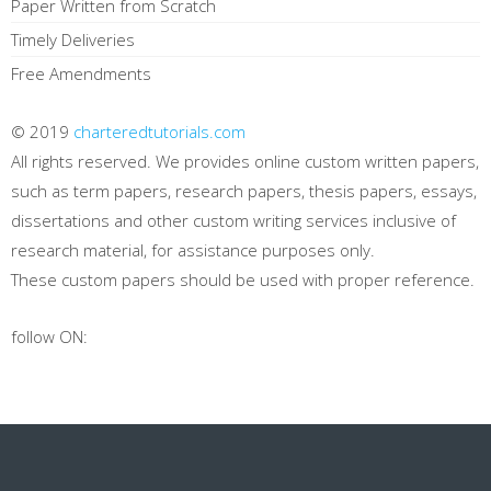
Paper Written from Scratch
Timely Deliveries
Free Amendments
© 2019
charteredtutorials.com
All rights reserved. We provides online custom written papers,
such as term papers, research papers, thesis papers, essays,
dissertations and other custom writing services inclusive of
research material, for assistance purposes only.
These custom papers should be used with proper reference.
follow ON: