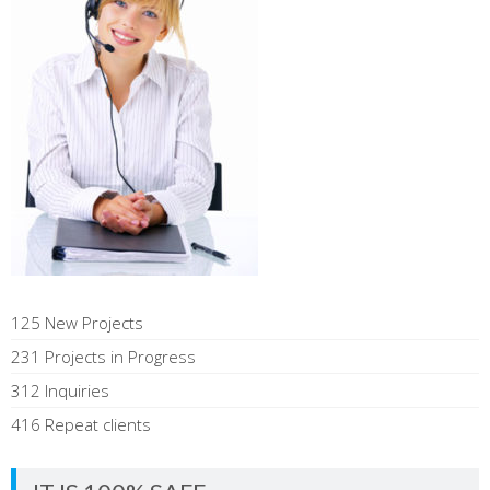
125 New Projects
231 Projects in Progress
312 Inquiries
416 Repeat clients