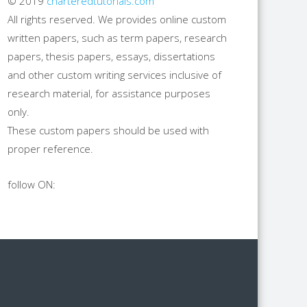
© 2019
charteredtutorials.com
All rights reserved. We provides online custom
written papers, such as term papers, research
papers, thesis papers, essays, dissertations
and other custom writing services inclusive of
research material, for assistance purposes
only.
These custom papers should be used with
proper reference.
follow ON: