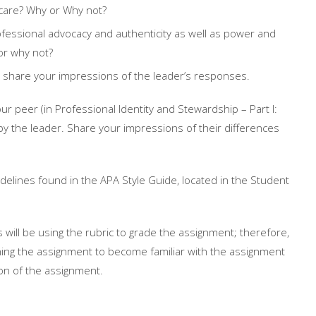
 care? Why or Why not?
rofessional advocacy and authenticity as well as power and
or why not?
 share your impressions of the leader’s responses.
 peer (in Professional Identity and Stewardship – Part I:
y the leader. Share your impressions of their differences
delines found in the APA Style Guide, located in the Student
s will be using the rubric to grade the assignment; therefore,
ning the assignment to become familiar with the assignment
ion of the assignment.