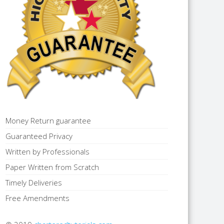
Money Return guarantee
Guaranteed Privacy
Written by Professionals
Paper Written from Scratch
Timely Deliveries
Free Amendments