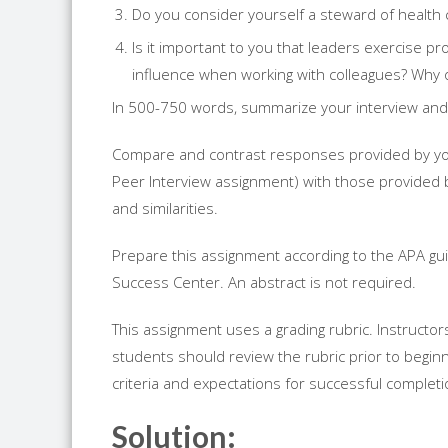
Do you consider yourself a steward of health
Is it important to you that leaders exercise p
influence when working with colleagues? Why 
In 500-750 words, summarize your interview and
Compare and contrast responses provided by your
Peer Interview assignment) with those provided b
and similarities.
Prepare this assignment according to the APA gui
Success Center. An abstract is not required.
This assignment uses a grading rubric. Instructor
students should review the rubric prior to begin
criteria and expectations for successful complet
Solution: