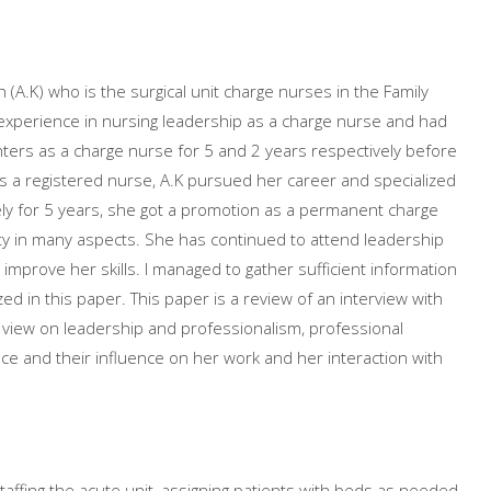
 (A.K) who is the surgical unit charge nurses in the Family
 experience in nursing leadership as a charge nurse and had
nters as a charge nurse for 5 and 2 years respectively before
 a registered nurse, A.K pursued her career and specialized
vely for 5 years, she got a promotion as a permanent charge
ty in many aspects. She has continued to attend leadership
improve her skills. I managed to gather sufficient information
d in this paper. This paper is a review of an interview with
er view on leadership and professionalism, professional
ce and their influence on her work and her interaction with
affing the acute unit, assigning patients with beds as needed