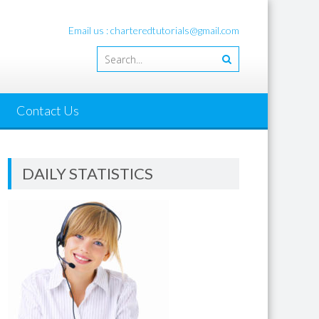
Email us : charteredtutorials@gmail.com
Contact Us
DAILY STATISTICS