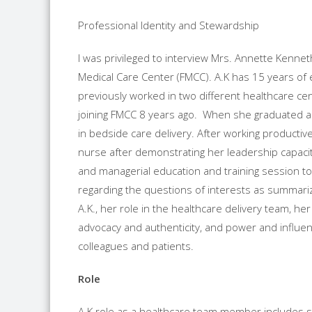
Professional Identity and Stewardship
I was privileged to interview Mrs. Annette Kenneth
Medical Care Center (FMCC). A.K has 15 years of
previously worked in two different healthcare ce
joining FMCC 8 years ago. When she graduated as
in bedside care delivery. After working producti
nurse after demonstrating her leadership capaci
and managerial education and training session to 
regarding the questions of interests as summarize
A.K., her role in the healthcare delivery team, h
advocacy and authenticity, and power and influen
colleagues and patients.
Role
A.K role as a healthcare team member includes st