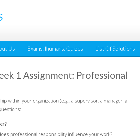
S
out Us
Exams, Ihumans, Quizes
List Of Solutions
k 1 Assignment: Professional
hip within your organization (e.g., a supervisor, a manager, a
 questions:
er?
es professional responsibility influence your work?