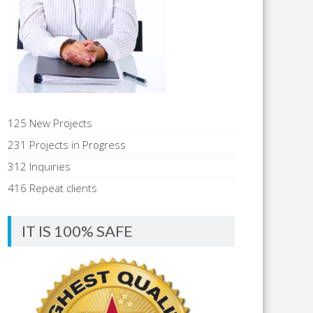
125 New Projects
231 Projects in Progress
312 Inquiries
416 Repeat clients
IT IS 100% SAFE