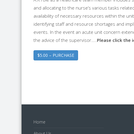
and allocating to the nurse’s various tasks related
availability of necessary resources within the unit
identifying staff and resource shortages and im
events. In the event an acute unit concern exte
the advice of the supervisor…..
Please click the 
$5.00 – PURCHASE
Home
About Us