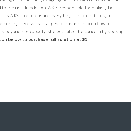
 to the unit. In addition, A.K is responsible for making the
. It is A.K’s role to ensure everything is in order through
plementing necessary changes to ensure smooth flow of
nds beyond her capacity, she escalates the concern by seeking
icon below to purchase full solution at $5