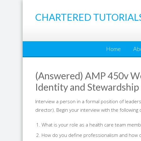
Skip
to
CHARTERED TUTORIAL
content
Home
Ab
(Answered) AMP 450v Wee
Identity and Stewardship
Interview a person in a formal position of leaders
director). Begin your interview with the following
What is your role as a health care team memb
How do you define professionalism and how do