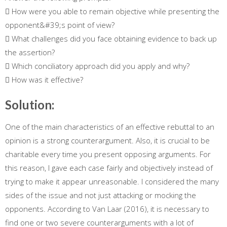
 How were you able to remain objective while presenting the
opponent&#39;s point of view?
 What challenges did you face obtaining evidence to back up
the assertion?
 Which conciliatory approach did you apply and why?
 How was it effective?
Solution:
One of the main characteristics of an effective rebuttal to an
opinion is a strong counterargument. Also, it is crucial to be
charitable every time you present opposing arguments. For
this reason, I gave each case fairly and objectively instead of
trying to make it appear unreasonable. I considered the many
sides of the issue and not just attacking or mocking the
opponents. According to Van Laar (2016), it is necessary to
find one or two severe counterarguments with a lot of