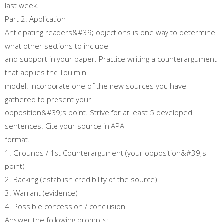
last week.
Part 2: Application
Anticipating readers&#39; objections is one way to determine
what other sections to include
and support in your paper. Practice writing a counterargument
that applies the Toulmin
model. Incorporate one of the new sources you have
gathered to present your
opposition&#39;s point. Strive for at least 5 developed
sentences. Cite your source in APA
format.
1. Grounds / 1st Counterargument (your opposition&#39;s
point)
2. Backing (establish credibility of the source)
3. Warrant (evidence)
4. Possible concession / conclusion
Answer the following prompts: