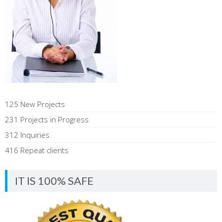
125 New Projects
231 Projects in Progress
312 Inquiries
416 Repeat clients
IT IS 100% SAFE