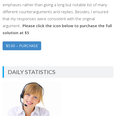
emphases rather than giving a long but notable list of many
different counterarguments and replies. Besides, I ensured
that my responses were consistent with the original
argument…
Please click the icon below to purchase the full
solution at $5
$5.00 – PURCHASE
DAILY STATISTICS