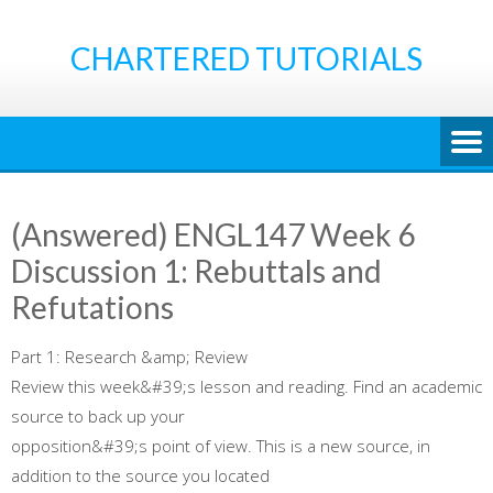
Skip
to
CHARTERED TUTORIALS
content
(Answered) ENGL147 Week 6
Discussion 1: Rebuttals and
Refutations
Part 1: Research &amp; Review
Review this week&#39;s lesson and reading. Find an academic
source to back up your
opposition&#39;s point of view. This is a new source, in
addition to the source you located