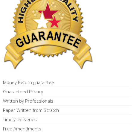
Money Return guarantee
Guaranteed Privacy
Written by Professionals
Paper Written from Scratch
Timely Deliveries
Free Amendments