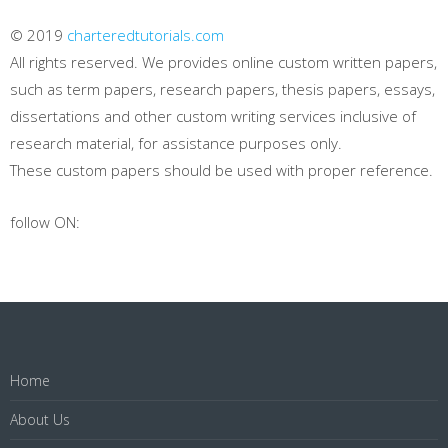
© 2019
charteredtutorials.com
All rights reserved. We provides online custom written papers,
such as term papers, research papers, thesis papers, essays,
dissertations and other custom writing services inclusive of
research material, for assistance purposes only.
These custom papers should be used with proper reference.
follow ON:
Home
About Us