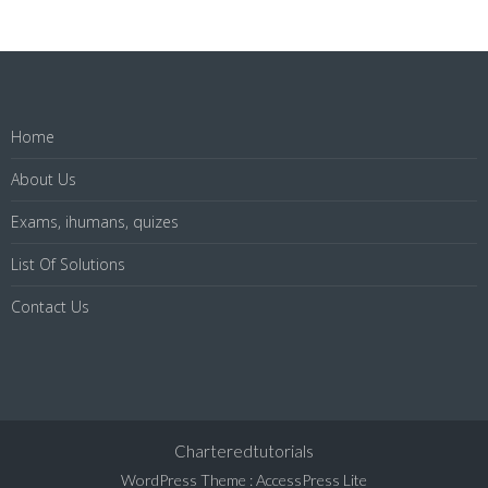
Home
About Us
Exams, ihumans, quizes
List Of Solutions
Contact Us
Charteredtutorials
WordPress Theme
:
AccessPress Lite