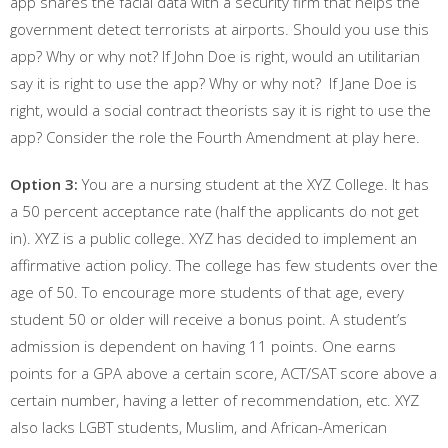
app shares the facial data with a security firm that helps the
government detect terrorists at airports. Should you use this
app? Why or why not? If John Doe is right, would an utilitarian
say it is right to use the app? Why or why not? If Jane Doe is
right, would a social contract theorists say it is right to use the
app? Consider the role the Fourth Amendment at play here.
Option 3:
You are a nursing student at the XYZ College. It has
a 50 percent acceptance rate (half the applicants do not get
in). XYZ is a public college. XYZ has decided to implement an
affirmative action policy. The college has few students over the
age of 50. To encourage more students of that age, every
student 50 or older will receive a bonus point. A student’s
admission is dependent on having 11 points. One earns
points for a GPA above a certain score, ACT/SAT score above a
certain number, having a letter of recommendation, etc. XYZ
also lacks LGBT students, Muslim, and African-American