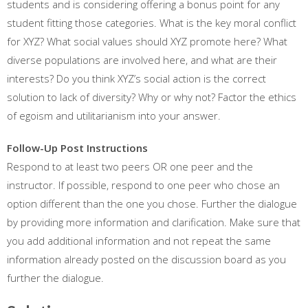
students and is considering offering a bonus point for any
student fitting those categories. What is the key moral conflict
for XYZ? What social values should XYZ promote here? What
diverse populations are involved here, and what are their
interests? Do you think XYZ’s social action is the correct
solution to lack of diversity? Why or why not? Factor the ethics
of egoism and utilitarianism into your answer.
Follow-Up Post Instructions
Respond to at least two peers OR one peer and the
instructor. If possible, respond to one peer who chose an
option different than the one you chose. Further the dialogue
by providing more information and clarification. Make sure that
you add additional information and not repeat the same
information already posted on the discussion board as you
further the dialogue.