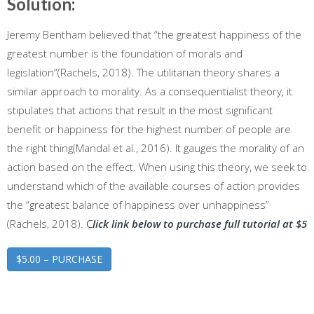
Solution:
Jeremy Bentham believed that “the greatest happiness of the
greatest number is the foundation of morals and
legislation”(Rachels, 2018). The utilitarian theory shares a
similar approach to morality. As a consequentialist theory, it
stipulates that actions that result in the most significant
benefit or happiness for the highest number of people are
the right thing(Mandal et al., 2016). It gauges the morality of an
action based on the effect. When using this theory, we seek to
understand which of the available courses of action provides
the “greatest balance of happiness over unhappiness”
(Rachels, 2018).
C
lick link below to purchase full tutorial at $5
$5.00 – PURCHASE