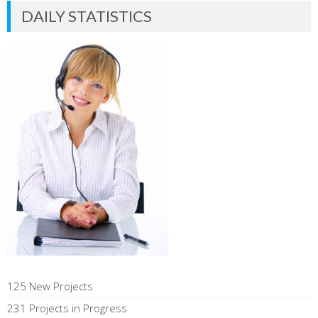
DAILY STATISTICS
125 New Projects
231 Projects in Progress