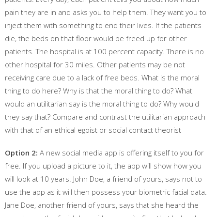
pain they are in and asks you to help them. They want you to
inject them with something to end their lives. If the patients
die, the beds on that floor would be freed up for other
patients. The hospital is at 100 percent capacity. There is no
other hospital for 30 miles. Other patients may be not
receiving care due to a lack of free beds. What is the moral
thing to do here? Why is that the moral thing to do? What
would an utilitarian say is the moral thing to do? Why would
they say that? Compare and contrast the utilitarian approach
with that of an ethical egoist or social contact theorist
Option 2:
A new social media app is offering itself to you for
free. If you upload a picture to it, the app will show how you
will look at 10 years. John Doe, a friend of yours, says not to
use the app as it will then possess your biometric facial data.
Jane Doe, another friend of yours, says that she heard the