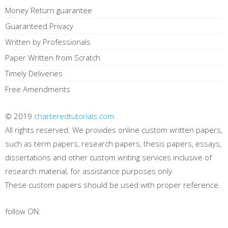
Money Return guarantee
Guaranteed Privacy
Written by Professionals
Paper Written from Scratch
Timely Deliveries
Free Amendments
© 2019
charteredtutorials.com
All rights reserved. We provides online custom written papers,
such as term papers, research papers, thesis papers, essays,
dissertations and other custom writing services inclusive of
research material, for assistance purposes only.
These custom papers should be used with proper reference.
follow ON: