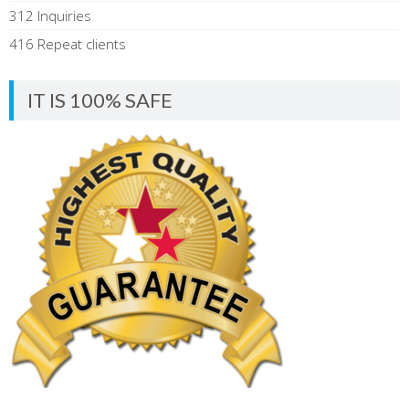
312 Inquiries
416 Repeat clients
IT IS 100% SAFE