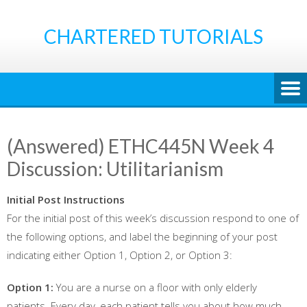
Skip
to
CHARTERED TUTORIALS
content
(Answered) ETHC445N Week 4
Discussion: Utilitarianism
Initial Post Instructions
For the initial post of this week’s discussion respond to one of
the following options, and label the beginning of your post
indicating either Option 1, Option 2, or Option 3:
Option 1:
You are a nurse on a floor with only elderly
patients. Every day, each patient tells you about how much