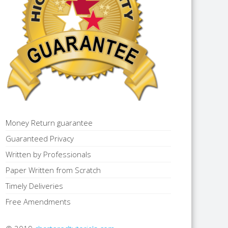
Money Return guarantee
Guaranteed Privacy
Written by Professionals
Paper Written from Scratch
Timely Deliveries
Free Amendments