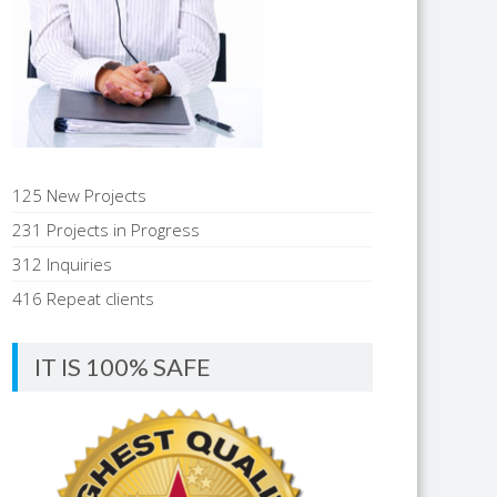
125 New Projects
231 Projects in Progress
312 Inquiries
416 Repeat clients
IT IS 100% SAFE