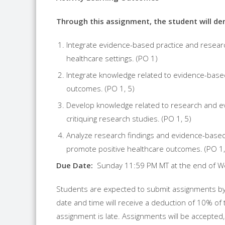
Th
r
ough this assignment, the student will dem
Integrate evidence-based practice and
resear
healthcare settings. (PO 1)
Integrate knowledge related to evidence-base
outcomes. (PO 1, 5)
Develop knowledge related to
research
and ev
critiquing
research
studies. (PO 1, 5)
Analyze
research
findings and evidence-based p
promote positive healthcare outcomes. (PO 1,
Due Date:
Sunday 11:59 PM MT at the end of W
Students are expected to submit assignments by
date and time will receive a deduction of 10% of 
assignment is late. Assignments will be accepted