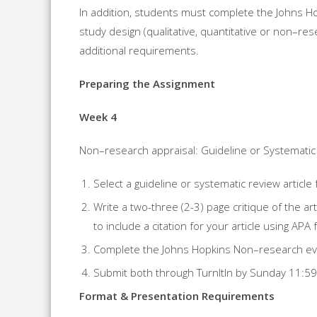
In addition, students must complete the Johns 
study design (qualitative, quantitative or
non
–
res
additional requirements.
Preparing the Assignment
Week 4
Non
–
research
appraisal: Guideline or Systemati
Select a guideline or systematic review article
Write a two-three (2-3) page critique of the ar
to include a citation for your article using APA 
Complete the Johns Hopkins
Non
–
research
ev
Submit both through TurnItIn by Sunday 11:5
Format & Presentation Requirements