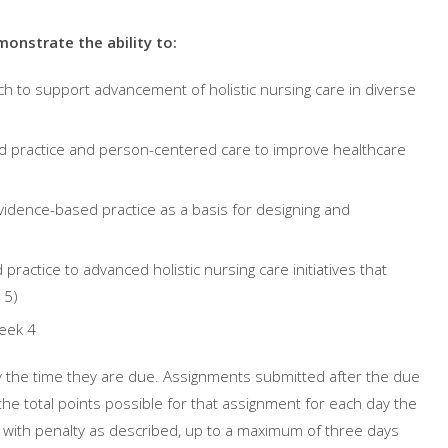
onstrate the ability to:
ch
to support advancement of holistic nursing care in diverse
d practice and person-centered care to improve healthcare
idence-based practice as a basis for designing and
ractice to advanced holistic nursing care initiatives that
 5)
eek 4
 the time they are due. Assignments submitted after the due
the total points possible for that assignment for each day the
, with penalty as described, up to a maximum of three days