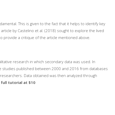
amental. This is given to the fact that it helps to identify key
rticle by Castelino et al. (2018) sought to explore the lived
 to provide a critique of the article mentioned above.
alitative research in which secondary data was used. In
tive studies published between 2000 and 2016 from databases
s researchers. Data obtained was then analyzed through
full tutorial at $10