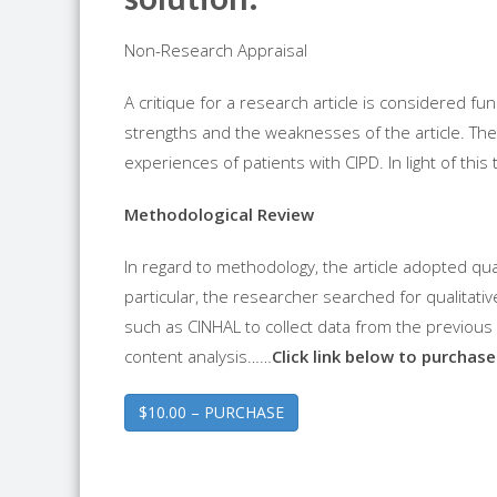
Non-Research Appraisal
A critique for a research article is considered fund
strengths and the weaknesses of the article. The a
experiences of patients with CIPD. In light of this
Methodological Review
In regard to methodology, the article adopted qu
particular, the researcher searched for qualita
such as CINHAL to collect data from the previou
content analysis……
Click link below to purchase 
$10.00 – PURCHASE