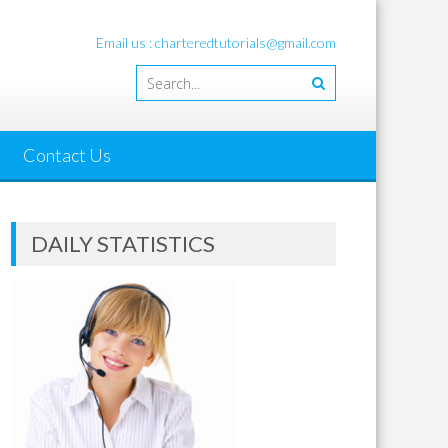
Email us : charteredtutorials@gmail.com
Contact Us
DAILY STATISTICS