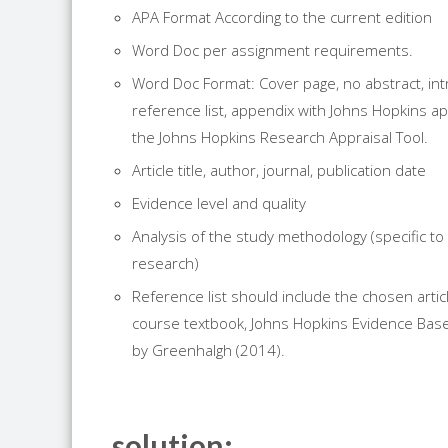
APA Format According to the current edition
Word Doc per assignment requirements.
Word Doc Format: Cover page, no abstract, int
reference list, appendix with Johns Hopkins ap
the Johns Hopkins
Research
Appraisal Tool.
Article title, author, journal, publication date
Evidence level and quality
Analysis of the study methodology (specific to 
research
)
Reference list should include the chosen arti
course textbook, Johns Hopkins Evidence Base
by Greenhalgh (2014).
solution: