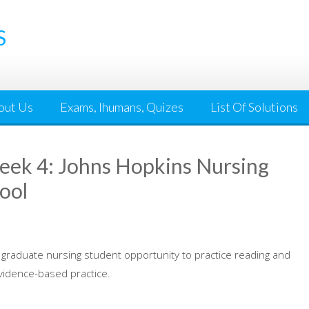
S
out Us
Exams, Ihumans, Quizes
List Of Solutions
ek 4: Johns Hopkins Nursing
ool
 graduate nursing student opportunity to practice reading and
evidence-based practice.