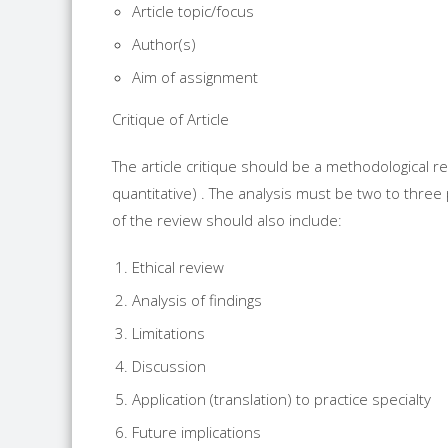
Article topic/focus
Author(s)
Aim of assignment
Critique of Article
The article critique should be a methodological rev
quantitative) . The analysis must be two to thre
of the review should also include:
Ethical review
Analysis of findings
Limitations
Discussion
Application (translation) to practice specialty
Future implications