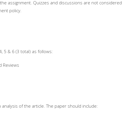
for the assignment. Quizzes and discussions are not considered
ent policy.
, 5 & 6 (3 total) as follows:
nd Reviews
n analysis of the article. The paper should include: