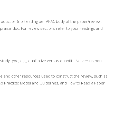
roduction (no heading per APA), body of the paper/review,
praisal doc. For review sections refer to your readings and
study type, e.g., qualitative versus quantitative versus
non
–
cle and other resources used to construct the review, such as
d Practice: Model and Guidelines, and How to Read a Paper