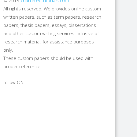
© 2019
charteredtutorials.com
All rights reserved. We provides online custom
written papers, such as term papers, research
papers, thesis papers, essays, dissertations
and other custom writing services inclusive of
research material, for assistance purposes
only.
These custom papers should be used with
proper reference.
follow ON: