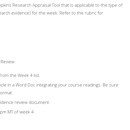
Hopkins
Research
Appraisal Tool that is applicable to the type of
earch
evidence) for the week. Refer to the rubric for
c Review
 from the Week 4 list.
ticle in a Word Doc integrating your course readings. Be sure
format.
idence review document.
9pm MT of week 4