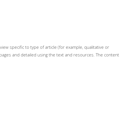
iew specific to type of article (for example, qualitative or
e pages and detailed using the text and resources. The content