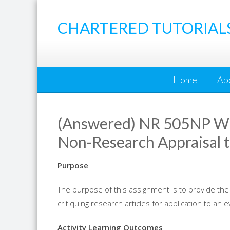
Skip
to
CHARTERED TUTORIAL
content
Home
Ab
(Answered) NR 505NP We
Non-Research Appraisal t
Purpose
The purpose of this assignment is to provide the
critiquing
research
articles for application to an 
Activity Learning Outcomes