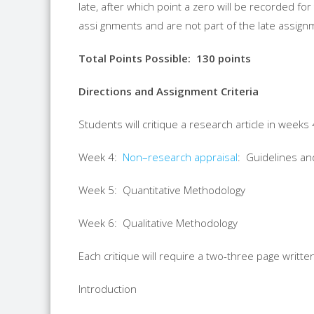
late, after which point a zero will be recorded 
assi gnments and are not part of the late assignm
Total Points Possible
:
130
points
Directions and Assignment Criteria
Students will critique a
research
article in weeks 4
Week 4:
Non
–
research
appraisal
: Guidelines a
Week 5: Quantitative Methodology
Week 6: Qualitative Methodology
Each critique will require a two-three page writte
Introduction