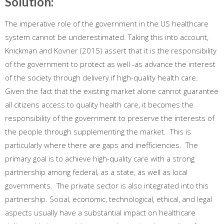
Solution:
The imperative role of the government in the US healthcare
system cannot be underestimated. Taking this into account,
Knickman and Kovner (2015) assert that it is the responsibility
of the government to protect as well -as advance the interest
of the society through delivery if high-quality health care.
Given the fact that the existing market alone cannot guarantee
all citizens access to quality health care, it becomes the
responsibility of the government to preserve the interests of
the people through supplementing the market. This is
particularly where there are gaps and inefficiencies. The
primary goal is to achieve high-quality care with a strong
partnership among federal, as a state, as well as local
governments. The private sector is also integrated into this
partnership. Social, economic, technological, ethical, and legal
aspects usually have a substantial impact on healthcare