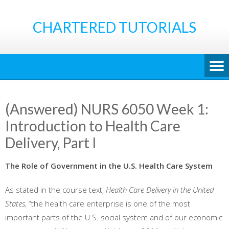
Skip
to
CHARTERED TUTORIALS
content
(Answered) NURS 6050 Week 1:
Introduction to Health Care
Delivery, Part I
The Role of Government in the U.S. Health Care System
As stated in the course text,
Health Care Delivery in the United
States
, “the health care enterprise is one of the most
important parts of the U.S. social system and of our economic