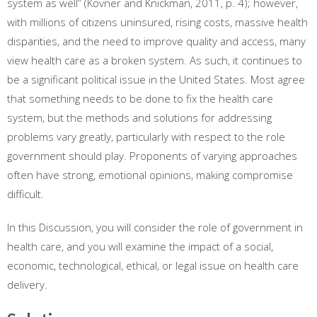
system as well” (Kovner and Knickman, 2011, p. 4); however,
with millions of citizens uninsured, rising costs, massive health
disparities, and the need to improve quality and access, many
view health care as a broken system. As such, it continues to
be a significant political issue in the United States. Most agree
that something needs to be done to fix the health care
system, but the methods and solutions for addressing
problems vary greatly, particularly with respect to the role
government should play. Proponents of varying approaches
often have strong, emotional opinions, making compromise
difficult.
In this Discussion, you will consider the role of government in
health care, and you will examine the impact of a social,
economic, technological, ethical, or legal issue on health care
delivery.