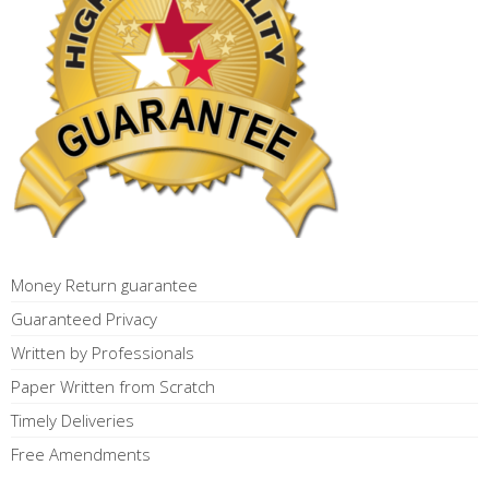
Money Return guarantee
Guaranteed Privacy
Written by Professionals
Paper Written from Scratch
Timely Deliveries
Free Amendments