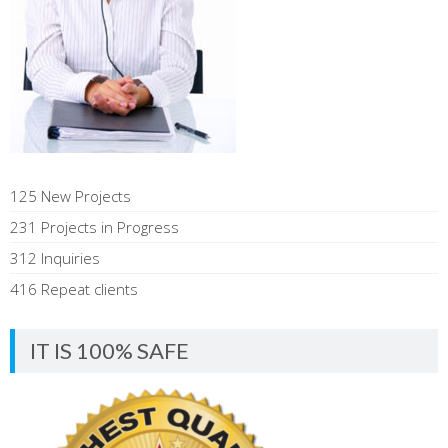
125 New Projects
231 Projects in Progress
312 Inquiries
416 Repeat clients
IT IS 100% SAFE