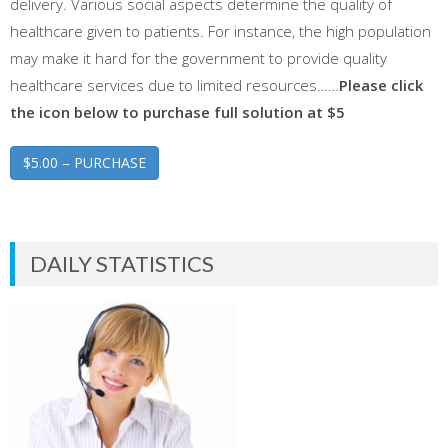
delivery. Various social aspects determine the quality of
healthcare given to patients. For instance, the high population
may make it hard for the government to provide quality
healthcare services due to limited resources……
Please click
the icon below to purchase full solution at $5
$5.00 – PURCHASE
DAILY STATISTICS