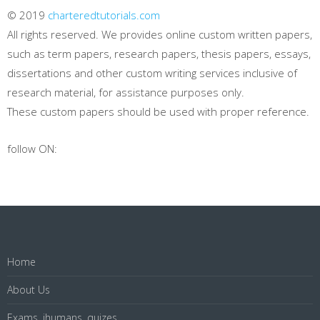
© 2019
charteredtutorials.com
All rights reserved. We provides online custom written papers,
such as term papers, research papers, thesis papers, essays,
dissertations and other custom writing services inclusive of
research material, for assistance purposes only.
These custom papers should be used with proper reference.
follow ON:
Home
About Us
Exams, ihumans, quizes