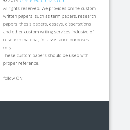
© 2019
charteredtutorials.com
All rights reserved. We provides online custom
written papers, such as term papers, research
papers, thesis papers, essays, dissertations
and other custom writing services inclusive of
research material, for assistance purposes
only.
These custom papers should be used with
proper reference.
follow ON: