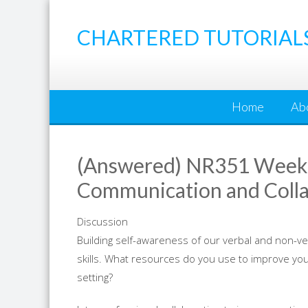
Skip
to
CHARTERED TUTORIAL
content
Home
Ab
(Answered) NR351 Week 3
Communication and Collab
Discussion
Building self-awareness of our verbal and non-v
skills. What resources do you use to improve you
setting?