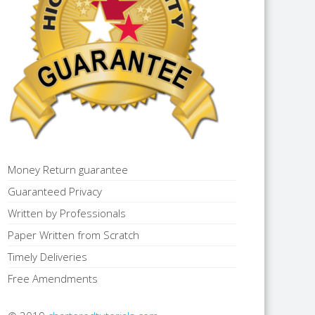
Money Return guarantee
Guaranteed Privacy
Written by Professionals
Paper Written from Scratch
Timely Deliveries
Free Amendments