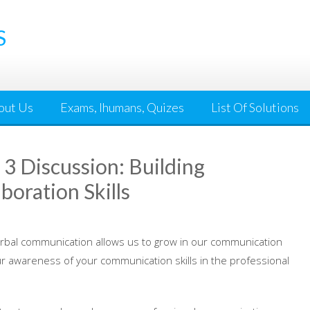
S
out Us
Exams, Ihumans, Quizes
List Of Solutions
 Discussion: Building
oration Skills
erbal communication allows us to grow in our communication
r awareness of your communication skills in the professional