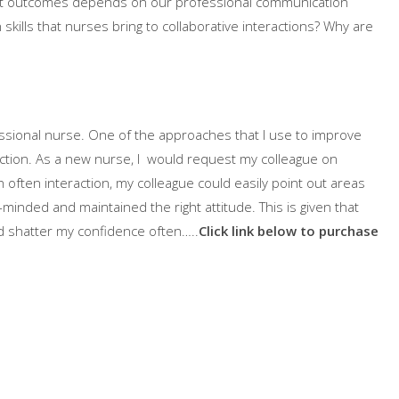
ient outcomes depends on our professional communication
skills that nurses bring to collaborative interactions? Why are
ofessional nurse. One of the approaches that I use to improve
ection. As a new nurse, I would request my colleague on
h often interaction, my colleague could easily point out areas
minded and maintained the right attitude. This is given that
d shatter my confidence often…..
Click link below to purchase