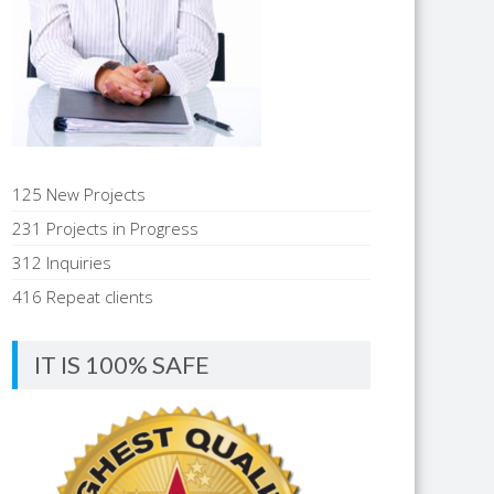
125 New Projects
231 Projects in Progress
312 Inquiries
416 Repeat clients
IT IS 100% SAFE