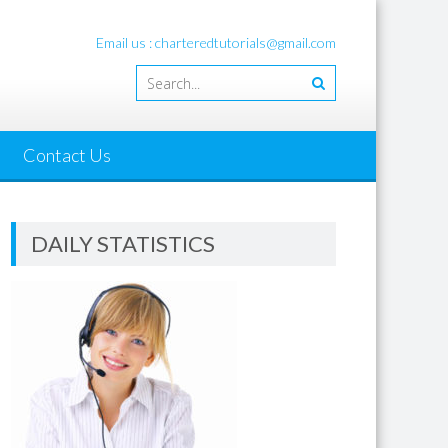
Email us : charteredtutorials@gmail.com
Contact Us
DAILY STATISTICS