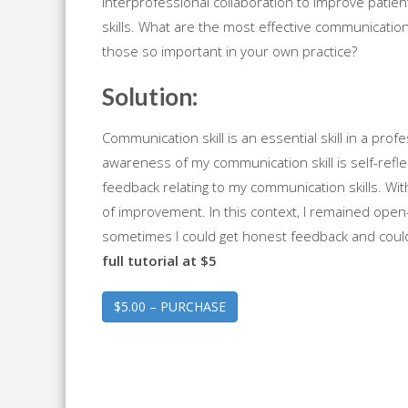
Interprofessional collaboration to improve pat
skills. What are the most effective communication 
those so important in your own practice?
Solution:
Communication skill is an essential skill in a pr
awareness of my communication skill is self-refl
feedback relating to my communication skills. Wit
of improvement. In this context, I remained open-
sometimes I could get honest feedback and coul
full tutorial at $5
$5.00 – PURCHASE