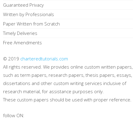
Guaranteed Privacy
Written by Professionals
Paper Written from Scratch
Timely Deliveries
Free Amendments
© 2019
charteredtutorials.com
All rights reserved. We provides online custom written papers,
such as term papers, research papers, thesis papers, essays,
dissertations and other custom writing services inclusive of
research material, for assistance purposes only.
These custom papers should be used with proper reference.
follow ON: