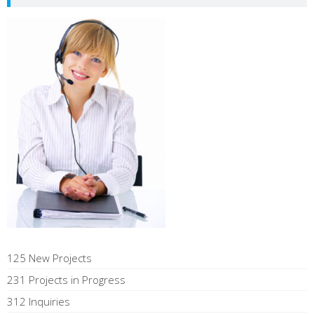
125 New Projects
231 Projects in Progress
312 Inquiries