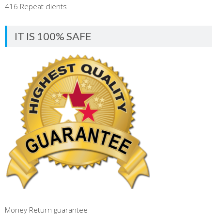
416 Repeat clients
IT IS 100% SAFE
Money Return guarantee