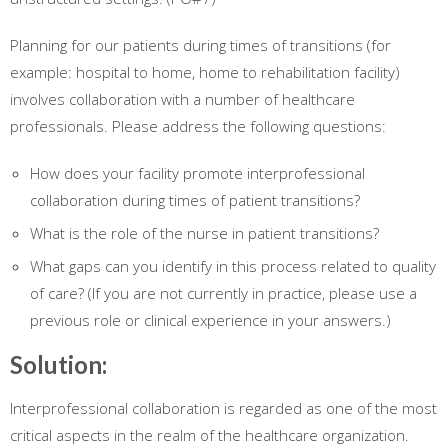
Planning for our patients during times of transitions (for
example: hospital to home, home to rehabilitation facility)
involves collaboration with a number of healthcare
professionals. Please address the following questions:
How does your facility promote interprofessional
collaboration during times of patient transitions?
What is the role of the nurse in patient transitions?
What gaps can you identify in this process related to quality
of care? (If you are not currently in practice, please use a
previous role or clinical experience in your answers.)
Solution:
Interprofessional collaboration is regarded as one of the most
critical aspects in the realm of the healthcare organization.