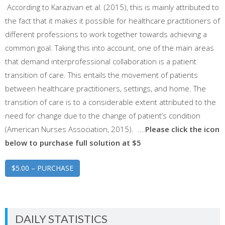
According to Karazivan et al. (2015), this is mainly attributed to
the fact that it makes it possible for healthcare practitioners of
different professions to work together towards achieving a
common goal. Taking this into account, one of the main areas
that demand interprofessional collaboration is a patient
transition of care. This entails the movement of patients
between healthcare practitioners, settings, and home. The
transition of care is to a considerable extent attributed to the
need for change due to the change of patient’s condition
(American Nurses Association, 2015). ….
Please click the icon
below to purchase full solution at $5
$5.00 – PURCHASE
DAILY STATISTICS