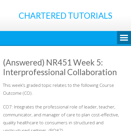
Skip
to
CHARTERED TUTORIALS
content
(Answered) NR451 Week 5:
Interprofessional Collaboration
This week’s graded topic relates to the following Course
Outcome (CO).
CO7: Integrates the professional role of leader, teacher,
communicator, and manager of care to plan cost-effective,
quality healthcare to consumers in structured and
unstructured settings. (PO#7)