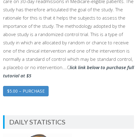
care on 30-day readmissions in Medicare-eligible patients. The
study has therefore articulated the goal of the study. The
rationale for this is that it helps the subjects to assess the
importance of the study. The methodology adopted by the
above study is a randomized control trial. This is a type of
study in which are allocated by random or chance to receive
one of the clinical intervention and one of the intervention is
normally a standard of control which may be standard control,
a placebo or no intervention….C
lick link below to purchase full
tutorial at $5
$5.00 – PURCHASE
DAILY STATISTICS