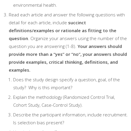
environmental health.
Read each article and answer the following questions with
detail for each article, include
succinct
definitions/examples or rationale as fitting to the
question
. Organize your answers using the number of the
question you are answering (1-8).
Your answers should
pro
vide more than a “yes” or “no”, your answers should
provide examples, critical thinking, definitions,
and
examples
.
Does the study design specify a question, goal, of the
study? Why is this important?
Explain the methodology (Randomized Control Trial,
Cohort Study, Case-Control Study).
Describe the participant information, include recruitment.
Is selection bias present?