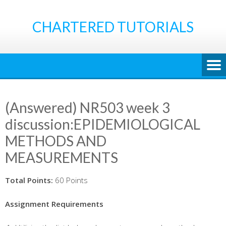
Skip
to
CHARTERED TUTORIALS
content
(Answered) NR503 week 3
discussion:EPIDEMIOLOGICAL
METHODS AND
MEASUREMENTS
Total Points:
60 Points
Assignment Requirements