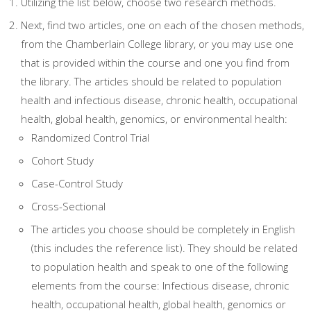
Utilizing the list below, choose two research methods.
Next, find two articles, one on each of the chosen methods,
from the Chamberlain College library, or you may use one
that is provided within the course and one you find from
the library. The articles should be related to population
health and infectious disease, chronic health, occupational
health, global health, genomics, or environmental health:
Randomized Control Trial
Cohort Study
Case-Control Study
Cross-Sectional
The articles you choose should be completely in English
(this includes the reference list). They should be related
to population health and speak to one of the following
elements from the course: Infectious disease, chronic
health, occupational health, global health, genomics or