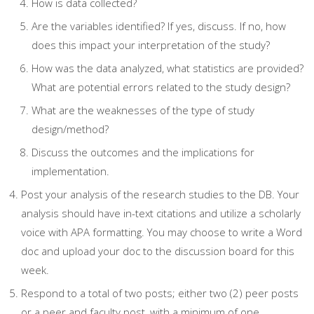
How is data collected?
Are the variables identified? If yes, discuss. If no, how
does this impact your interpretation of the study?
How was the data analyzed, what statistics are provided?
What are potential errors related to the study design?
What are the weaknesses of the type of study
design/method?
Discuss the outcomes and the implications for
implementation.
Post your analysis of the research studies to the DB. Your
analysis should have in-text citations and utilize a scholarly
voice with APA formatting. You may choose to write a Word
doc and upload your doc to the discussion board for this
week.
Respond to a total of two posts; either two (2) peer posts
or a peer and faculty post, with a minimum of one