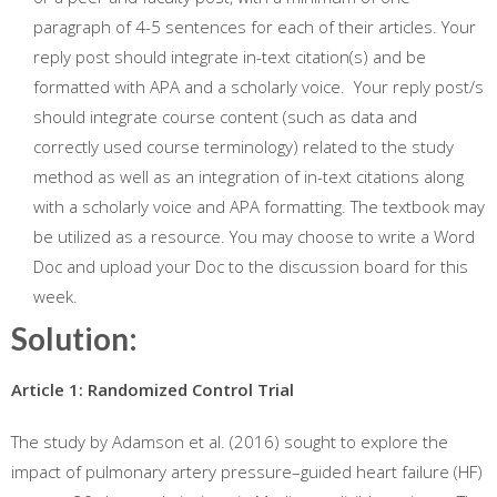
paragraph of 4-5 sentences for each of their articles. Your
reply post should integrate in-text citation(s) and be
formatted with APA and a scholarly voice. Your reply post/s
should integrate course content (such as data and
correctly used course terminology) related to the study
method as well as an integration of in-text citations along
with a scholarly voice and APA formatting. The textbook may
be utilized as a resource. You may choose to write a Word
Doc and upload your Doc to the discussion board for this
week.
Solution:
Article 1: Randomized Control Trial
The study by Adamson et al. (2016) sought to explore the
impact of pulmonary artery pressure–guided heart failure (HF)