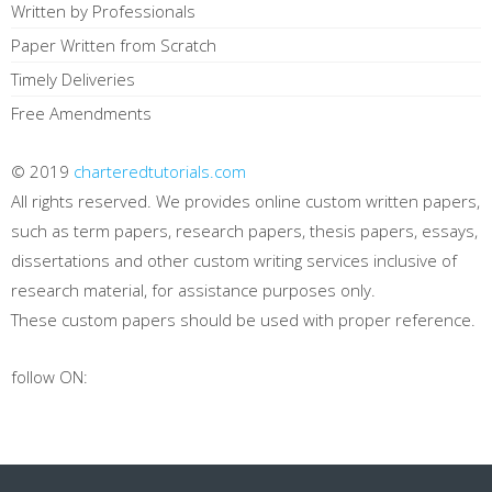
Written by Professionals
Paper Written from Scratch
Timely Deliveries
Free Amendments
© 2019
charteredtutorials.com
All rights reserved. We provides online custom written papers,
such as term papers, research papers, thesis papers, essays,
dissertations and other custom writing services inclusive of
research material, for assistance purposes only.
These custom papers should be used with proper reference.
follow ON: