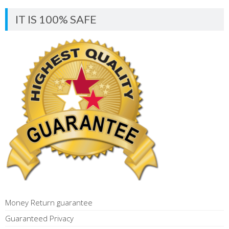
IT IS 100% SAFE
Money Return guarantee
Guaranteed Privacy