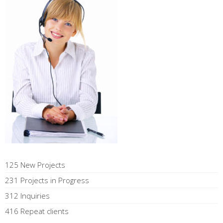
125 New Projects
231 Projects in Progress
312 Inquiries
416 Repeat clients