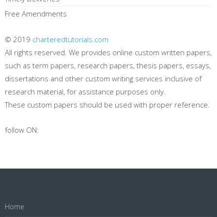
Free Amendments
© 2019
charteredtutorials.com
All rights reserved. We provides online custom written papers,
such as term papers, research papers, thesis papers, essays,
dissertations and other custom writing services inclusive of
research material, for assistance purposes only.
These custom papers should be used with proper reference.
follow ON:
Home