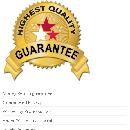
Money Return guarantee
Guaranteed Privacy
Written by Professionals
Paper Written from Scratch
Timely Deliveries