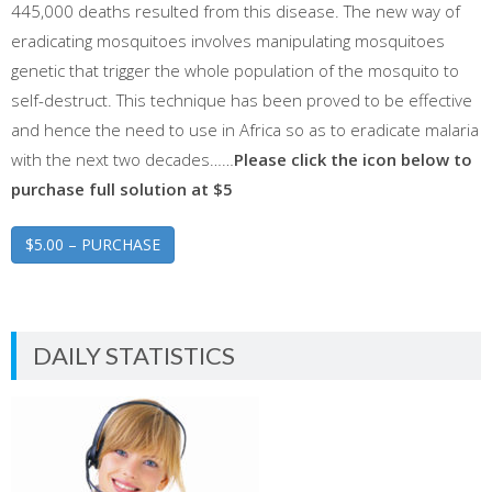
445,000 deaths resulted from this disease. The new way of
eradicating mosquitoes involves manipulating mosquitoes
genetic that trigger the whole population of the mosquito to
self-destruct. This technique has been proved to be effective
and hence the need to use in Africa so as to eradicate malaria
with the next two decades……
Please click the icon below to
purchase full solution at $5
$5.00 – PURCHASE
DAILY STATISTICS