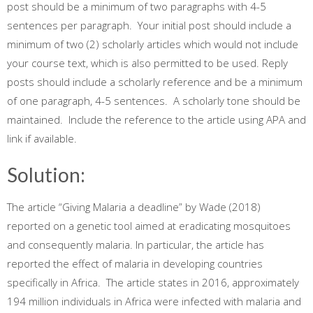
post should be a minimum of two paragraphs with 4-5
sentences per paragraph. Your initial post should include a
minimum of two (2) scholarly articles which would not include
your course text, which is also permitted to be used. Reply
posts should include a scholarly reference and be a minimum
of one paragraph, 4-5 sentences. A scholarly tone should be
maintained. Include the reference to the article using APA and
link if available.
Solution:
The article “Giving Malaria a deadline” by Wade (2018)
reported on a genetic tool aimed at eradicating mosquitoes
and consequently malaria. In particular, the article has
reported the effect of malaria in developing countries
specifically in Africa. The article states in 2016, approximately
194 million individuals in Africa were infected with malaria and