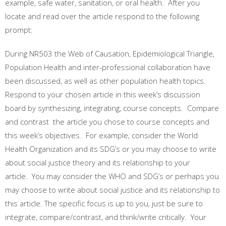
example, safe water, sanitation, or oral health. After you
locate and read over the article respond to the following
prompt:
During NR503 the Web of Causation, Epidemiological Triangle,
Population Health and inter-professional collaboration have
been discussed, as well as other population health topics.
Respond to your chosen article in this week’s discussion
board by synthesizing, integrating, course concepts. Compare
and contrast the article you chose to course concepts and
this week’s objectives. For example, consider the World
Health Organization and its SDG’s or you may choose to write
about social justice theory and its relationship to your
article. You may consider the WHO and SDG’s or perhaps you
may choose to write about social justice and its relationship to
this article. The specific focus is up to you, just be sure to
integrate, compare/contrast, and think/write critically. Your