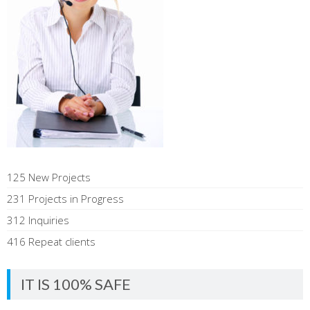
125 New Projects
231 Projects in Progress
312 Inquiries
416 Repeat clients
IT IS 100% SAFE