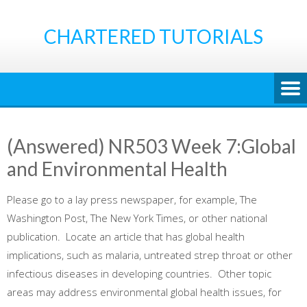
Skip
to
CHARTERED TUTORIALS
content
(Answered) NR503 Week 7:Global
and Environmental Health
Please go to a lay press newspaper, for example, The
Washington Post, The New York Times, or other national
publication. Locate an article that has global health
implications, such as malaria, untreated strep throat or other
infectious diseases in developing countries. Other topic
areas may address environmental global health issues, for