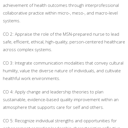
achievement of health outcomes through interprofessional
collaborative practice within micro-, meso-, and macro-level
systems.
CO 2: Appraise the role of the MSN-prepared nurse to lead
safe, efficient, ethical, high-quality, person-centered healthcare
across complex systems.
CO 3: Integrate communication modalities that convey cultural
humility, value the diverse nature of individuals, and cultivate
healthful work environments.
CO 4: Apply change and leadership theories to plan
sustainable, evidence-based quality improvement within an
atmosphere that supports care for self and others.
CO 5: Recognize individual strengths and opportunities for