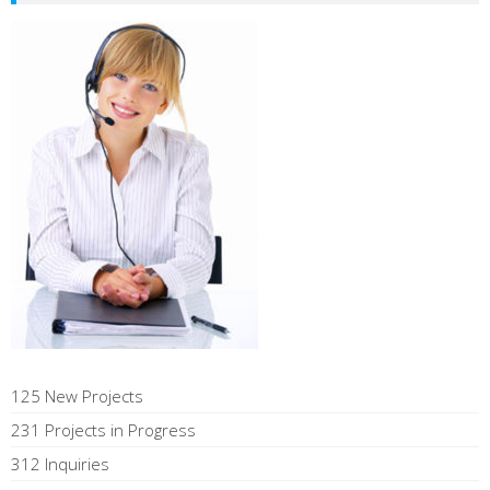
125 New Projects
231 Projects in Progress
312 Inquiries