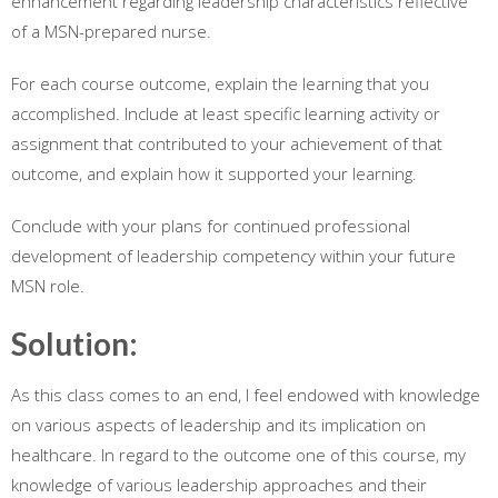
enhancement regarding leadership characteristics reflective
of a MSN-prepared nurse.
For each course outcome, explain the learning that you
accomplished. Include at least specific learning activity or
assignment that contributed to your achievement of that
outcome, and explain how it supported your learning.
Conclude with your plans for continued professional
development of leadership competency within your future
MSN role.
Solution:
As this class comes to an end, I feel endowed with knowledge
on various aspects of leadership and its implication on
healthcare. In regard to the outcome one of this course, my
knowledge of various leadership approaches and their