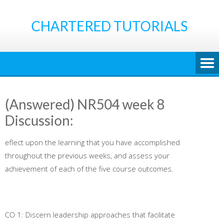
Skip
to
CHARTERED TUTORIALS
content
(Answered) NR504 week 8
Discussion:
eflect upon the learning that you have accomplished
throughout the previous weeks, and assess your
achievement of each of the five course outcomes.
CO 1: Discern leadership approaches that facilitate