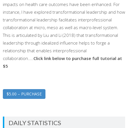
impacts on health care outcomes have been enhanced. For
instance, I have explored transformational leadership and how
transformational leadership facilitates interprofessional
collaboration at micro, meso as well as macro-level system.
This is articulated by Liu and Li (2018) that transformational
leadership through idealized influence helps to forge a
relationship that enables interprofessional
collaboration…..
Click link below to purchase full tutorial at
$5
$5.00 – PURCHASE
DAILY STATISTICS