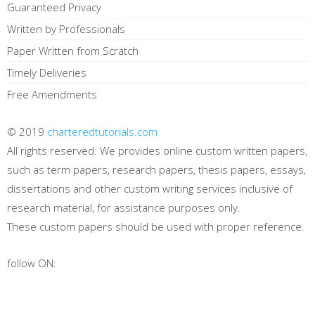
Guaranteed Privacy
Written by Professionals
Paper Written from Scratch
Timely Deliveries
Free Amendments
© 2019
charteredtutorials.com
All rights reserved. We provides online custom written papers,
such as term papers, research papers, thesis papers, essays,
dissertations and other custom writing services inclusive of
research material, for assistance purposes only.
These custom papers should be used with proper reference.
follow ON: