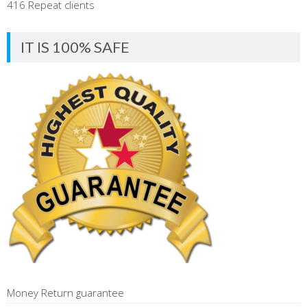
416 Repeat clients
IT IS 100% SAFE
Money Return guarantee