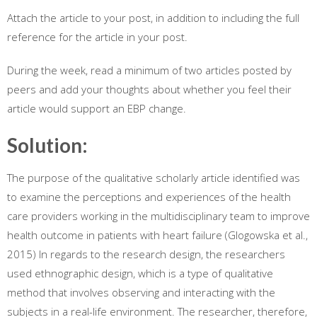
Attach the article to your post, in addition to including the full
reference for the article in your post.
During the week, read a minimum of two articles posted by
peers and add your thoughts about whether you feel their
article would support an EBP change.
Solution:
The purpose of the qualitative scholarly article identified was
to examine the perceptions and experiences of the health
care providers working in the multidisciplinary team to improve
health outcome in patients with heart failure (Glogowska et al.,
2015) In regards to the research design, the researchers
used ethnographic design, which is a type of qualitative
method that involves observing and interacting with the
subjects in a real-life environment. The researcher, therefore,