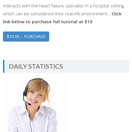
interacts with the heart failure specialist in a hospital setting,
which can be considered their real-life environment….
Click
link below to purchase full tutorial at $10
$10.00 – PURCHASE
DAILY STATISTICS