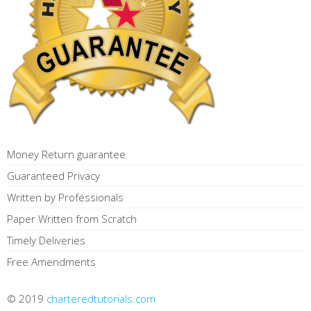
Money Return guarantee
Guaranteed Privacy
Written by Professionals
Paper Written from Scratch
Timely Deliveries
Free Amendments
© 2019
charteredtutorials.com