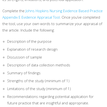
Complete the
Johns Hopkins Nursing Evidence Based Practice
Appendix E Evidence Appraisal Tool
. Once you’ve completed
the tool, use your own words to summarize your appraisal of
the article. Include the following:
Description of the purpose
Explanation of research design
Discussion of sample
Description of data collection methods
Summary of findings
Strengths of the study (minimum of 1)
Limitations of the study (minimum of 1)
Recommendations regarding potential application for
future practice that are insightful and appropriate.