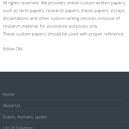
All rights reserved. We provides online custom written papers,
such as term papers, research papers, thesis papers, essays,
dissertations and other custom writing services inclusive of
research material, for assistance purposes only.
These custom papers should be used with proper reference.
follow ON:
Home
About Us
Exams, ihumans, quizes
List Of Solutions