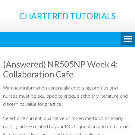
Skip
to
CHARTERED TUTORIALS
content
(Answered) NR505NP Week 4:
Collaboration Cafe
With new information continually emerging, professional
nurses must be equipped to critique scholarly literature and
discern its value for practice.
Select one current, qualitative or mixed methods scholarly
nursing article related to your PICOT question and determine
its strengths, limitations, and potential application.