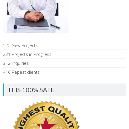
125 New Projects
231 Projects in Progress
312 Inquiries
416 Repeat clients
IT IS 100% SAFE