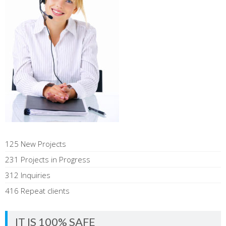
125 New Projects
231 Projects in Progress
312 Inquiries
416 Repeat clients
IT IS 100% SAFE