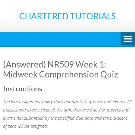
Skip
to
CHARTERED TUTORIALS
content
(Answered) NR509 Week 1:
Midweek Comprehension Quiz
Instructions
The late assignment policy does not apply to quizzes and exams. All
quizzes and exams close at the time they are due. For quizzes and
exams not submitted by the specified due date and time, a score
of zero will be assigned.