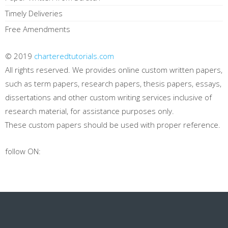
Timely Deliveries
Free Amendments
© 2019
charteredtutorials.com
All rights reserved. We provides online custom written papers,
such as term papers, research papers, thesis papers, essays,
dissertations and other custom writing services inclusive of
research material, for assistance purposes only.
These custom papers should be used with proper reference.
follow ON: