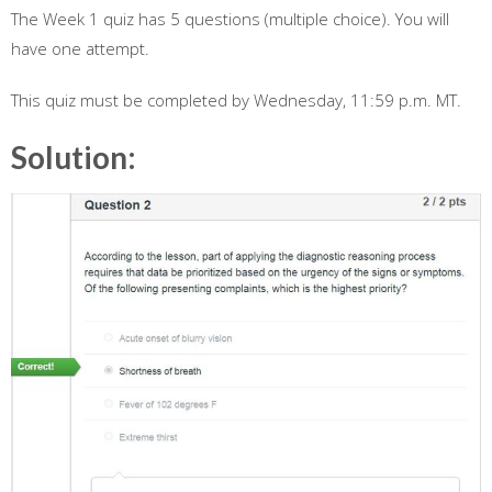
The Week 1 quiz has 5 questions (multiple choice). You will
have one attempt.
This quiz must be completed by Wednesday, 11:59 p.m. MT.
Solution: