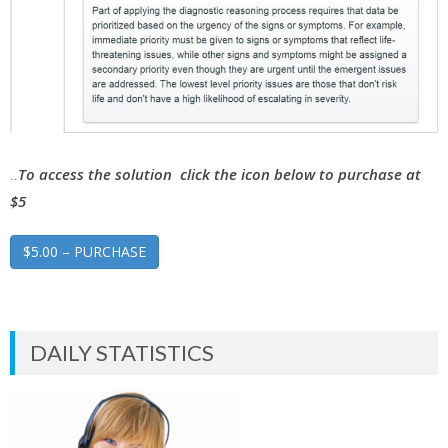
..
To access the solution click the icon below to purchase at
$5
$5.00 – PURCHASE
DAILY STATISTICS