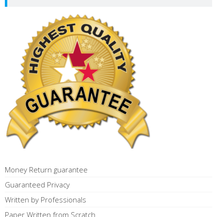
Money Return guarantee
Guaranteed Privacy
Written by Professionals
Paper Written from Scratch