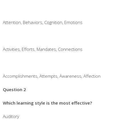
Attention, Behaviors, Cognition, Emotions
Activities, Efforts, Mandates, Connections
Accomplishments, Attempts, Awareness, Affection
Question 2
Which learning style is the most effective?
Auditory