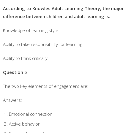
According to Knowles Adult Learning Theory, the major
difference between children and adult learning is:
Knowledge of learning style
Ability to take responsibility for learning
Ability to think critically
Question 5
The two key elements of engagement are:
Answers:
Emotional connection
Active behavior