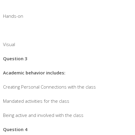
Hands-on
Visual
Question 3
Academic behavior includes:
Creating Personal Connections with the class
Mandated activities for the class
Being active and involved with the class
Question 4