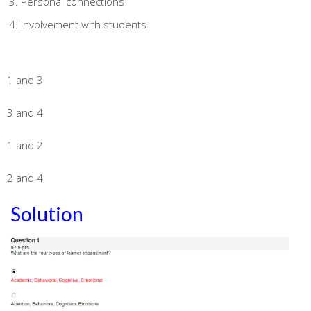
Personal connections
Involvement with students
1 and 3
3 and 4
1 and 2
2 and 4
Solution