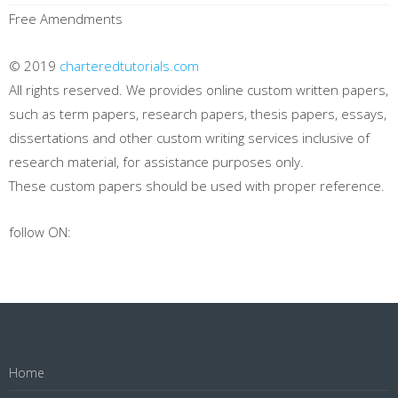
Free Amendments
© 2019
charteredtutorials.com
All rights reserved. We provides online custom written papers,
such as term papers, research papers, thesis papers, essays,
dissertations and other custom writing services inclusive of
research material, for assistance purposes only.
These custom papers should be used with proper reference.
follow ON:
Home