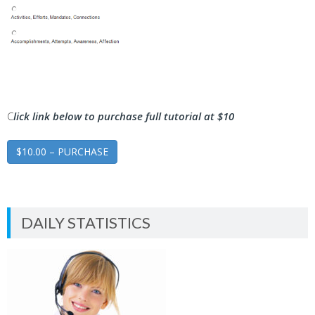
C
lick link below to purchase full tutorial at $10
$10.00 – PURCHASE
DAILY STATISTICS