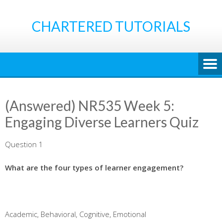
Skip
to
CHARTERED TUTORIALS
content
(Answered) NR535 Week 5:
Engaging Diverse Learners Quiz
Question 1
What are the four types of learner engagement?
Academic, Behavioral, Cognitive, Emotional