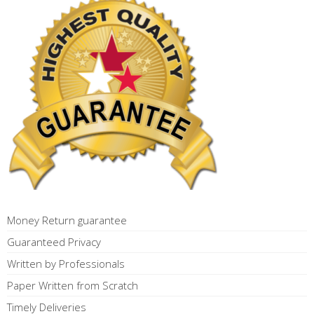
Money Return guarantee
Guaranteed Privacy
Written by Professionals
Paper Written from Scratch
Timely Deliveries