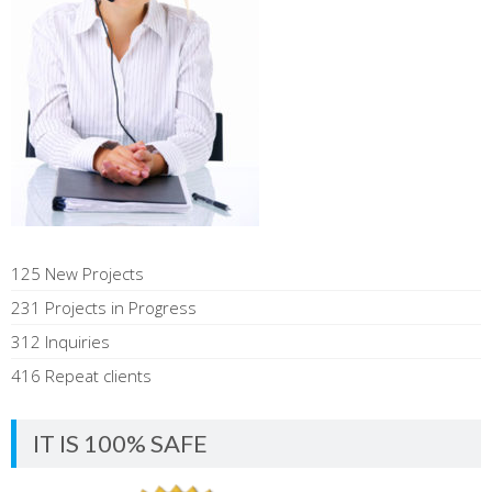
125 New Projects
231 Projects in Progress
312 Inquiries
416 Repeat clients
IT IS 100% SAFE