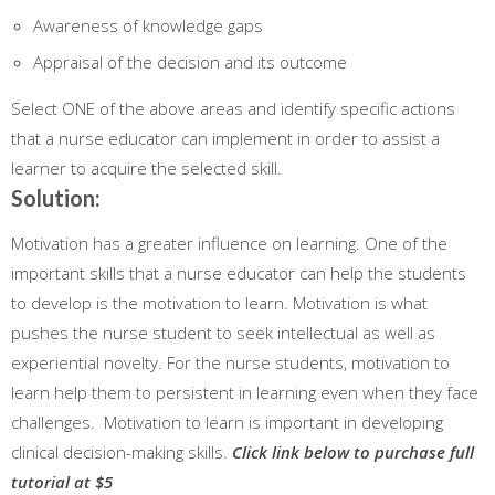
Awareness of knowledge gaps
Appraisal of the decision and its outcome
Select ONE of the above areas and identify specific actions
that a nurse educator can implement in order to assist a
learner to acquire the selected skill.
Solution:
Motivation has a greater influence on learning. One of the
important skills that a nurse educator can help the students
to develop is the motivation to learn. Motivation is what
pushes the nurse student to seek intellectual as well as
experiential novelty. For the nurse students, motivation to
learn help them to persistent in learning even when they face
challenges. Motivation to learn is important in developing
clinical decision-making skills.
Click link below to purchase full
tutorial at $5