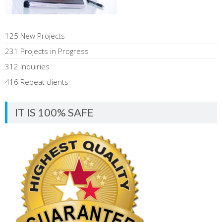
125 New Projects
231 Projects in Progress
312 Inquiries
416 Repeat clients
IT IS 100% SAFE