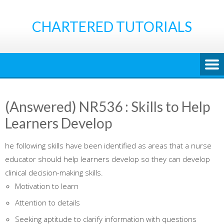
Skip
to
CHARTERED TUTORIALS
content
(Answered) NR536 : Skills to Help
Learners Develop
he following skills have been identified as areas that a nurse
educator should help learners develop so they can develop
clinical decision-making skills.
Motivation to learn
Attention to details
Seeking aptitude to clarify information with questions