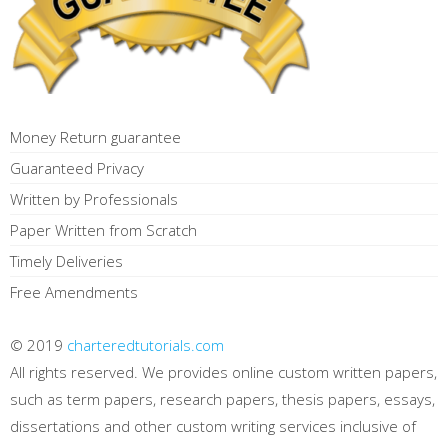
Money Return guarantee
Guaranteed Privacy
Written by Professionals
Paper Written from Scratch
Timely Deliveries
Free Amendments
© 2019
charteredtutorials.com
All rights reserved. We provides online custom written papers,
such as term papers, research papers, thesis papers, essays,
dissertations and other custom writing services inclusive of