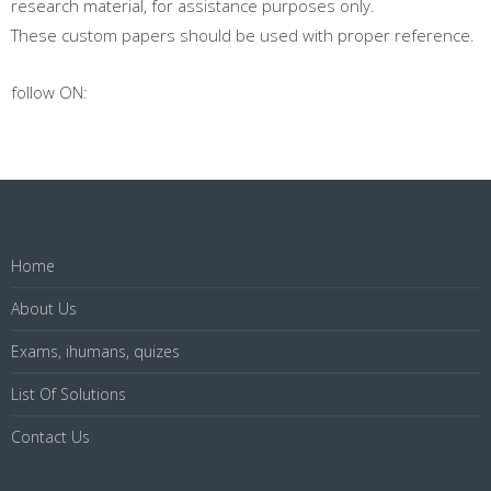
research material, for assistance purposes only.
These custom papers should be used with proper reference.
follow ON:
Home
About Us
Exams, ihumans, quizes
List Of Solutions
Contact Us