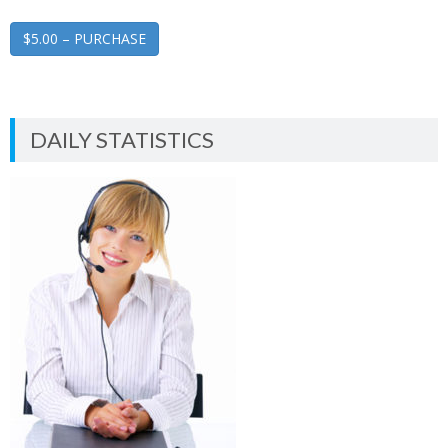
$5.00 – PURCHASE
DAILY STATISTICS