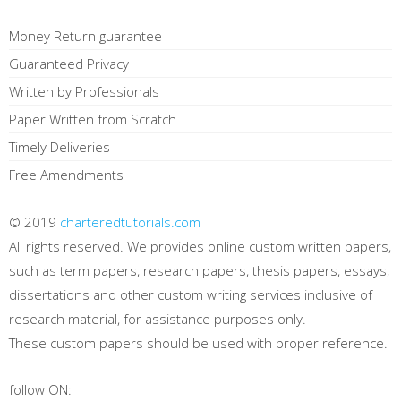
Money Return guarantee
Guaranteed Privacy
Written by Professionals
Paper Written from Scratch
Timely Deliveries
Free Amendments
© 2019
charteredtutorials.com
All rights reserved. We provides online custom written papers,
such as term papers, research papers, thesis papers, essays,
dissertations and other custom writing services inclusive of
research material, for assistance purposes only.
These custom papers should be used with proper reference.
follow ON: