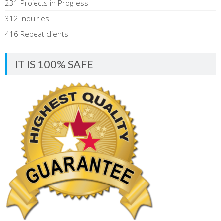
231 Projects in Progress
312 Inquiries
416 Repeat clients
IT IS 100% SAFE