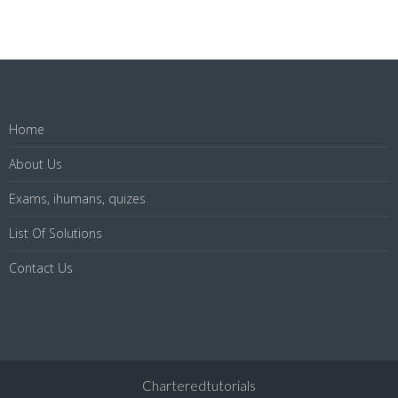
Home
About Us
Exams, ihumans, quizes
List Of Solutions
Contact Us
Charteredtutorials