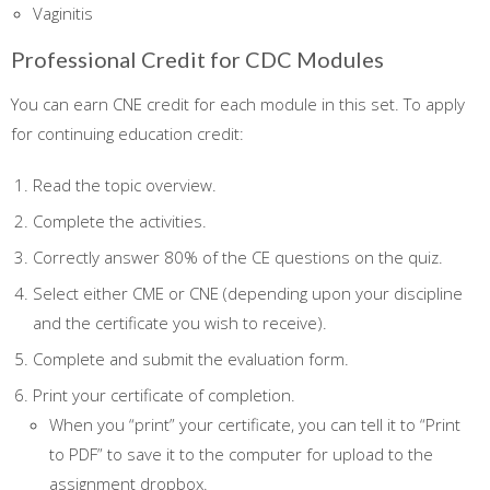
Vaginitis
Professional Credit for CDC Modules
You can earn CNE credit for each module in this set. To apply
for continuing education credit:
Read the topic overview.
Complete the activities.
Correctly answer 80% of the CE questions on the quiz.
Select either CME or CNE (depending upon your discipline
and the certificate you wish to receive).
Complete and submit the evaluation form.
Print your certificate of completion.
When you “print” your certificate, you can tell it to “Print
to PDF” to save it to the computer for upload to the
assignment dropbox.