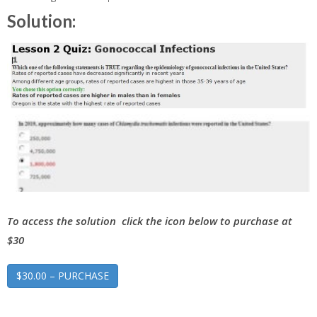
Solution:
To access the solution click the icon below to purchase at
$30
$30.00 – PURCHASE