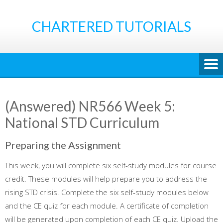
Skip
to
CHARTERED TUTORIALS
content
(Answered) NR566 Week 5:
National STD Curriculum
Preparing the Assignment
This week, you will complete six self-study modules for course
credit. These modules will help prepare you to address the
rising STD crisis. Complete the six self-study modules below
and the CE quiz for each module. A certificate of completion
will be generated upon completion of each CE quiz. Upload the