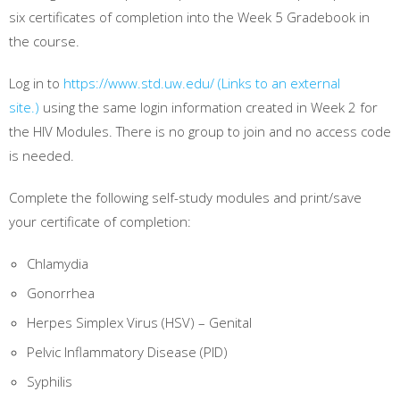
six certificates of completion into the Week 5 Gradebook in
the course.
Log in to
https://www.std.uw.edu/
(Links to an external
site.)
using the same login information created in Week 2 for
the HIV Modules. There is no group to join and no access code
is needed.
Complete the following self-study modules and print/save
your certificate of completion:
Chlamydia
Gonorrhea
Herpes Simplex Virus (HSV) – Genital
Pelvic Inflammatory Disease (PID)
Syphilis