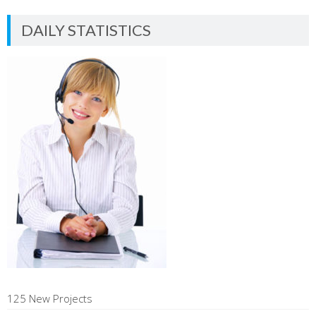
DAILY STATISTICS
125 New Projects