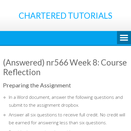
Skip
to
CHARTERED TUTORIALS
content
(Answered) nr566 Week 8: Course
Reflection
Preparing the Assignment
In a Word document, answer the following questions and
submit to the assignment dropbox.
Answer all six questions to receive full credit. No credit will
be earned for answering less than six questions.