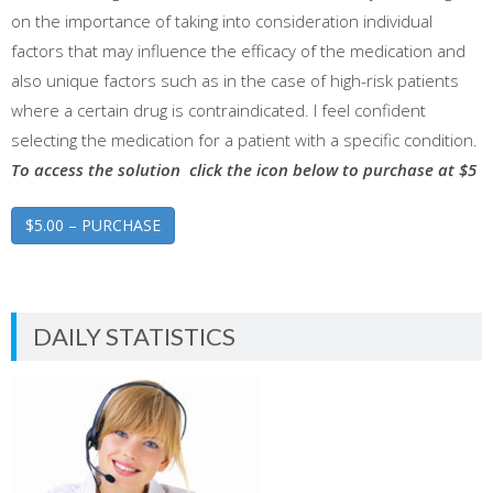
on the importance of taking into consideration individual
factors that may influence the efficacy of the medication and
also unique factors such as in the case of high-risk patients
where a certain drug is contraindicated. I feel confident
selecting the medication for a patient with a specific condition.
To access the solution click the icon below to purchase at $5
$5.00 – PURCHASE
DAILY STATISTICS