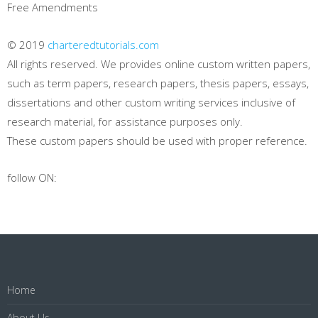
Free Amendments
© 2019
charteredtutorials.com
All rights reserved. We provides online custom written papers,
such as term papers, research papers, thesis papers, essays,
dissertations and other custom writing services inclusive of
research material, for assistance purposes only.
These custom papers should be used with proper reference.
follow ON:
Home
About Us