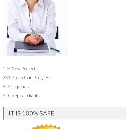
125 New Projects
231 Projects in Progress
312 Inquiries
416 Repeat clients
IT IS 100% SAFE