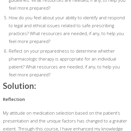
guidelines. What resources are needed, if any, to help you
feel more prepared?
How do you feel about your ability to identify and respond
to legal and ethical issues related to safe prescribing
practices? What resources are needed, if any, to help you
feel more prepared?
Reflect on your preparedness to determine whether
pharmacologic therapy is appropriate for an individual
patient? What resources are needed, if any, to help you
feel more prepared?
Solution:
Reflection
My attitude on medication selection based on the patient’s
presentation and the unique factors has changed to a greater
extent. Through this course, I have enhanced my knowledge