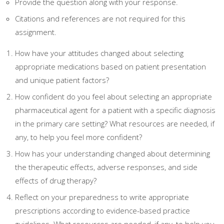
Provide the question along with your response.
Citations and references are not required for this
assignment.
How have your attitudes changed about selecting
appropriate medications based on patient presentation
and unique patient factors?
How confident do you feel about selecting an appropriate
pharmaceutical agent for a patient with a specific diagnosis
in the primary care setting? What resources are needed, if
any, to help you feel more confident?
How has your understanding changed about determining
the therapeutic effects, adverse responses, and side
effects of drug therapy?
Reflect on your preparedness to write appropriate
prescriptions according to evidence-based practice