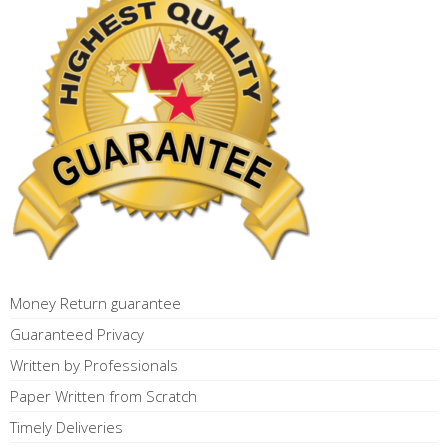
Money Return guarantee
Guaranteed Privacy
Written by Professionals
Paper Written from Scratch
Timely Deliveries