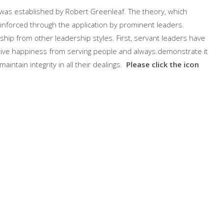
 was established by Robert Greenleaf. The theory, which
inforced through the application by prominent leaders.
rship from other leadership styles. First, servant leaders have
erive happiness from serving people and always demonstrate it
aintain integrity in all their dealings.
Please click the icon