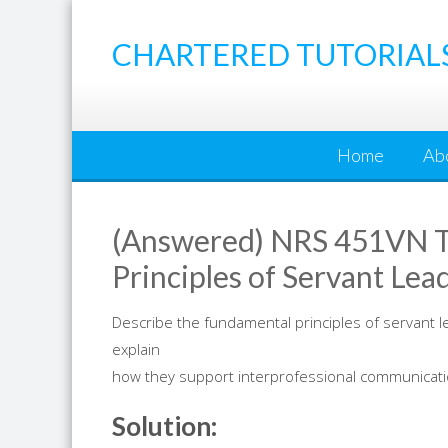
Skip
to
CHARTERED TUTORIAL
content
Home
Ab
(Answered) NRS 451VN T
Principles of Servant Lea
Describe the fundamental principles of servant l
explain
how they support interprofessional communication
Solution: