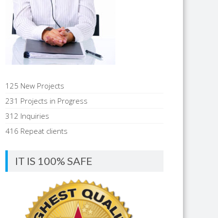
125 New Projects
231 Projects in Progress
312 Inquiries
416 Repeat clients
IT IS 100% SAFE