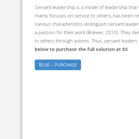
Servant leadership is a model of leadership that
mainly focuses on service to others, has been re
Various characteristics distinguish servant leade
a passion for their work (Brewer, 2010). They d
to others through actions. Thus, servant leaders m
below to purchase the full solution at $5
$5.00 – PURCHASE