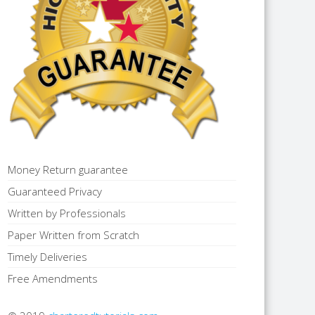
Money Return guarantee
Guaranteed Privacy
Written by Professionals
Paper Written from Scratch
Timely Deliveries
Free Amendments