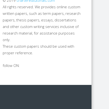
© 2019
charteredtutorials.com
All rights reserved. We provides online custom
written papers, such as term papers, research
papers, thesis papers, essays, dissertations
and other custom writing services inclusive of
research material, for assistance purposes
only.
These custom papers should be used with
proper reference.
follow ON: