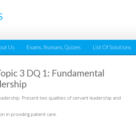
S
out Us
Exams, Ihumans, Quizes
List Of Solutions
opic 3 DQ 1: Fundamental
dership
eadership. Present two qualities of servant leadership and
 in providing patient care.