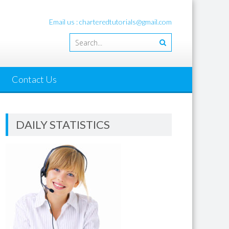
Email us : charteredtutorials@gmail.com
Contact Us
DAILY STATISTICS