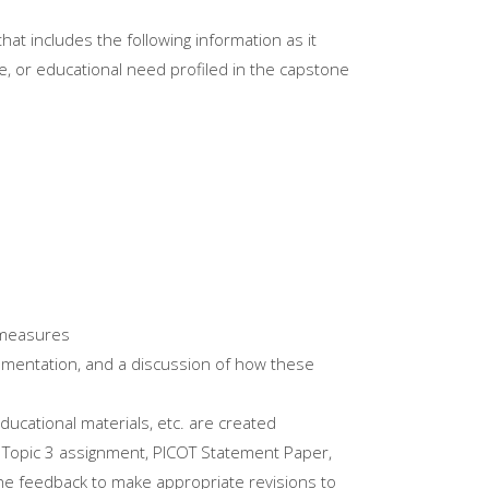
at includes the following information as it
ive, or educational need profiled in the capstone
 measures
plementation, and a discussion of how these
educational materials, etc. are created
 Topic 3 assignment, PICOT Statement Paper,
he feedback to make appropriate revisions to