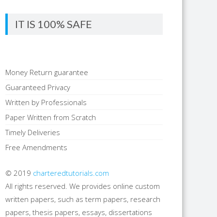
IT IS 100% SAFE
Money Return guarantee
Guaranteed Privacy
Written by Professionals
Paper Written from Scratch
Timely Deliveries
Free Amendments
© 2019
charteredtutorials.com
All rights reserved. We provides online custom
written papers, such as term papers, research
papers, thesis papers, essays, dissertations