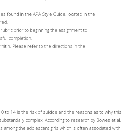
es found in the APA Style Guide, located in the
red.
rubric prior to beginning the assignment to
sful completion.
itin. Please refer to the directions in the
0 to 14 is the risk of suicide and the reasons as to why this
 substantially complex. According to research by Bowes et al.
ths among the adolescent girls which is often associated with