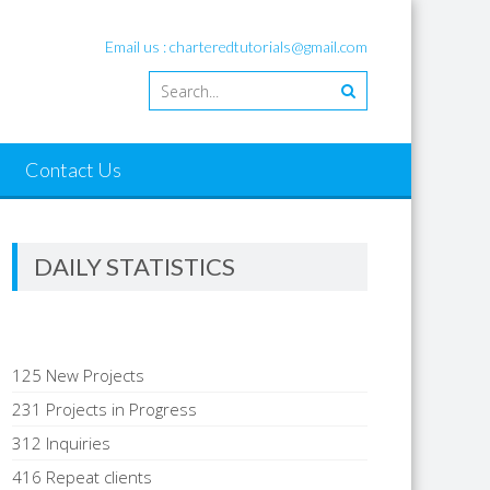
Email us : charteredtutorials@gmail.com
Contact Us
DAILY STATISTICS
125 New Projects
231 Projects in Progress
312 Inquiries
416 Repeat clients