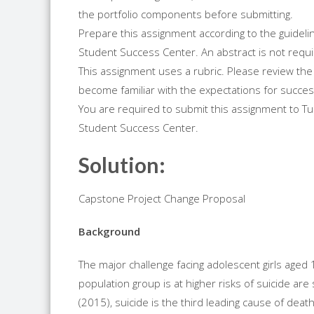
the portfolio components before submitting.
Prepare this assignment according to the guidelin
Student Success Center. An abstract is not requi
This assignment uses a rubric. Please review the 
become familiar with the expectations for succes
You are required to submit this assignment to Turn
Student Success Center.
Solution:
Capstone Project Change Proposal
Background
The major challenge facing adolescent girls aged 1
population group is at higher risks of suicide are
(2015), suicide is the third leading cause of dea