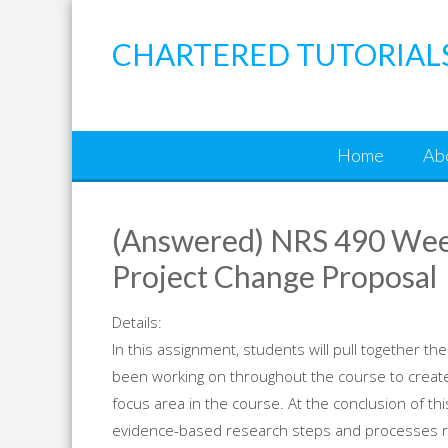
Skip
to
CHARTERED TUTORIAL
content
Home
Ab
(Answered) NRS 490 Wee
Project Change Proposal
Details:
In this assignment, students will pull together 
been working on throughout the course to create 
focus area in the course. At the conclusion of this
evidence-based research steps and processes req