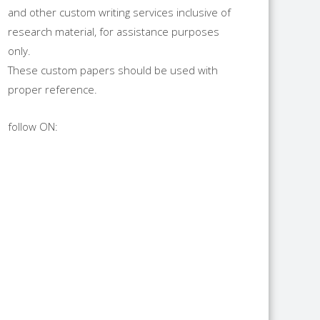
and other custom writing services inclusive of
research material, for assistance purposes
only.
These custom papers should be used with
proper reference.
follow ON: