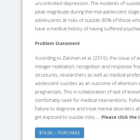
uncontrolled depression. The incidents of suicide
peak magnitude during the mid-adolescent stage. 
adolescents at risks of suicide, 80% of those w
have a medical history of having suffered psychiat
Problem Statement
According to Zalsman et al. (2016), the issue of 
meager realization, recognition and response from a
structures, researchers as well as medical profes
adolescent suicides as an outcome of attention 
pregnancies. This in collaboration of lack of know
comfortably seek for medical interventions. Follo
Failure to diagnose and treat mental disorders a
get exposed to suicide risks……
Please click the 
$10.00 – PURCHASE