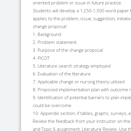
oriented problem or issue in future practice.
Students will develop a 1,250-1,500 word paper th
applies to the problem, issue, suggestion, initiat
change proposal:
1. Background
2. Problem statement
3. Purpose of the change proposal
4. PICOT
5. Literature search strategy employed
6. Evaluation of the literature
7. Applicable change or nursing theory utilized
8. Proposed implementation plan with outcome
9. Identification of potential barriers to plan im
could be overcome
10. Appendix section, if tables, graphs, surveys, 
Review the feedback from your instructor on the
and Topic 6 assignment, Literature Review. Use t