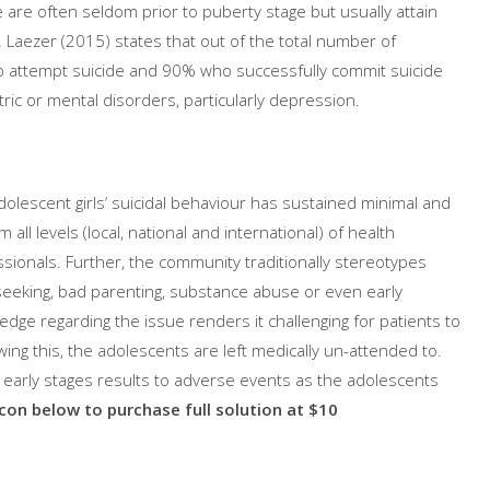
 are often seldom prior to puberty stage but usually attain
Laezer (2015) states that out of the total number of
ho attempt suicide and 90% who successfully commit suicide
ric or mental disorders, particularly depression.
adolescent girls’ suicidal behaviour has sustained minimal and
ll levels (local, national and international) of health
sionals. Further, the community traditionally stereotypes
seeking, bad parenting, substance abuse or even early
ledge regarding the issue renders it challenging for patients to
wing this, the adolescents are left medically un-attended to.
t early stages results to adverse events as the adolescents
icon below to purchase full solution at $10