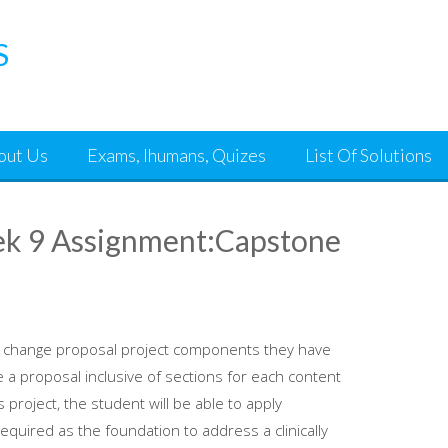
S
out Us
Exams, Ihumans, Quizes
List Of Solutions
k 9 Assignment:Capstone
the change proposal project components they have
a proposal inclusive of sections for each content
 project, the student will be able to apply
uired as the foundation to address a clinically