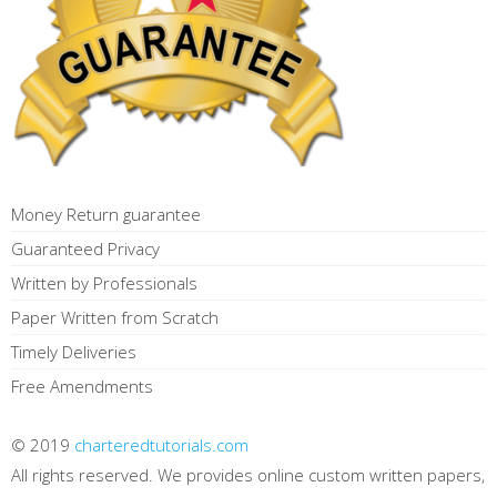
Money Return guarantee
Guaranteed Privacy
Written by Professionals
Paper Written from Scratch
Timely Deliveries
Free Amendments
© 2019
charteredtutorials.com
All rights reserved. We provides online custom written papers,