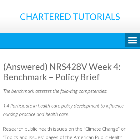
Skip
to
CHARTERED TUTORIALS
content
(Answered) NRS428V Week 4:
Benchmark – Policy Brief
The benchmark assesses the following competencies:
1.4 Participate in health care policy development to influence
nursing practice and health care.
Research public health issues on the “Climate Change” or
“Topics and Issues” pages of the American Public Health