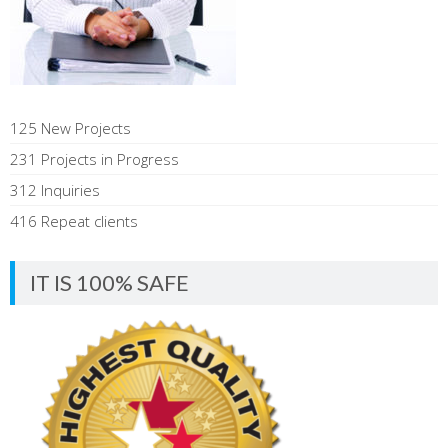
125 New Projects
231 Projects in Progress
312 Inquiries
416 Repeat clients
IT IS 100% SAFE