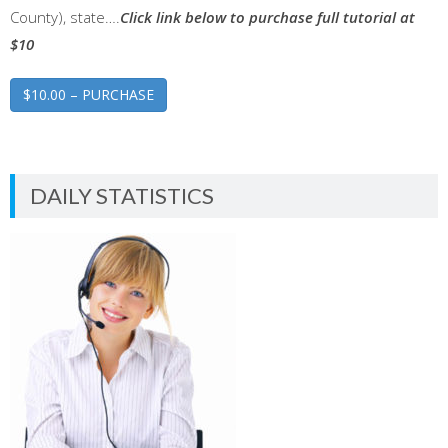
County), state….
Click link below to purchase full tutorial at
$10
$10.00 – PURCHASE
DAILY STATISTICS