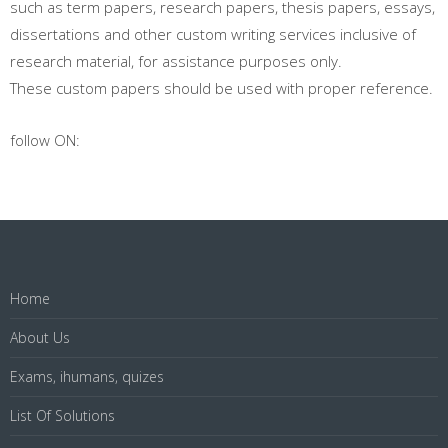
such as term papers, research papers, thesis papers, essays,
dissertations and other custom writing services inclusive of
research material, for assistance purposes only.
These custom papers should be used with proper reference.
follow ON:
Home
About Us
Exams, ihumans, quizes
List Of Solutions