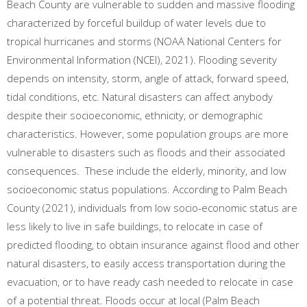
Beach County are vulnerable to sudden and massive flooding
characterized by forceful buildup of water levels due to
tropical hurricanes and storms (NOAA National Centers for
Environmental Information (NCEI), 2021). Flooding severity
depends on intensity, storm, angle of attack, forward speed,
tidal conditions, etc. Natural disasters can affect anybody
despite their socioeconomic, ethnicity, or demographic
characteristics. However, some population groups are more
vulnerable to disasters such as floods and their associated
consequences. These include the elderly, minority, and low
socioeconomic status populations. According to Palm Beach
County (2021), individuals from low socio-economic status are
less likely to live in safe buildings, to relocate in case of
predicted flooding, to obtain insurance against flood and other
natural disasters, to easily access transportation during the
evacuation, or to have ready cash needed to relocate in case
of a potential threat. Floods occur at local (Palm Beach