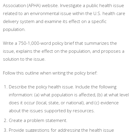
Association (APHA) website. Investigate a public health issue
related to an environmental issue within the U.S. health care
delivery system and examine its effect on a specific
population.
Write a 750-1,000-word policy brief that summarizes the
issue, explains the effect on the population, and proposes a
solution to the issue.
Follow this outline when writing the policy brief:
Describe the policy health issue. Include the following
information: (a) what population is affected, (b) at what level
does it occur (local, state, or national), and (c) evidence
about the issues supported by resources.
Create a problem statement.
Provide suggestions for addressing the health issue