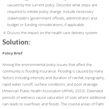
caused by the current policy. Describe what steps are
required to initiate policy change. Include necessary
stakeholders (government officials, administrator) and
budget or funding considerations, if applicable.
Discuss the impact on the health care delivery system.
Solution:
Policy Brief
Among the environmental policy issues that affect the
community is flooding insurance. Flooding is caused by many
factors including intensity and duration of rainfall, topography,
rapid water runoff, surface conditions, and poor drainage
(American Public Health Association (APHA), 2020). Extended
periods of wetness cause saturation of soils where additional
rain leads to overflows and floods. The coastal areas of Palm