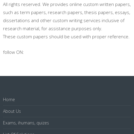
All rights reserved. We provides online custom written papers,
such as term papers, research papers, thesis papers, essays,
dissertations and other custom writing services inclusive of
research material, for assistance purposes only.
These custom papers should be used with proper reference.
follow ON:
Home
About Us
Exams, ihumans, quizes