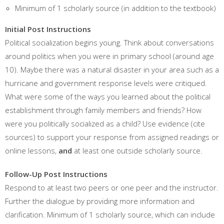
Minimum of 1 scholarly source (in addition to the textbook)
Initial Post Instructions
Political socialization begins young. Think about conversations
around politics when you were in primary school (around age
10). Maybe there was a natural disaster in your area such as a
hurricane and government response levels were critiqued.
What were some of the ways you learned about the political
establishment through family members and friends? How
were you politically socialized as a child? Use evidence (cite
sources) to support your response from assigned readings or
online lessons,
and
at least one outside scholarly source.
Follow-Up Post Instructions
Respond to at least two peers or one peer and the instructor.
Further the dialogue by providing more information and
clarification. Minimum of 1 scholarly source, which can include