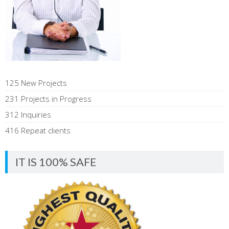
125 New Projects
231 Projects in Progress
312 Inquiries
416 Repeat clients
IT IS 100% SAFE