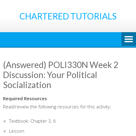
Skip
to
CHARTERED TUTORIALS
content
(Answered) POLI330N Week 2
Discussion: Your Political
Socialization
Required Resources
Read/review the following resources for this activity:
Textbook: Chapter 3, 6
Lesson