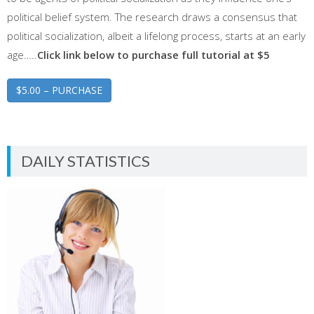
political belief system. The research draws a consensus that
political socialization, albeit a lifelong process, starts at an early
age…..
Click link below to purchase full tutorial at $5
$5.00 – PURCHASE
DAILY STATISTICS