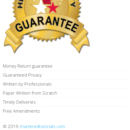
Money Return guarantee
Guaranteed Privacy
Written by Professionals
Paper Written from Scratch
Timely Deliveries
Free Amendments
© 2019
charteredtutorials.com