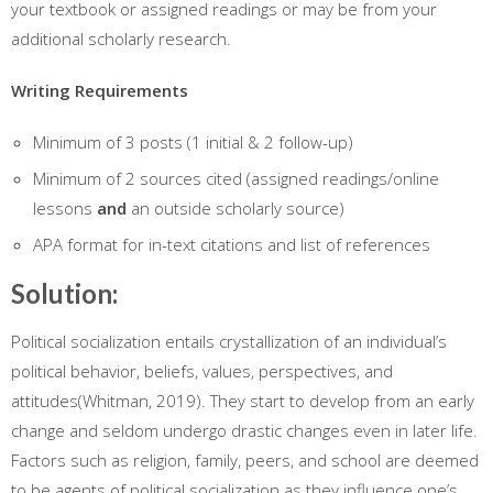
your textbook or assigned readings or may be from your
additional scholarly research.
Writing Requirements
Minimum of 3 posts (1 initial & 2 follow-up)
Minimum of 2 sources cited (assigned readings/online
lessons
and
an outside scholarly source)
APA format for in-text citations and list of references
Solution:
Political socialization entails crystallization of an individual’s
political behavior, beliefs, values, perspectives, and
attitudes(Whitman, 2019). They start to develop from an early
change and seldom undergo drastic changes even in later life.
Factors such as religion, family, peers, and school are deemed
to be agents of political socialization as they influence one’s