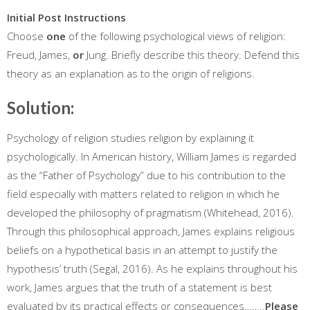
Initial Post Instructions
Choose
one
of the following psychological views of religion:
Freud, James,
or
Jung. Briefly describe this theory. Defend this
theory as an explanation as to the origin of religions.
Solution:
Psychology of religion studies religion by explaining it
psychologically. In American history, William James is regarded
as the “Father of Psychology” due to his contribution to the
field especially with matters related to religion in which he
developed the philosophy of pragmatism (Whitehead, 2016).
Through this philosophical approach, James explains religious
beliefs on a hypothetical basis in an attempt to justify the
hypothesis’ truth (Segal, 2016). As he explains throughout his
work, James argues that the truth of a statement is best
evaluated by its practical effects or consequences……..
Please