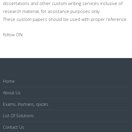
dissertations and other custom writing services inclusive of
research material, for assistance purposes only.
These custom papers should be used with proper reference.
follow ON:
Home
About Us
Exams, ihumans, quizes
List Of Solutions
Contact Us