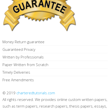
Money Return guarantee
Guaranteed Privacy
Written by Professionals
Paper Written from Scratch
Timely Deliveries
Free Amendments
© 2019
charteredtutorials.com
All rights reserved. We provides online custom written papers,
such as term papers, research papers, thesis papers, essays,