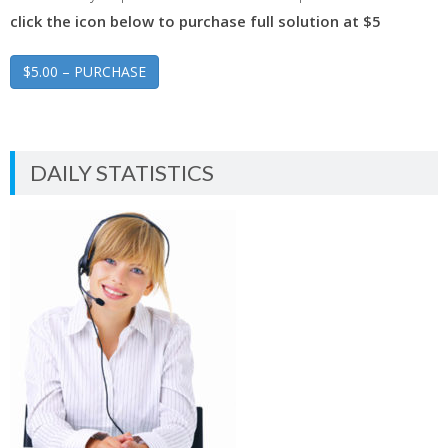
click the icon below to purchase full solution at $5
$5.00 – PURCHASE
DAILY STATISTICS