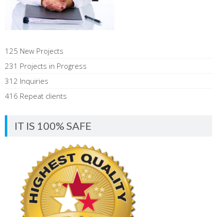
125 New Projects
231 Projects in Progress
312 Inquiries
416 Repeat clients
IT IS 100% SAFE