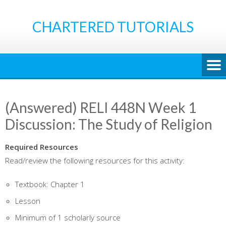
Skip
to
CHARTERED TUTORIALS
content
(Answered) RELI 448N Week 1
Discussion: The Study of Religion
Required Resources
Read/review the following resources for this activity:
Textbook: Chapter 1
Lesson
Minimum of 1 scholarly source